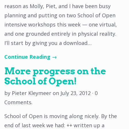
reason as Molly, Piet, and I have been busy
planning and putting on two School of Open
intensive workshops this week — one virtual,
and one grounded entirely in physical reality.
I’ll start by giving you a download…
Continue Reading →
More progress on the
School of Open!
by
Pieter Kleymeer
on
July 23, 2012
·
0
Comments
.
School of Open is moving along nicely. By the
end of last week we had: ++ written up a