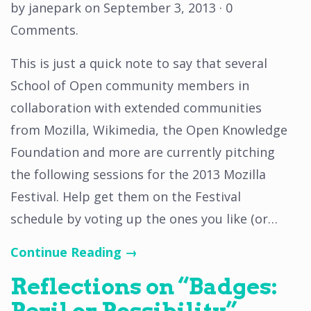
by
janepark
on
September 3, 2013
·
0
Comments
.
This is just a quick note to say that several
School of Open community members in
collaboration with extended communities
from Mozilla, Wikimedia, the Open Knowledge
Foundation and more are currently pitching
the following sessions for the 2013 Mozilla
Festival. Help get them on the Festival
schedule by voting up the ones you like (or…
Continue Reading →
Reflections on “Badges:
Peril or Possibility”