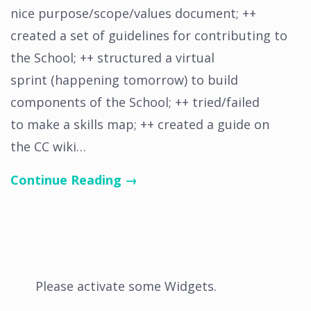
nice purpose/scope/values document; ++
created a set of guidelines for contributing to
the School; ++ structured a virtual
sprint (happening tomorrow) to build
components of the School; ++ tried/failed
to make a skills map; ++ created a guide on
the CC wiki…
Continue Reading →
Please activate some Widgets.