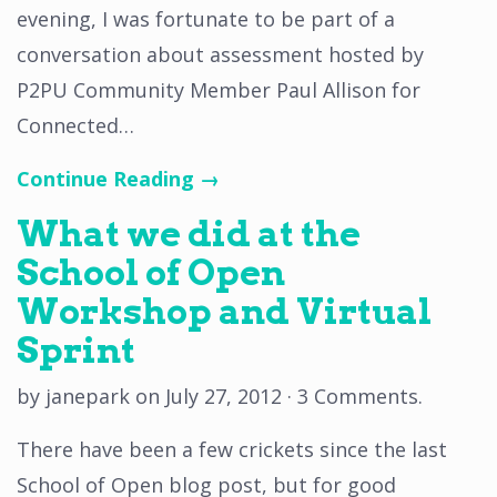
evening, I was fortunate to be part of a
conversation about assessment hosted by
P2PU Community Member Paul Allison for
Connected…
Continue Reading →
What we did at the
School of Open
Workshop and Virtual
Sprint
by
janepark
on
July 27, 2012
·
3 Comments
.
There have been a few crickets since the last
School of Open blog post, but for good