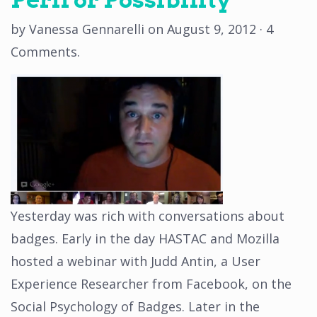
by
Vanessa Gennarelli
on
August 9, 2012
·
4
Comments
.
Yesterday was rich with conversations about
badges. Early in the day HASTAC and Mozilla
hosted a webinar with Judd Antin, a User
Experience Researcher from Facebook, on the
Social Psychology of Badges. Later in the