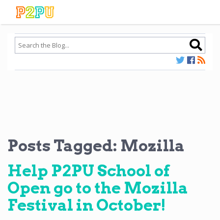
Posts Tagged:
Mozilla
Help P2PU School of
Open go to the Mozilla
Festival in October!