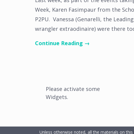
Last week, as part of the events takin
Week, Karen Fasimpaur from the Schoo
P2PU. Vanessa (Genarelli, the Leading
wrangler extraodinaire) were there to
Continue Reading →
Please activate some
Widgets.
Unless otherwise noted, all the materials on this