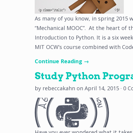
As many of you know, in spring 2015 we
“Mechanical MOOC”. At the heart of t
Introduction to Python. It is a six we
MIT OCW’s course combined with Cod
Continue Reading →
Study Python Prog
by
rebeccakahn
on
April 14, 2015
·
0 C
Have you ever wondered what it takes 