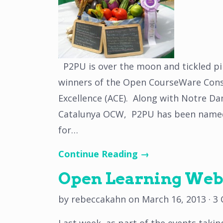
P2PU is over the moon and tickled pi
winners of the Open CourseWare Cons
Excellence (ACE). Along with Notre D
Catalunya OCW, P2PU has been named a
for…
Continue Reading →
Open Learning Webi
by
rebeccakahn
on
March 16, 2013
·
3