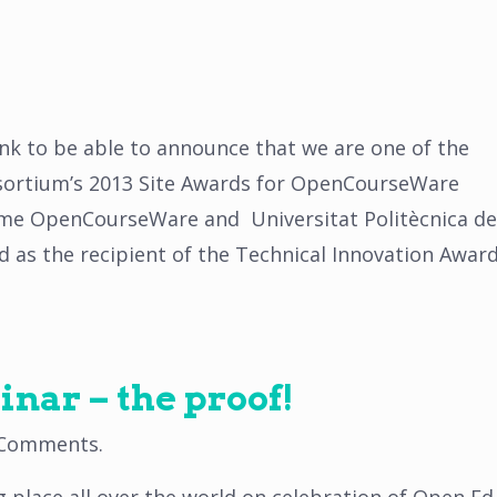
nk to be able to announce that we are one of the
ortium’s 2013 Site Awards for OpenCourseWare
ame OpenCourseWare and Universitat Politècnica de
s the recipient of the Technical Innovation Awar
nar – the proof!
 Comments
.