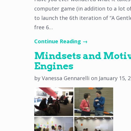
computer game (in addition to a lot 
to launch the 6th iteration of “A Gent
free 6…
Continue Reading →
Mindsets and Motiva
Engines
by
Vanessa Gennarelli
on
January 15, 