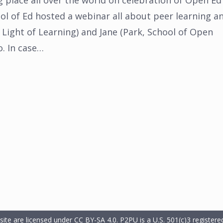
g place all over the world on celebration of Open Ed
l of Ed hosted a webinar all about peer learning a
 Light of Learning) and Jane (Park, School of Open
o. In case…
 site are licensed under CC BY-SA 4.0.
P2PU is a U.S. 501(c)3 registered