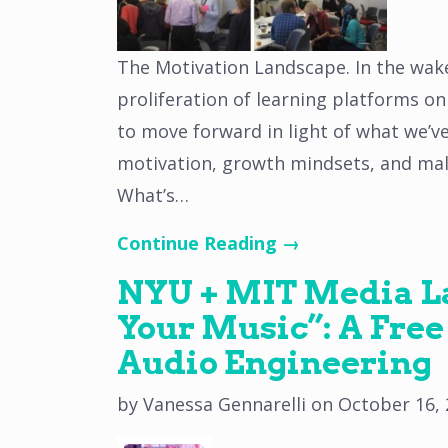
The Motivation Landscape. In the wake
proliferation of learning platforms o
to move forward in light of what we’v
motivation, growth mindsets, and mall
What’s…
Continue Reading →
NYU + MIT Media La
Your Music”: A Free
Audio Engineering
by
Vanessa Gennarelli
on
October 16,