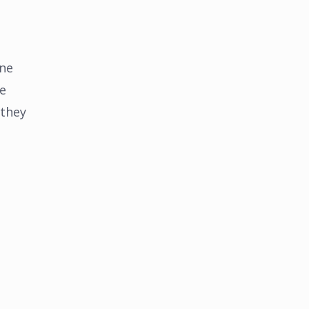
ine
he
 they