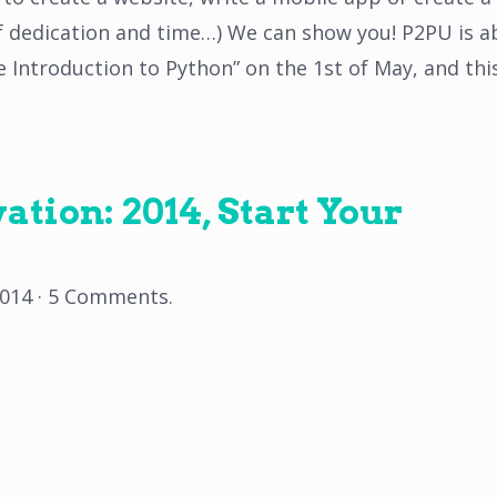
of dedication and time…) We can show you! P2PU is 
le Introduction to Python” on the 1st of May, and thi
tion: 2014, Start Your
2014
·
5 Comments
.