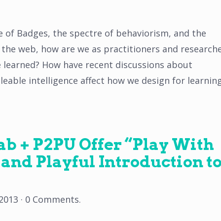
 of Badges, the spectre of behaviorism, and the
n the web, how are we as practitioners and research
e learned? How have recent discussions about
eable intelligence affect how we design for learnin
b + P2PU Offer “Play With
 and Playful Introduction t
 2013
·
0 Comments
.