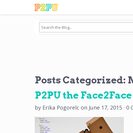
Posts Categorized:
M
P2PU the Face2Fac
by
Erika Pogorelc
on
June 17, 2015
·
0 