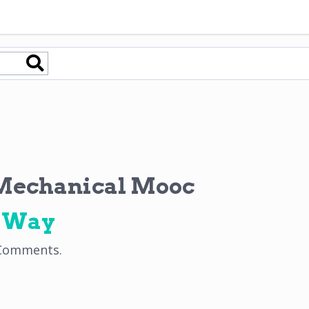
echanical Mooc
e Way
Comments
.