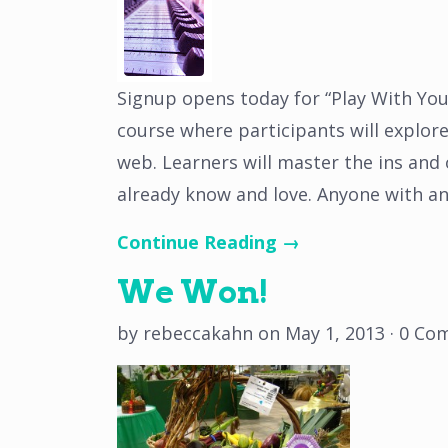
Signup opens today for “Play With You
course where participants will explor
web. Learners will master the ins and
already know and love. Anyone with a
Continue Reading →
We Won!
by
rebeccakahn
on
May 1, 2013
·
0 Co