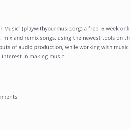
r Music” (playwithyourmusic.org) a free, 6-week onl
e, mix and remix songs, using the newest tools on t
 outs of audio production, while working with music
n interest in making music…
mments
.