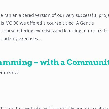
 ran an altered version of our very successful proj
his MOOC we offered a course titled A Gentle
ek course offering exercises and learning materials f
ecademy exercises…
ramming – with a Communit
omments
.
to create a website, write a mobile app or create a