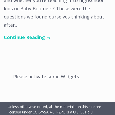
and whether you’re teaching it to highschool
kids or Baby Boomers? These were the
questions we found ourselves thinking about
after…
Continue Reading →
Please activate some Widgets.
Unless otherwise noted, all the materials on this site are
licensed under CC BY-SA 4.0.
P2PU is a U.S. 501(c)3