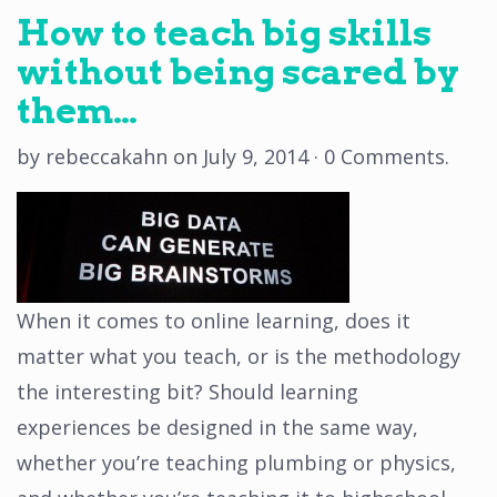
How to teach big skills
without being scared by
them…
by
rebeccakahn
on
July 9, 2014
·
0 Comments
.
When it comes to online learning, does it
matter what you teach, or is the methodology
the interesting bit? Should learning
experiences be designed in the same way,
whether you’re teaching plumbing or physics,