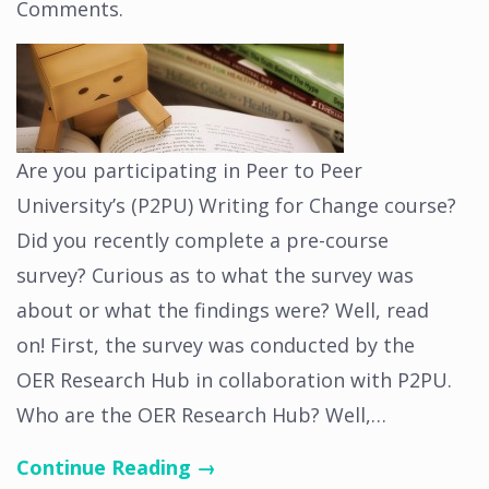
Comments
.
Are you participating in Peer to Peer
University’s (P2PU) Writing for Change course?
Did you recently complete a pre-course
survey? Curious as to what the survey was
about or what the findings were? Well, read
on! First, the survey was conducted by the
OER Research Hub in collaboration with P2PU.
Who are the OER Research Hub? Well,…
Continue Reading →