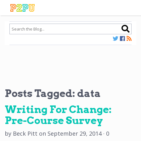
Posts Tagged:
data
Writing For Change:
Pre-Course Survey
by
Beck Pitt
on
September 29, 2014
·
0