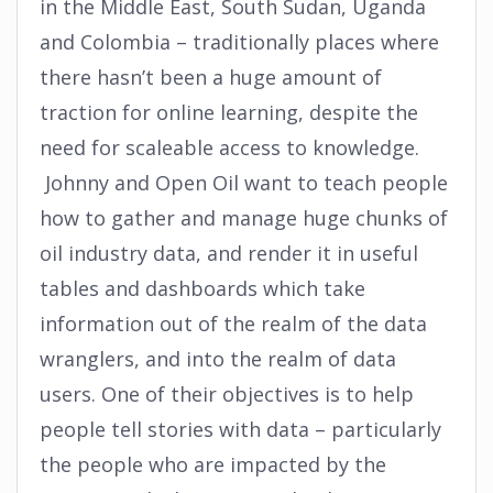
in the Middle East, South Sudan, Uganda
and Colombia – traditionally places where
there hasn’t been a huge amount of
traction for online learning, despite the
need for scaleable access to knowledge.
Johnny and Open Oil want to teach people
how to gather and manage huge chunks of
oil industry data, and render it in useful
tables and dashboards which take
information out of the realm of the data
wranglers, and into the realm of data
users. One of their objectives is to help
people tell stories with data – particularly
the people who are impacted by the