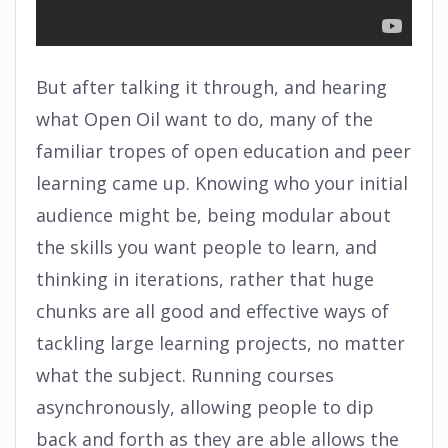
But after talking it through, and hearing
what Open Oil want to do, many of the
familiar tropes of open education and peer
learning came up. Knowing who your initial
audience might be, being modular about
the skills you want people to learn, and
thinking in iterations, rather that huge
chunks are all good and effective ways of
tackling large learning projects, no matter
what the subject. Running courses
asynchronously, allowing people to dip
back and forth as they are able allows the