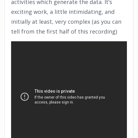
activities which generate the data. It’s
exciting work, a little intimidating, and
initially at least, very complex (as you can
tell from the first half of this recording)