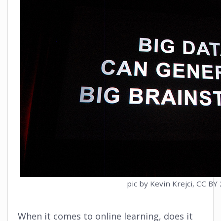
pic by Kevin Krejci, CC BY 
When it comes to online learning, does it