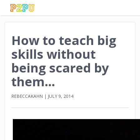
How to teach big
skills without
being scared by
them…
REBECCAKAHN
|
JULY 9, 2014