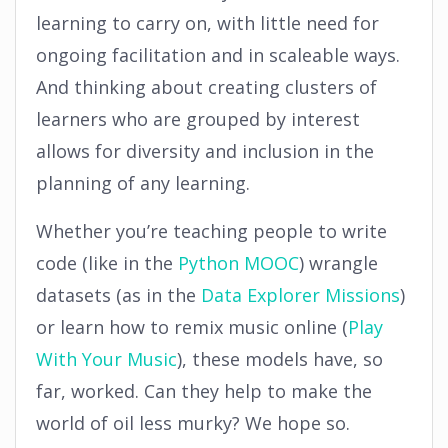
learning to carry on, with little need for
ongoing facilitation and in scaleable ways.
And thinking about creating clusters of
learners who are grouped by interest
allows for diversity and inclusion in the
planning of any learning.
Whether you’re teaching people to write
code (like in the
Python MOOC
) wrangle
datasets (as in the
Data Explorer Missions
)
or learn how to remix music online (
Play
With Your Music
), these models have, so
far, worked. Can they help to make the
world of oil less murky? We hope so.