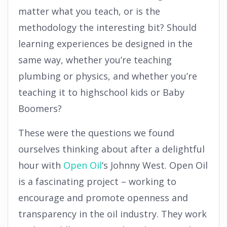
matter what you teach, or is the
methodology the interesting bit? Should
learning experiences be designed in the
same way, whether you’re teaching
plumbing or physics, and whether you’re
teaching it to highschool kids or Baby
Boomers?
These were the questions we found
ourselves thinking about after a delightful
hour with
Open Oil
‘s Johnny West. Open Oil
is a fascinating project – working to
encourage and promote openness and
transparency in the oil industry. They work