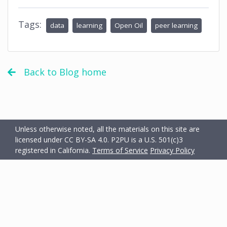
Tags:
data
learning
Open Oil
peer learning
Back to Blog home
Unless otherwise noted, all the materials on this site are
licensed under CC BY-SA 4.0.
P2PU is a U.S. 501(c)3
registered in California.
Terms of Service
Privacy Policy