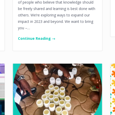
of people who believe that knowledge should
be freely shared and learning is best done with
others. We’re exploring ways to expand our
impact in 2023 and beyond. We want to bring
you –…
Continue Reading →