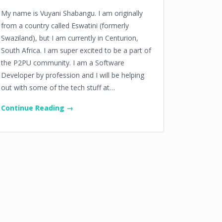
My name is Vuyani Shabangu. I am originally
from a country called Eswatini (formerly
Swaziland), but I am currently in Centurion,
South Africa. I am super excited to be a part of
the P2PU community. I am a Software
Developer by profession and I will be helping
out with some of the tech stuff at…
Continue Reading →