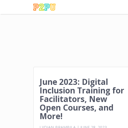
June 2023: Digital
Inclusion Training for
Facilitators, New
Open Courses, and
More!
LYDIAN BRAMBILA
|
JUNE 28, 2023