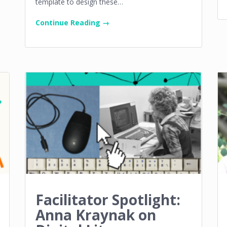
template to design these…
Continue Reading →
Facilitator Spotlight:
Anna Kraynak on