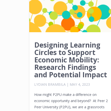
Designing Learning
Circles to Support
Economic Mobility:
Research Findings
and Potential Impact
LYDIAN BRAMBILA
|
MAY 4, 2023
How might P2PU make a difference on
economic opportunity and beyond? At Peer 2
Peer University (P2PU), we are a grassroots