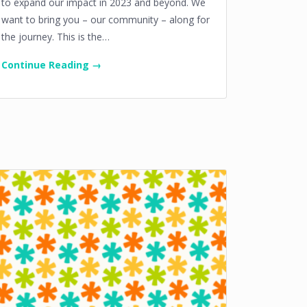
to expand our impact in 2023 and beyond. We
want to bring you – our community – along for
the journey. This is the…
Continue Reading →