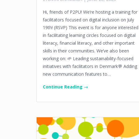
Hi, friends of P2PU! We’re hosting a training for
facilitators focused on digital inclusion on July
19th! (RSVP) This event is for anyone interested
in facilitating learning circles focused on digital
literacy, financial literacy, and other important
skills in their communities. We’ve also been
working on: 🌱 Leading sustainability-focused
initiatives with facilitators in Denmark💬 Adding
new communication features to…
Continue Reading →