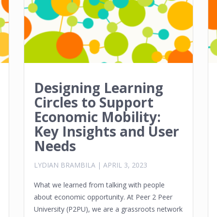
Designing Learning
Circles to Support
Economic Mobility:
Key Insights and User
Needs
LYDIAN BRAMBILA
|
APRIL 3, 2023
What we learned from talking with people
about economic opportunity. At Peer 2 Peer
University (P2PU), we are a grassroots network