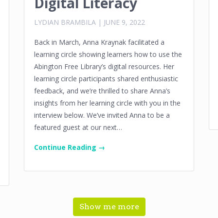
Digital Literacy
LYDIAN BRAMBILA
|
JUNE 9, 2022
Back in March, Anna Kraynak facilitated a
learning circle showing learners how to use the
Abington Free Library’s digital resources. Her
learning circle participants shared enthusiastic
feedback, and we’re thrilled to share Anna’s
insights from her learning circle with you in the
interview below. We’ve invited Anna to be a
featured guest at our next…
Continue Reading →
Show me more