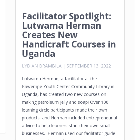
Facilitator Spotlight:
Lutwama Herman
Creates New
Handicraft Courses in
Uganda
LYDIAN BRAMBILA
|
SEPTEMBER 13, 2022
Lutwama Herman, a facilitator at the
Kawempe Youth Center Community Library in
Uganda, has created two new courses on
making petroleum jelly and soap! Over 100
learning circle participants made their own
products, and Herman included entrepreneurial
advice to help learners start their own small
businesses. Herman used our facilitator guide