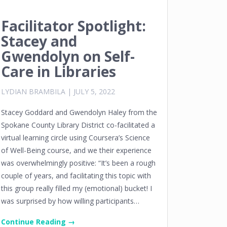
Facilitator Spotlight:
Stacey and
Gwendolyn on Self-
Care in Libraries
LYDIAN BRAMBILA
|
JULY 5, 2022
Stacey Goddard and Gwendolyn Haley from the
Spokane County Library District co-facilitated a
virtual learning circle using Coursera’s Science
of Well-Being course, and we their experience
was overwhelmingly positive: “It’s been a rough
couple of years, and facilitating this topic with
this group really filled my (emotional) bucket! I
was surprised by how willing participants…
Continue Reading →