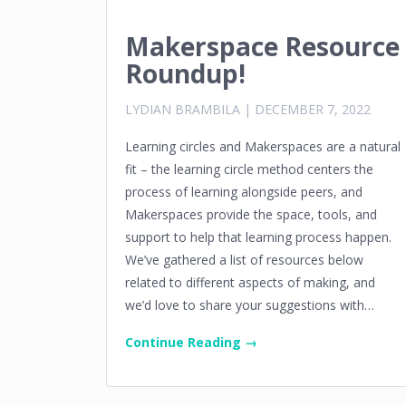
Makerspace Resource
Roundup!
LYDIAN BRAMBILA
|
DECEMBER 7, 2022
Learning circles and Makerspaces are a natural
fit – the learning circle method centers the
process of learning alongside peers, and
Makerspaces provide the space, tools, and
support to help that learning process happen.
We’ve gathered a list of resources below
related to different aspects of making, and
we’d love to share your suggestions with…
Continue Reading →