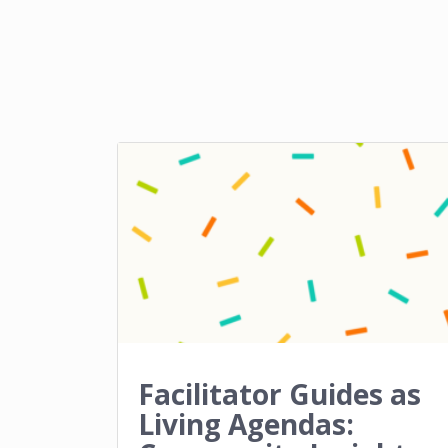
Facilitator Guides as
Living Agendas: