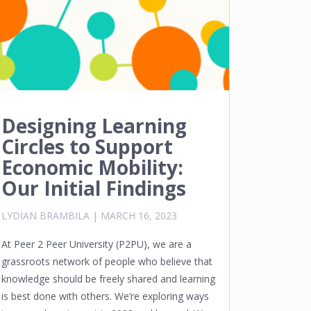
Designing Learning
Circles to Support
Economic Mobility:
Our Initial Findings
LYDIAN BRAMBILA
|
MARCH 16, 2023
At Peer 2 Peer University (P2PU), we are a
grassroots network of people who believe that
knowledge should be freely shared and learning
is best done with others. We’re exploring ways