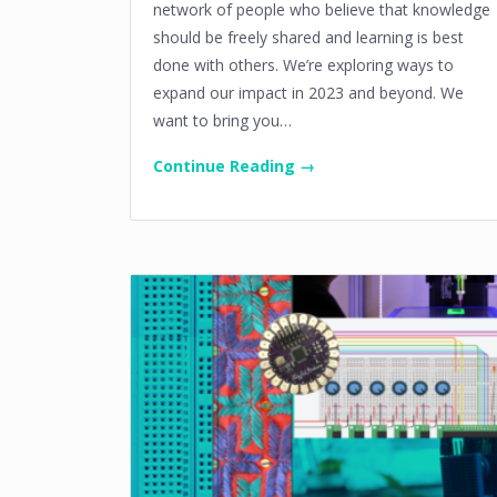
network of people who believe that knowledge
should be freely shared and learning is best
done with others. We’re exploring ways to
expand our impact in 2023 and beyond. We
want to bring you…
Continue Reading →