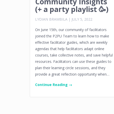
Community Insights
(+ a party playlist 🥳)
LYDIAN BRAMBILA
|
JULY 5, 2022
On June 15th, our community of facilitators
joined the P2PU Team to learn how to make
effective facilitator guides, which are weekly
agendas that help facilitators adapt online
courses, take collective notes, and save helpful
resources. Facilitators can use these guides to
plan their learning circle sessions, and they
provide a great reflection opportunity when…
Continue Reading →