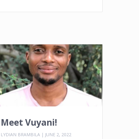
Meet Vuyani!
LYDIAN BRAMBILA
|
JUNE 2, 2022