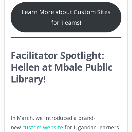
Learn More about Custom Sites
for Teams!
Facilitator Spotlight:
Hellen at Mbale Public
Library!
In March, we introduced a brand-
new
custom website
for Ugandan learners