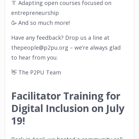
👔 Adapting open courses focused on
entrepreneurship
🥳 And so much more!
Have any feedback? Drop us a line at
thepeople@p2pu.org – we’re always glad
to hear from you.
👋 The P2PU Team
Facilitator Training for
Digital Inclusion on July
19!