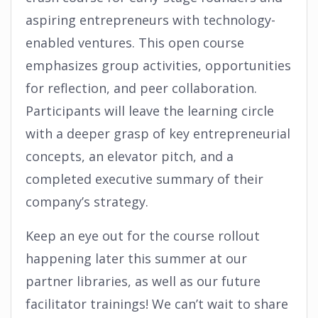
aspiring entrepreneurs with technology-
enabled ventures. This open course
emphasizes group activities, opportunities
for reflection, and peer collaboration.
Participants will leave the learning circle
with a deeper grasp of key entrepreneurial
concepts, an elevator pitch, and a
completed executive summary of their
company’s strategy.
Keep an eye out for the course rollout
happening later this summer at our
partner libraries, as well as our future
facilitator trainings! We can’t wait to share