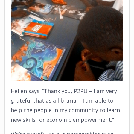
Hellen says: “Thank you, P2PU – I am very
grateful that as a librarian, I am able to
help the people in my community to learn
new skills for economic empowerment.”
We’re grateful to our partnerships with