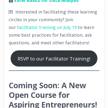
🧮
Excel Basics for Data Analysis
💌 Interested in facilitating these learning
circles in your community? Join
our
facilitator training on July 19
to learn
some best practices for facilitation, ask
questions, and meet other facilitators!
RSVP to our Facilitator Training!
Coming Soon: A New
Open Course for
Aspiring Entrepreneurs!