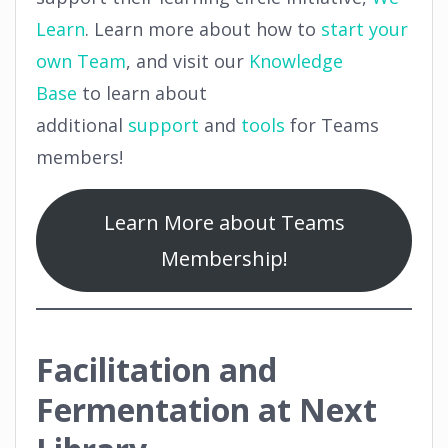
Learn
. Learn more about how to
start your
own Team
, and visit our
Knowledge
Base
to learn about
additional
support
and
tools
for Teams
members!
Learn More about Teams
Membership!
Facilitation and
Fermentation at Next