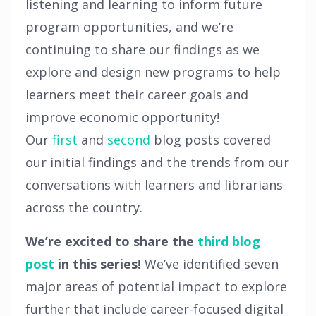
listening and learning to inform future
program opportunities, and we’re
continuing to share our findings as we
explore and design new programs to help
learners meet their career goals and
improve economic opportunity!
Our
first
and
second
blog posts covered
our initial findings and the trends from our
conversations with learners and librarians
across the country.
We’re excited to share the
third blog
post
in this series!
We’ve identified seven
major areas of potential impact to explore
further that include career-focused digital