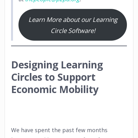
Learn More about our Learning
Circle Software!
Designing Learning
Circles to Support
Economic Mobility
We have spent the past few months