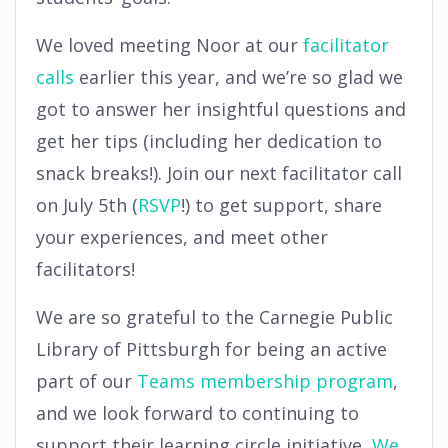
We loved meeting Noor at our
facilitator
calls
earlier this year, and we’re so glad we
got to answer her insightful questions and
get her tips (including her dedication to
snack breaks!). Join our next facilitator call
on July 5th (
RSVP
!) to get support, share
your experiences, and meet other
facilitators!
We are so grateful to the Carnegie Public
Library of Pittsburgh for being an active
part of our
Teams membership program
,
and we look forward to continuing to
support their learning circle initiative,
We