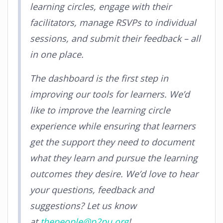
learning circles, engage with their
facilitators, manage RSVPs to individual
sessions, and submit their feedback – all
in one place.
The dashboard is the first step in
improving our tools for learners. We’d
like to improve the learning circle
experience while ensuring that learners
get the support they need to document
what they learn and pursue the learning
outcomes they desire. We’d love to hear
your questions, feedback and
suggestions? Let us know
at
thepeople@p2pu.org
!