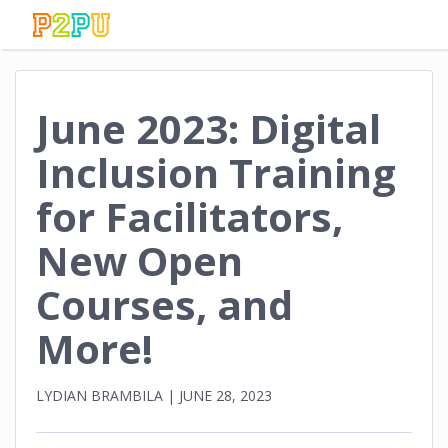
June 2023: Digital
Inclusion Training
for Facilitators,
New Open
Courses, and
More!
LYDIAN BRAMBILA
|
JUNE 28, 2023