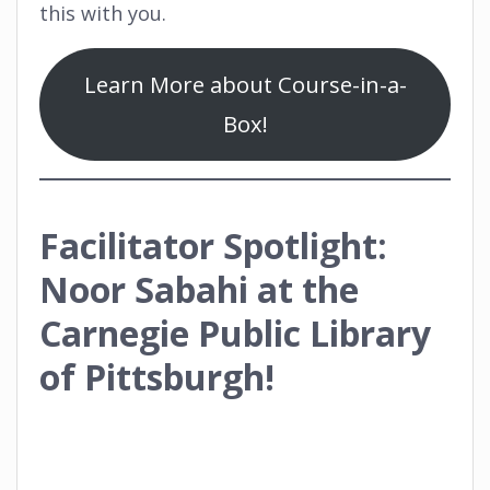
this with you.
Learn More about Course-in-a-
Box!
Facilitator Spotlight:
Noor Sabahi at the
Carnegie Public Library
of Pittsburgh!