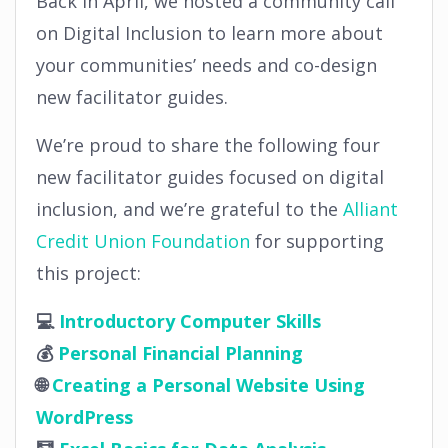
Back in April, we hosted a community call
on Digital Inclusion to learn more about
your communities’ needs and co-design
new facilitator guides.
We’re proud to share the following four
new facilitator guides focused on digital
inclusion, and we’re grateful to the
Alliant
Credit Union Foundation
for supporting
this project:
💻
Introductory Computer Skills
💰
Personal Financial Planning
🌐
Creating a Personal Website Using
WordPress