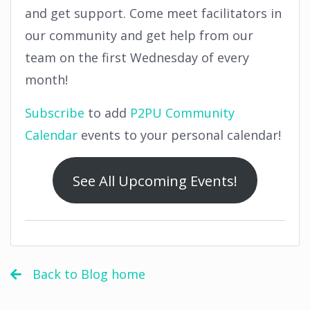
and get support. Come meet facilitators in
our community and get help from our
team on the first Wednesday of every
month!
Subscribe
to add
P2PU Community
Calendar
events to your personal calendar!
See All Upcoming Events!
Back to Blog home