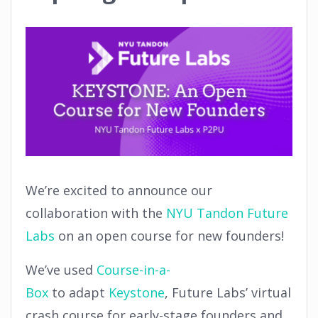
We’re excited to announce our
collaboration with the
NYU Tandon Future
Labs
on an open course for new founders!
We’ve used
Course-in-a-
Box
to adapt
Keystone
, Future Labs’ virtual
crash course for early-stage founders and