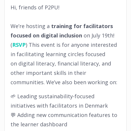
Hi, friends of P2PU!
We’re hosting a
training for facilitators
focused on digital inclusion
on July 19th!
(
RSVP
) This event is for anyone interested
in facilitating learning circles focused
on digital literacy, financial literacy, and
other important skills in their
communities. We’ve also been working on:
🌱 Leading sustainability-focused
initiatives with facilitators in Denmark
💬 Adding new communication features to
the learner dashboard