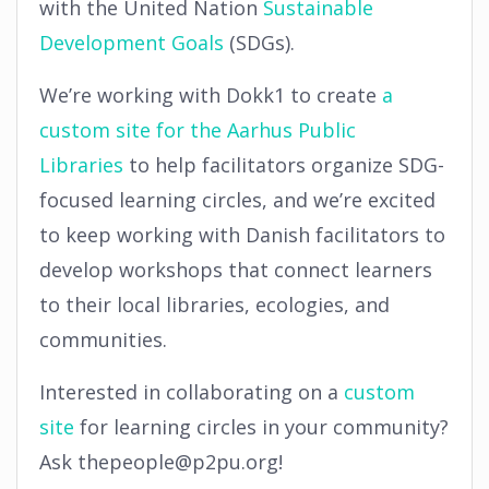
with the United Nation
Sustainable
Development Goals
(SDGs).
We’re working with Dokk1 to create
a
custom site for the Aarhus Public
Libraries
to help facilitators organize SDG-
focused learning circles, and we’re excited
to keep working with Danish facilitators to
develop workshops that connect learners
to their local libraries, ecologies, and
communities.
Interested in collaborating on a
custom
site
for learning circles in your community?
Ask thepeople@p2pu.org!