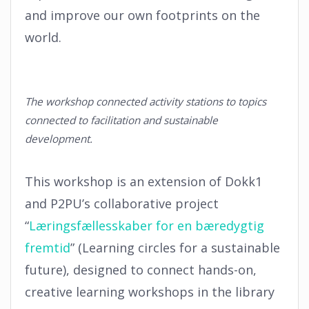
and improve our own footprints on the
world.
The workshop connected activity stations to topics
connected to facilitation and sustainable
development.
This workshop is an extension of Dokk1
and P2PU’s collaborative project
“
Læringsfællesskaber for en bæredygtig
fremtid
” (Learning circles for a sustainable
future), designed to connect hands-on,
creative learning workshops in the library