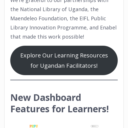
the National Library of Uganda, the
Maendeleo Foundation, the EIFL Public
Library Innovation Programme, and Enabel
that made this work possible!
Explore Our Learning Resources
for Ugandan Facilitators!
New Dashboard
Features for Learners!