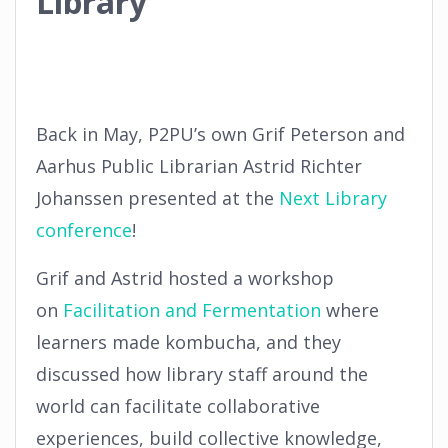
Library
Back in May, P2PU’s own Grif Peterson and
Aarhus Public Librarian Astrid Richter
Johanssen presented at the
Next Library
conference
!
Grif and Astrid hosted a workshop
on
Facilitation and Fermentation
where
learners made kombucha, and they
discussed how library staff around the
world can facilitate collaborative
experiences, build collective knowledge,