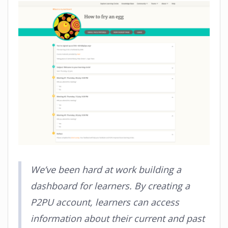
We’ve been hard at work building a
dashboard for learners. By creating a
P2PU account, learners can access
information about their current and past