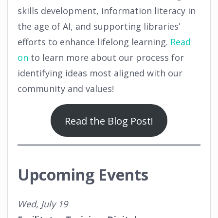
skills development, information literacy in
the age of AI, and supporting libraries’
efforts to enhance lifelong learning.
Read
on
to learn more about our process for
identifying ideas most aligned with our
community and values!
Read the Blog Post!
Upcoming Events
Wed, July 19