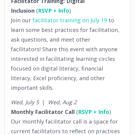
Facilitator Training: Digital
Inclusion
(
RSVP + Info
)
Join our
facilitator training on July 19
to
learn some best practices for facilitation,
ask questions, and meet other
facilitators! Share this event with anyone
interested in facilitating learning circles
focused on digital literacy, financial
literacy, Excel proficiency, and other
important skills.
Wed, July 5
|
Wed, Aug 2
Monthly Facilitator Call
(
RSVP + Info
)
Our monthly facilitator call is a space for
current facilitators to reflect on practices