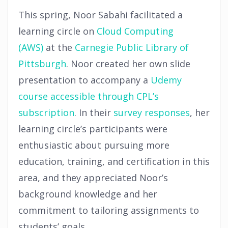
This spring, Noor Sabahi facilitated a
learning circle on
Cloud Computing
(AWS)
at the
Carnegie Public Library of
Pittsburgh
. Noor created her own slide
presentation to accompany a
Udemy
course accessible through CPL’s
subscription
. In their
survey responses
, her
learning circle’s participants were
enthusiastic about pursuing more
education, training, and certification in this
area, and they appreciated Noor’s
background knowledge and her
commitment to tailoring assignments to
students’ goals.