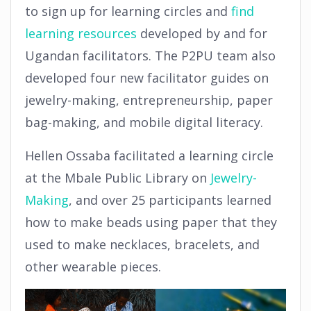
to sign up for learning circles and
find
learning resources
developed by and for
Ugandan facilitators. The P2PU team also
developed four new facilitator guides on
jewelry-making, entrepreneurship, paper
bag-making, and mobile digital literacy.
Hellen Ossaba facilitated a learning circle
at the Mbale Public Library on
Jewelry-
Making
, and over 25 participants learned
how to make beads using paper that they
used to make necklaces, bracelets, and
other wearable pieces.