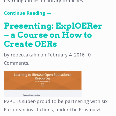
Learning Circles in library branches…
Continue Reading →
Presenting: ExplOERer
– a Course on How to
Create OERs
by
rebeccakahn
on
February 4, 2016
·
0
Comments
.
P2PU is super-proud to be partnering with six
European institutions, under the Erasmus+