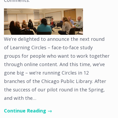
Comments
.
We’re delighted to announce the next round
of Learning Circles – face-to-face study
groups for people who want to work together
through online content. And this time, we’ve
gone big – we’re running Circles in 12
branches of the Chicago Public Library. After
the success of our pilot round in the Spring,
and with the…
Continue Reading →