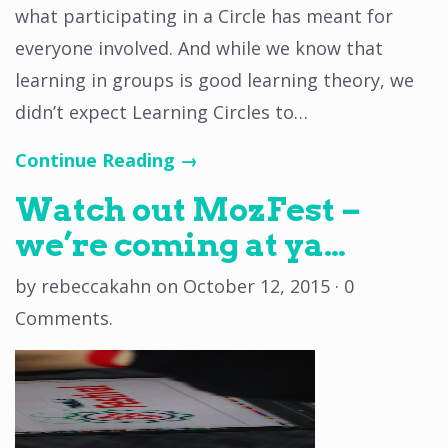
what participating in a Circle has meant for
everyone involved. And while we know that
learning in groups is good learning theory, we
didn’t expect Learning Circles to…
Continue Reading →
Watch out MozFest –
we’re coming at ya…
by
rebeccakahn
on
October 12, 2015
·
0
Comments
.