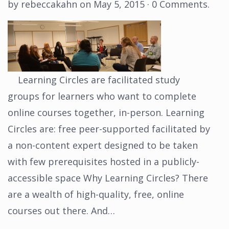
by
rebeccakahn
on
May 5, 2015
·
0 Comments
.
Learning Circles are facilitated study
groups for learners who want to complete
online courses together, in-person. Learning
Circles are: free peer-supported facilitated by
a non-content expert designed to be taken
with few prerequisites hosted in a publicly-
accessible space Why Learning Circles? There
are a wealth of high-quality, free, online
courses out there. And…