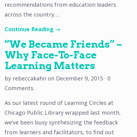
recommendations from education leaders
across the country….
Continue Reading →
“We Became Friends” –
Why Face-To-Face
Learning Matters
by
rebeccakahn
on
December 9, 2015
·
0
Comments
.
As our latest round of Learning Circles at
Chicago Public Library wrapped last month,
we’ve been busy synthesizing the feedback
from learners and facilitators, to find out