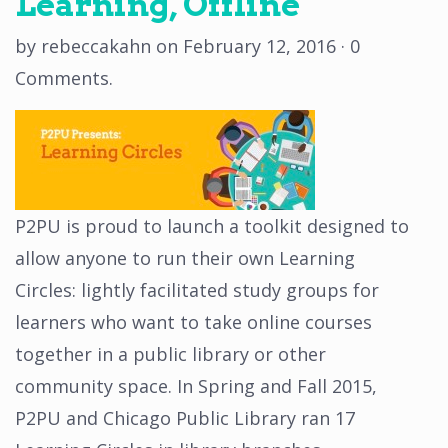
Learning, Offline
by
rebeccakahn
on
February 12, 2016
·
0
Comments
.
P2PU is proud to launch a toolkit designed to
allow anyone to run their own Learning
Circles: lightly ­facilitated study groups for
learners who want to take online courses
together in a public library or other
community space. In Spring and Fall 2015,
P2PU and Chicago Public Library ran 17