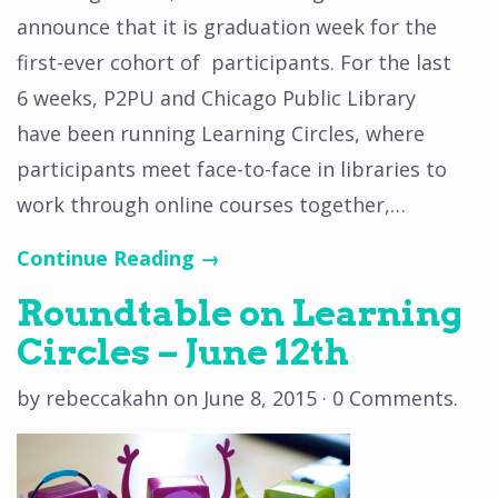
announce that it is graduation week for the
first-ever cohort of participants. For the last
6 weeks, P2PU and Chicago Public Library
have been running Learning Circles, where
participants meet face-to-face in libraries to
work through online courses together,…
Continue Reading →
Roundtable on Learning
Circles – June 12th
by
rebeccakahn
on
June 8, 2015
·
0 Comments
.