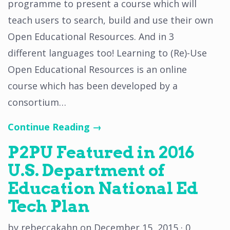
programme to present a course which will
teach users to search, build and use their own
Open Educational Resources. And in 3
different languages too! Learning to (Re)-Use
Open Educational Resources is an online
course which has been developed by a
consortium…
Continue Reading →
P2PU Featured in 2016
U.S. Department of
Education National Ed
Tech Plan
by
rebeccakahn
on
December 15, 2015
·
0