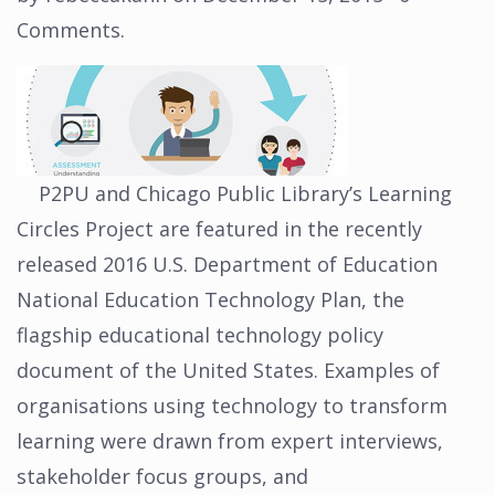
Comments
.
P2PU and Chicago Public Library’s Learning
Circles Project are featured in the recently
released 2016 U.S. Department of Education
National Education Technology Plan, the
flagship educational technology policy
document of the United States. Examples of
organisations using technology to transform
learning were drawn from expert interviews,
stakeholder focus groups, and