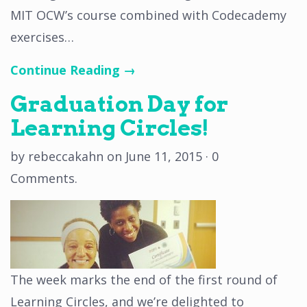
MIT OCW’s course combined with Codecademy
exercises…
Continue Reading →
Graduation Day for
Learning Circles!
by
rebeccakahn
on
June 11, 2015
·
0
Comments
.
The week marks the end of the first round of
Learning Circles, and we’re delighted to