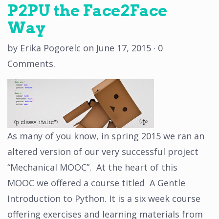
P2PU the Face2Face
Way
by
Erika Pogorelc
on
June 17, 2015
·
0
Comments
.
As many of you know, in spring 2015 we ran an
altered version of our very successful project
“Mechanical MOOC”. At the heart of this
MOOC we offered a course titled A Gentle
Introduction to Python. It is a six week course
offering exercises and learning materials from