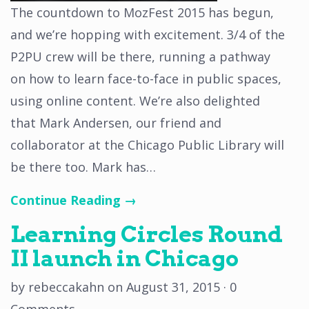
The countdown to MozFest 2015 has begun,
and we’re hopping with excitement. 3/4 of the
P2PU crew will be there, running a pathway
on how to learn face-to-face in public spaces,
using online content. We’re also delighted
that Mark Andersen, our friend and
collaborator at the Chicago Public Library will
be there too. Mark has…
Continue Reading →
Learning Circles Round
II launch in Chicago
by
rebeccakahn
on
August 31, 2015
·
0