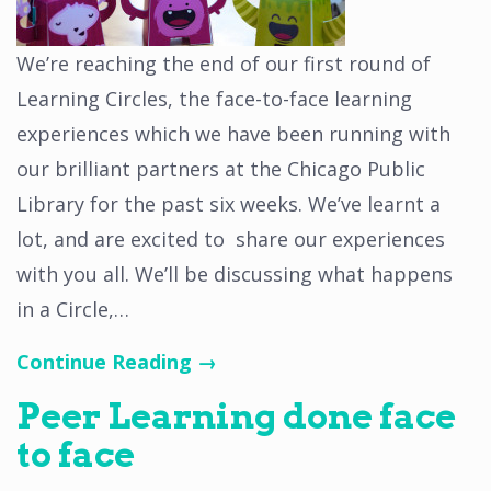
We’re reaching the end of our first round of
Learning Circles, the face-to-face learning
experiences which we have been running with
our brilliant partners at the Chicago Public
Library for the past six weeks. We’ve learnt a
lot, and are excited to share our experiences
with you all. We’ll be discussing what happens
in a Circle,…
Continue Reading →
Peer Learning done face
to face