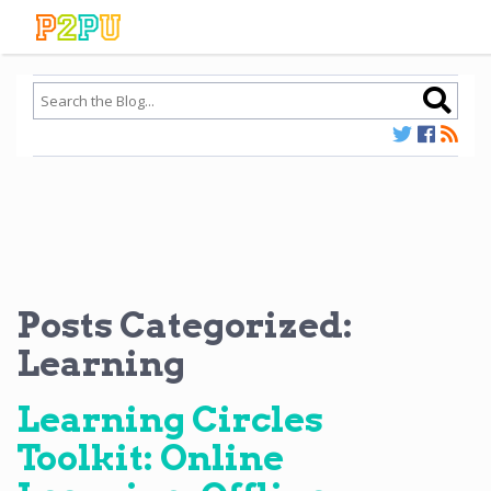
Posts Categorized:
Learning
Learning Circles
Toolkit: Online