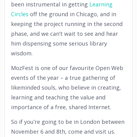
been instrumental in getting
Learning
Circles
off the ground in Chicago, and in
keeping the project running in the second
phase, and we can’t wait to see and hear
him dispensing some serious library
wisdom.
MozFest is one of our favourite Open Web
events of the year – a true gathering of
likeminded souls, who believe in creating,
learning and teaching the value and
importance of a free, shared Internet.
So if you’re going to be in London between
November 6 and 8th, come and visit us.