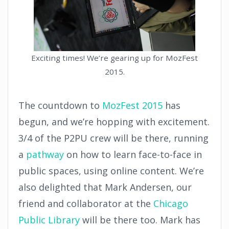
Exciting times! We’re gearing up for MozFest
2015.
The countdown to
MozFest 2015
has
begun, and we’re hopping with excitement.
3/4 of the P2PU crew will be there, running
a
pathway
on how to learn face-to-face in
public spaces, using online content. We’re
also delighted that Mark Andersen, our
friend and collaborator at the
Chicago
Public Library
will be there too. Mark has