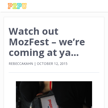
Watch out
MozFest – we’re
coming at ya…
REBECCAKAHN
|
OCTOBER 12, 2015