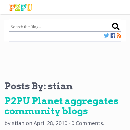
Posts By:
stian
P2PU Planet aggregates
community blogs
by
stian
on
April 28, 2010
·
0 Comments
.