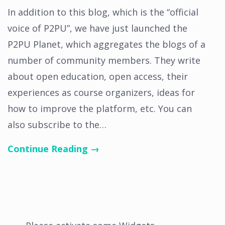
In addition to this blog, which is the “official
voice of P2PU”, we have just launched the
P2PU Planet, which aggregates the blogs of a
number of community members. They write
about open education, open access, their
experiences as course organizers, ideas for
how to improve the platform, etc. You can
also subscribe to the…
Continue Reading →