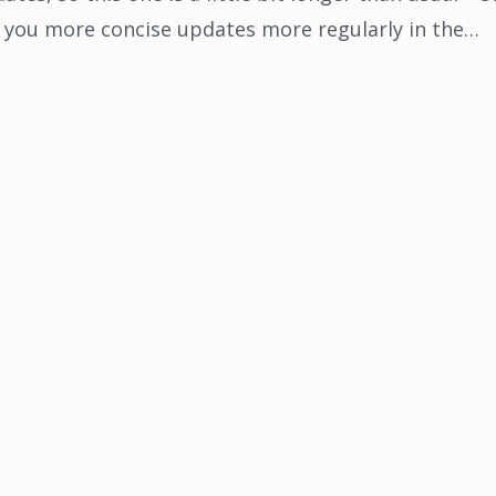
you more concise updates more regularly in the…