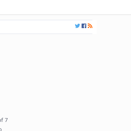
f 7
o