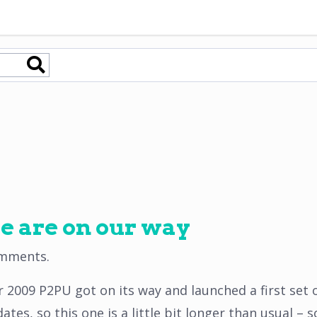
e are on our way
omments
.
 2009 P2PU got on its way and launched a first set o
es, so this one is a little bit longer than usual – s