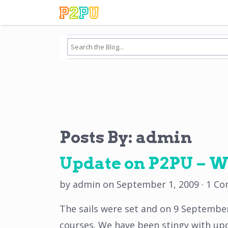
Posts By:
admin
Update on P2PU – W
by
admin
on
September 1, 2009
·
1 C
The sails were set and on 9 September
courses. We have been stingy with updat