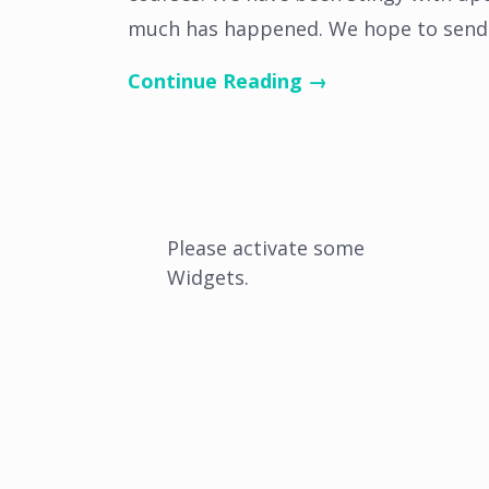
much has happened. We hope to send 
Continue Reading →
Please activate some
Widgets.