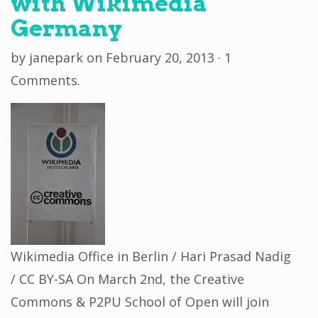
with Wikimedia
Germany
by
janepark
on
February 20, 2013
·
1
Comments
.
Wikimedia Office in Berlin / Hari Prasad Nadig
/ CC BY-SA On March 2nd, the Creative
Commons & P2PU School of Open will join