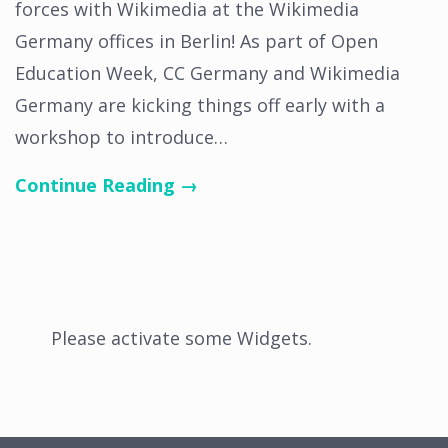
forces with Wikimedia at the Wikimedia
Germany offices in Berlin! As part of Open
Education Week, CC Germany and Wikimedia
Germany are kicking things off early with a
workshop to introduce…
Continue Reading →
Please activate some Widgets.