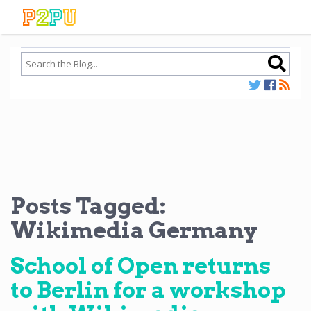
Posts Tagged:
Wikimedia Germany
School of Open returns
to Berlin for a workshop