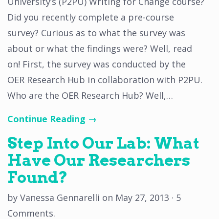
University’s (P2PU) Writing for Change course?
Did you recently complete a pre-course
survey? Curious as to what the survey was
about or what the findings were? Well, read
on! First, the survey was conducted by the
OER Research Hub in collaboration with P2PU.
Who are the OER Research Hub? Well,…
Continue Reading →
Step Into Our Lab: What
Have Our Researchers
Found?
by
Vanessa Gennarelli
on
May 27, 2013
·
5
Comments
.