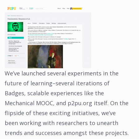
We’ve launched several experiments in the
future of learning–several iterations of
Badges, scalable experiences like the
Mechanical MOOC, and p2pu.org itself. On the
flipside of these exciting initiatives, we’ve
been working with researchers to unearth
trends and successes amongst these projects.