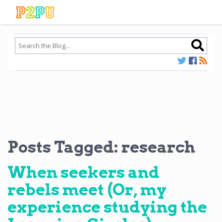
Posts Tagged:
research
When seekers and
rebels meet (Or, my
experience studying the