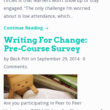
circles is that learners won’t show up or stay
engaged. “The only challenge I’m worried
about is low attendance, which…
Continue Reading →
Writing For Change:
Pre-Course Survey
by
Beck Pitt
on
September 29, 2014
·
0
Comments
.
Are you participating in Peer to Peer