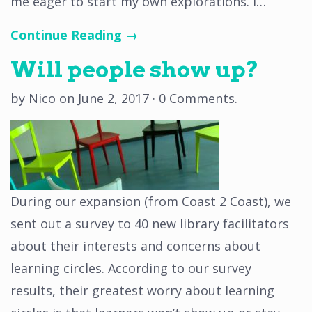
me eager to start my own explorations. I…
Continue Reading →
Will people show up?
by
Nico
on
June 2, 2017
·
0 Comments
.
During our expansion (from Coast 2 Coast), we
sent out a survey to 40 new library facilitators
about their interests and concerns about
learning circles. According to our survey
results, their greatest worry about learning