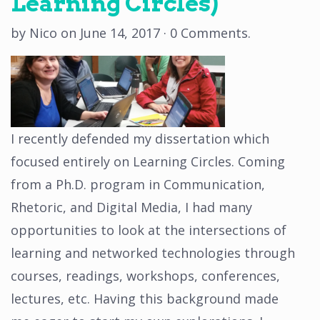
Learning Circles)
by
Nico
on
June 14, 2017
·
0 Comments
.
I recently defended my dissertation which
focused entirely on Learning Circles. Coming
from a Ph.D. program in Communication,
Rhetoric, and Digital Media, I had many
opportunities to look at the intersections of
learning and networked technologies through
courses, readings, workshops, conferences,
lectures, etc. Having this background made