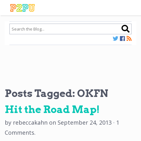
Posts Tagged:
OKFN
Hit the Road Map!
by
rebeccakahn
on
September 24, 2013
·
1
Comments
.