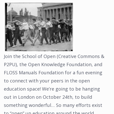
Join the School of Open (Creative Commons &
P2PU), the Open Knowledge Foundation, and
FLOSS Manuals Foundation for a fun evening
to connect with your peers in the open
education space! We’re going to be hanging
out in London on October 24th, to build
something wonderful… So many efforts exist
to “open” up education around the world….