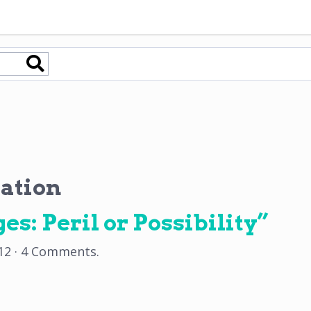
ation
es: Peril or Possibility”
12
·
4 Comments
.