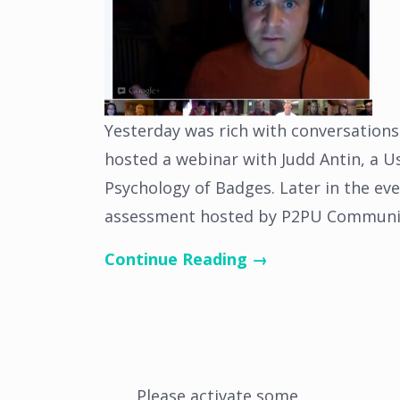
Yesterday was rich with conversations
hosted a webinar with Judd Antin, a U
Psychology of Badges. Later in the eve
assessment hosted by P2PU Communit
Continue Reading →
Please activate some