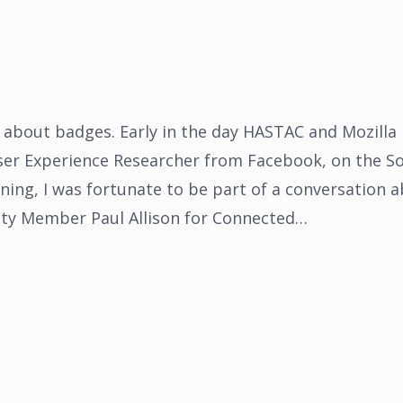
 about badges. Early in the day HASTAC and Mozilla
ser Experience Researcher from Facebook, on the So
ning, I was fortunate to be part of a conversation 
y Member Paul Allison for Connected…