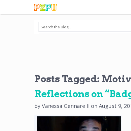
Posts Tagged:
Motiv
Reflections on “Badg
by
Vanessa Gennarelli
on
August 9, 20