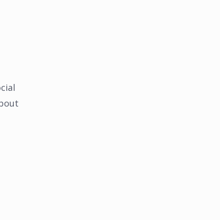
cial
about