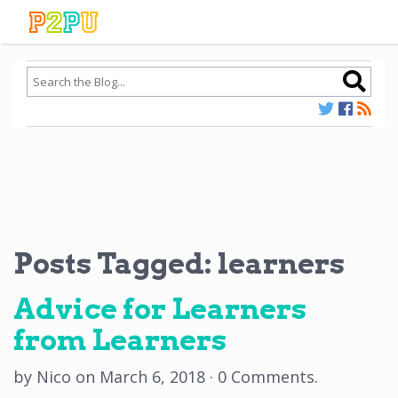
Posts Tagged:
learners
Advice for Learners
from Learners
by
Nico
on
March 6, 2018
·
0 Comments
.