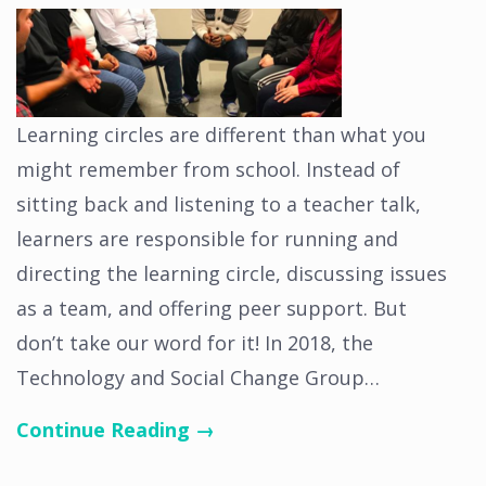
Learning circles are different than what you
might remember from school. Instead of
sitting back and listening to a teacher talk,
learners are responsible for running and
directing the learning circle, discussing issues
as a team, and offering peer support. But
don’t take our word for it! In 2018, the
Technology and Social Change Group…
Continue Reading →