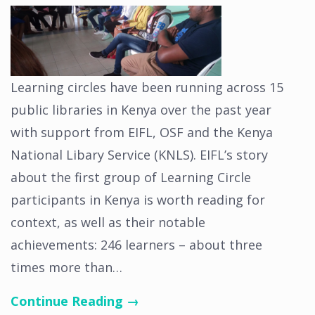
Learning circles have been running across 15
public libraries in Kenya over the past year
with support from EIFL, OSF and the Kenya
National Libary Service (KNLS). EIFL’s story
about the first group of Learning Circle
participants in Kenya is worth reading for
context, as well as their notable
achievements: 246 learners – about three
times more than…
Continue Reading →