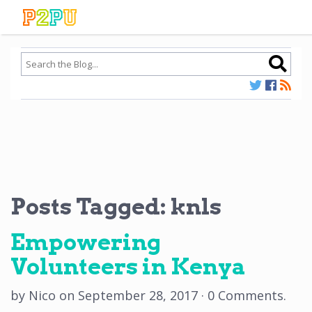
Posts Tagged:
knls
Empowering
Volunteers in Kenya
by
Nico
on
September 28, 2017
·
0 Comments
.