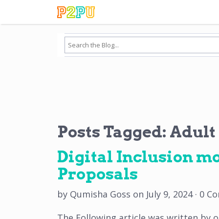
Posts Tagged:
Adult
Digital Inclusion mo
Proposals
by
Qumisha Goss
on
July 9, 2024
·
0 C
The Following article was written by