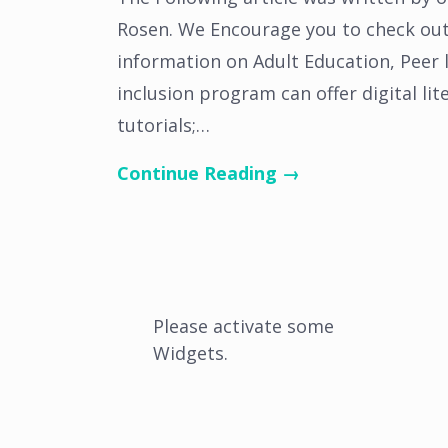
Rosen. We Encourage you to check out 
information on Adult Education, Peer le
inclusion program can offer digital lit
tutorials;…
Continue Reading →
Please activate some
Widgets.