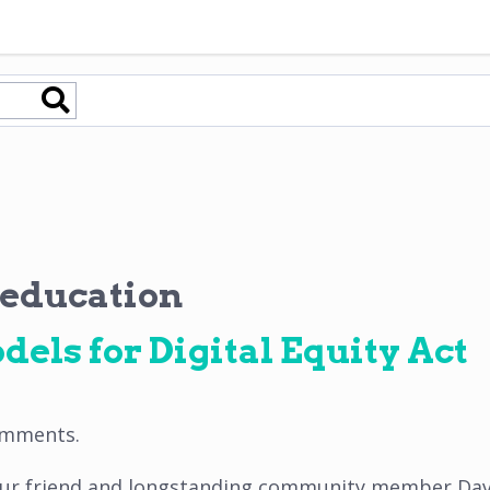
 education
dels for Digital Equity Act
omments
.
 our friend and longstanding community member Davi