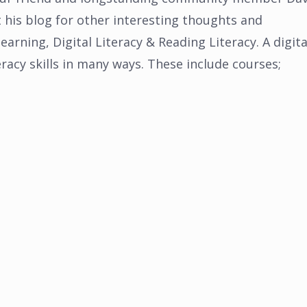
his blog for other interesting thoughts and
arning, Digital Literacy & Reading Literacy. A digita
eracy skills in many ways. These include courses;