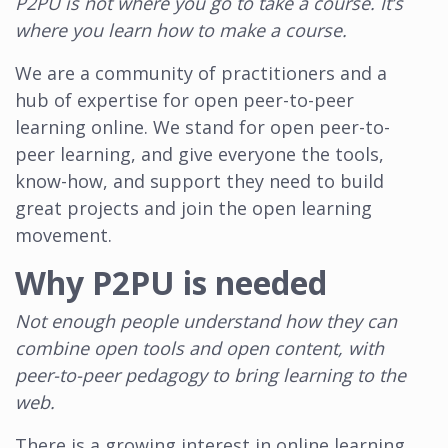
P2PU is not where you go to take a course. It’s
where you learn how to make a course.
We are a community of practitioners and a
hub of expertise for open peer-to-peer
learning online. We stand for open peer-to-
peer learning, and give everyone the tools,
know-how, and support they need to build
great projects and join the open learning
movement.
Why P2PU is needed
Not enough people understand how they can
combine open tools and open content, with
peer-to-peer pedagogy to bring learning to the
web.
There is a growing interest in online learning,