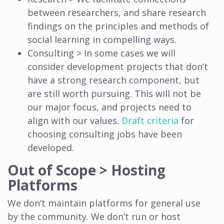
between researchers, and share research
findings on the principles and methods of
social learning in compelling ways.
Consulting > In some cases we will
consider development projects that don’t
have a strong research component, but
are still worth pursuing. This will not be
our major focus, and projects need to
align with our values.
Draft criteria
for
choosing consulting jobs have been
developed.
Out of Scope > Hosting
Platforms
We don’t maintain platforms for general use
by the community. We don’t run or host