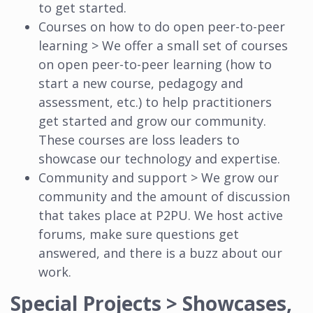
to get started.
Courses on how to do open peer-to-peer
learning > We offer a small set of courses
on open peer-to-peer learning (how to
start a new course, pedagogy and
assessment, etc.) to help practitioners
get started and grow our community.
These courses are loss leaders to
showcase our technology and expertise.
Community and support > We grow our
community and the amount of discussion
that takes place at P2PU. We host active
forums, make sure questions get
answered, and there is a buzz about our
work.
Special Projects > Showcases,