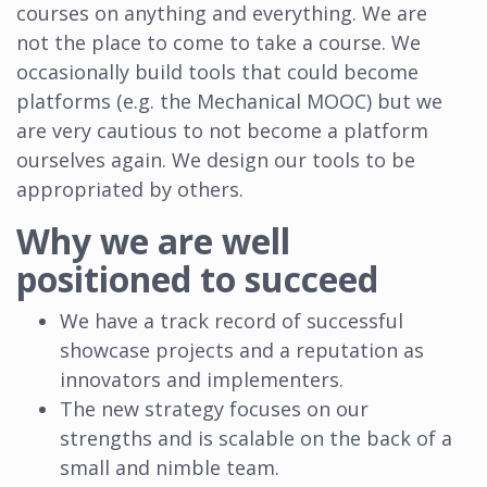
courses on anything and everything. We are
not the place to come to take a course. We
occasionally build tools that could become
platforms (e.g. the Mechanical MOOC) but we
are very cautious to not become a platform
ourselves again. We design our tools to be
appropriated by others.
Why we are well
positioned to succeed
We have a track record of successful
showcase projects and a reputation as
innovators and implementers.
The new strategy focuses on our
strengths and is scalable on the back of a
small and nimble team.