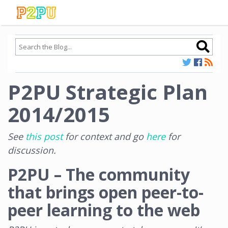
P2PU Strategic Plan
2014/2015
See
this post
for context and go
here
for
discussion.
P2PU – The community
that brings open peer-to-
peer learning to the web