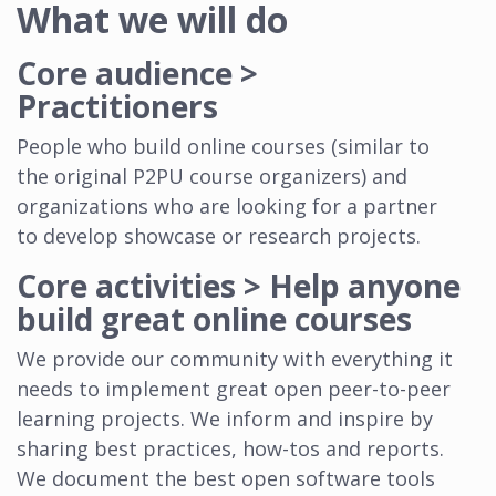
What we will do
Core audience >
Practitioners
People who build online courses (similar to
the original P2PU course organizers) and
organizations who are looking for a partner
to develop showcase or research projects.
Core activities > Help anyone
build great online courses
We provide our community with everything it
needs to implement great open peer-to-peer
learning projects. We inform and inspire by
sharing best practices, how-tos and reports.
We document the best open software tools