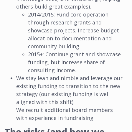
others build great examples).
2014/2015: Fund core operation
through research grants and
showcase projects. Increase budget
allocation to documentation and
community building.
2015+: Continue grant and showcase
funding, but increase share of
consulting income.
We stay lean and nimble and leverage our
existing funding to transition to the new
strategy (our existing funding is well
aligned with this shift).
We recruit additional board members
with experience in fundraising.
The risks (and how we