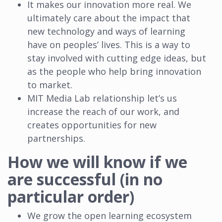
It makes our innovation more real. We
ultimately care about the impact that
new technology and ways of learning
have on peoples’ lives. This is a way to
stay involved with cutting edge ideas, but
as the people who help bring innovation
to market.
MIT Media Lab relationship let’s us
increase the reach of our work, and
creates opportunities for new
partnerships.
How we will know if we
are successful (in no
particular order)
We grow the open learning ecosystem