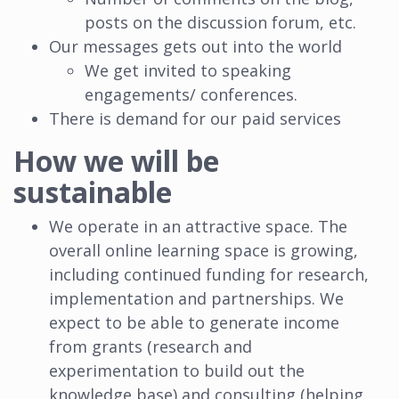
posts on the discussion forum, etc.
Our messages gets out into the world
We get invited to speaking
engagements/ conferences.
There is demand for our paid services
How we will be
sustainable
We operate in an attractive space. The
overall online learning space is growing,
including continued funding for research,
implementation and partnerships. We
expect to be able to generate income
from grants (research and
experimentation to build out the
knowledge base) and consulting (helping