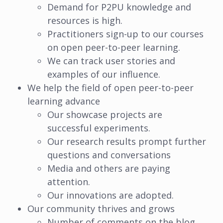
Demand for P2PU knowledge and
resources is high.
Practitioners sign-up to our courses
on open peer-to-peer learning.
We can track user stories and
examples of our influence.
We help the field of open peer-to-peer
learning advance
Our showcase projects are
successful experiments.
Our research results prompt further
questions and conversations
Media and others are paying
attention.
Our innovations are adopted.
Our community thrives and grows
Number of comments on the blog,