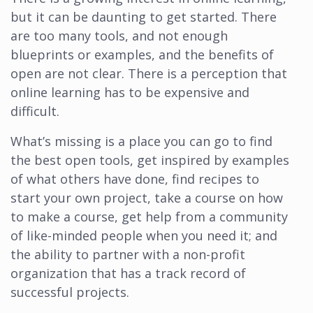
but it can be daunting to get started. There
are too many tools, and not enough
blueprints or examples, and the benefits of
open are not clear. There is a perception that
online learning has to be expensive and
difficult.
What’s missing is a place you can go to find
the best open tools, get inspired by examples
of what others have done, find recipes to
start your own project, take a course on how
to make a course, get help from a community
of like-minded people when you need it; and
the ability to partner with a non-profit
organization that has a track record of
successful projects.