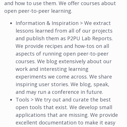
and how to use them. We offer courses about
open peer-to-peer learning.
Information & Inspiration > We extract
lessons learned from all of our projects
and publish them as P2PU Lab Reports.
We provide recipes and how-tos on all
aspects of running open peer-to-peer
courses. We blog extensively about our
work and interesting learning
experiments we come across. We share
inspiring user stories. We blog, speak,
and may run a conference in future.
Tools > We try out and curate the best
open tools that exist. We develop small
applications that are missing. We provide
excellent documentation to make it easy