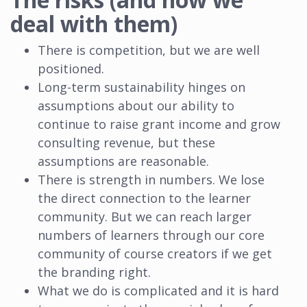
deal with them)
There is competition, but we are well
positioned.
Long-term sustainability hinges on
assumptions about our ability to
continue to raise grant income and grow
consulting revenue, but these
assumptions are reasonable.
There is strength in numbers. We lose
the direct connection to the learner
community. But we can reach larger
numbers of learners through our core
community of course creators if we get
the branding right.
What we do is complicated and it is hard