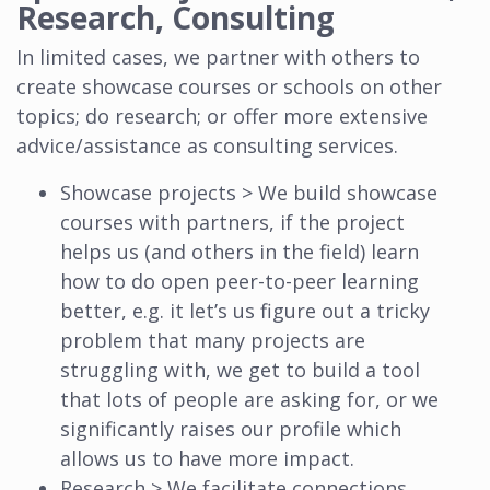
Research, Consulting
In limited cases, we partner with others to
create showcase courses or schools on other
topics; do research; or offer more extensive
advice/assistance as consulting services.
Showcase projects > We build showcase
courses with partners, if the project
helps us (and others in the field) learn
how to do open peer-to-peer learning
better, e.g. it let’s us figure out a tricky
problem that many projects are
struggling with, we get to build a tool
that lots of people are asking for, or we
significantly raises our profile which
allows us to have more impact.
Research > We facilitate connections