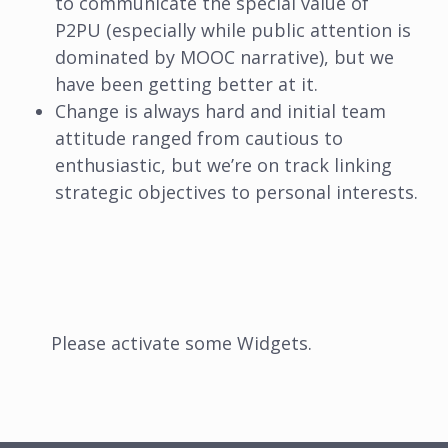
to communicate the special value of
P2PU (especially while public attention is
dominated by MOOC narrative), but we
have been getting better at it.
Change is always hard and initial team
attitude ranged from cautious to
enthusiastic, but we’re on track linking
strategic objectives to personal interests.
Please activate some Widgets.