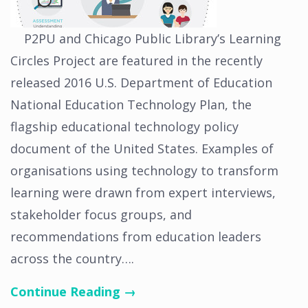
P2PU and Chicago Public Library’s Learning
Circles Project are featured in the recently
released 2016 U.S. Department of Education
National Education Technology Plan, the
flagship educational technology policy
document of the United States. Examples of
organisations using technology to transform
learning were drawn from expert interviews,
stakeholder focus groups, and
recommendations from education leaders
across the country….
Continue Reading →