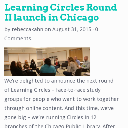
Learning Circles Round
II launch in Chicago
by
rebeccakahn
on
August 31, 2015
·
0
Comments
.
We’re delighted to announce the next round
of Learning Circles – face-to-face study
groups for people who want to work together
through online content. And this time, we’ve
gone big – we’re running Circles in 12
branches of the Chicago Public Library. After