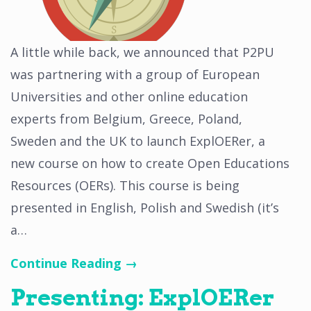
A little while back, we announced that P2PU
was partnering with a group of European
Universities and other online education
experts from Belgium, Greece, Poland,
Sweden and the UK to launch ExplOERer, a
new course on how to create Open Educations
Resources (OERs). This course is being
presented in English, Polish and Swedish (it’s
a…
Continue Reading →
Presenting: ExplOERer