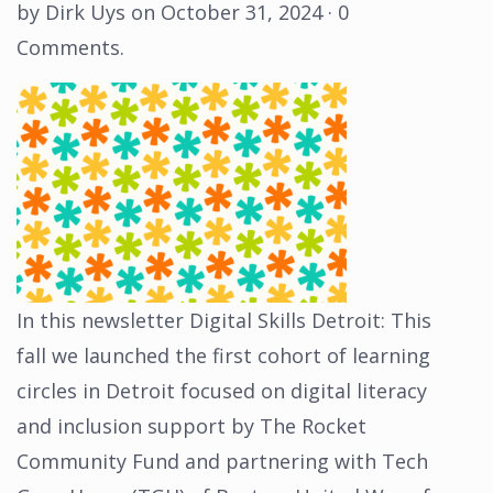
by
Dirk Uys
on
October 31, 2024
·
0
Comments
.
In this newsletter Digital Skills Detroit: This
fall we launched the first cohort of learning
circles in Detroit focused on digital literacy
and inclusion support by The Rocket
Community Fund and partnering with Tech