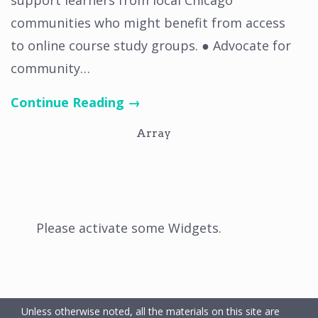
support learners from local Chicago
communities who might benefit from access
to online course study groups. ● Advocate for
community…
Continue Reading →
Array
Please activate some Widgets.
Unless otherwise noted, all the materials on this site are