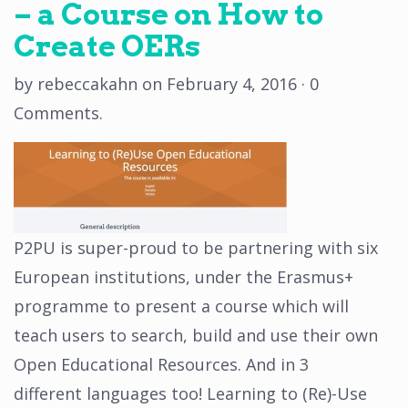
– a Course on How to
Create OERs
by
rebeccakahn
on
February 4, 2016
·
0
Comments
.
P2PU is super-proud to be partnering with six
European institutions, under the Erasmus+
programme to present a course which will
teach users to search, build and use their own
Open Educational Resources. And in 3
different languages too! Learning to (Re)-Use