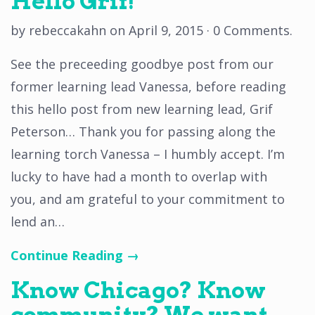
Hello Grif!
by
rebeccakahn
on
April 9, 2015
·
0 Comments
.
See the preceeding goodbye post from our
former learning lead Vanessa, before reading
this hello post from new learning lead, Grif
Peterson… Thank you for passing along the
learning torch Vanessa – I humbly accept. I’m
lucky to have had a month to overlap with
you, and am grateful to your commitment to
lend an…
Continue Reading →
Know Chicago? Know
community? We want