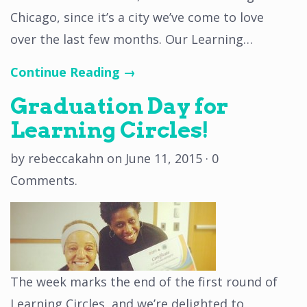
Chicago, since it’s a city we’ve come to love
over the last few months. Our Learning…
Continue Reading →
Graduation Day for
Learning Circles!
by
rebeccakahn
on
June 11, 2015
·
0
Comments
.
The week marks the end of the first round of
Learning Circles, and we’re delighted to