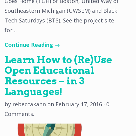
Goes Home (TGH) of Boston, United Way of
Southeastern Michigan (UWSEM) and Black
Tech Saturdays (BTS). See the project site
for…
Continue Reading →
Learn How to (Re)Use
Open Educational
Resources – in 3
Languages!
by
rebeccakahn
on
February 17, 2016
·
0
Comments
.