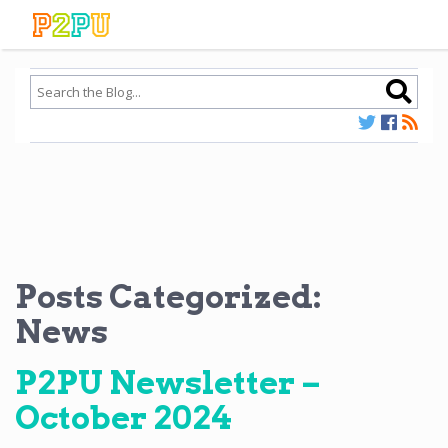
Posts Categorized:
News
P2PU Newsletter –
October 2024