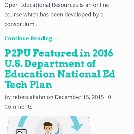
Open Educational Resources is an online
course which has been developed by a
consortium…
Continue Reading →
P2PU Featured in 2016
U.S. Department of
Education National Ed
Tech Plan
by
rebeccakahn
on
December 15, 2015
·
0
Comments
.