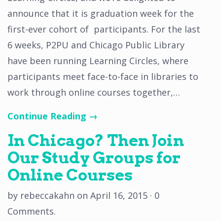
announce that it is graduation week for the
first-ever cohort of participants. For the last
6 weeks, P2PU and Chicago Public Library
have been running Learning Circles, where
participants meet face-to-face in libraries to
work through online courses together,…
Continue Reading →
In Chicago? Then Join
Our Study Groups for
Online Courses
by
rebeccakahn
on
April 16, 2015
·
0
Comments
.