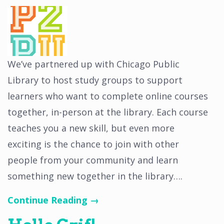
We’ve partnered up with Chicago Public
Library to host study groups to support
learners who want to complete online courses
together, in-person at the library. Each course
teaches you a new skill, but even more
exciting is the chance to join with other
people from your community and learn
something new together in the library….
Continue Reading →