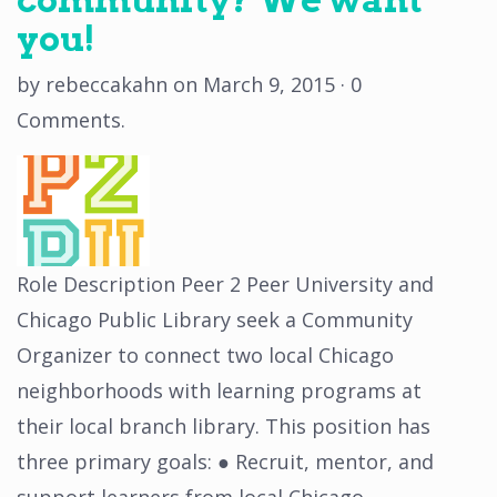
you!
by
rebeccakahn
on
March 9, 2015
·
0
Comments
.
Role Description Peer 2 Peer University and
Chicago Public Library seek a Community
Organizer to connect two local Chicago
neighborhoods with learning programs at
their local branch library. This position has
three primary goals: ● Recruit, mentor, and