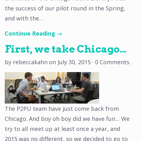
the success of our pilot round in the Spring,
and with the…
Continue Reading →
First, we take Chicago…
by
rebeccakahn
on
July 30, 2015
·
0 Comments
.
The P2PU team have just come back from
Chicago. And boy oh boy did we have fun… We
try to all meet up at least once a year, and
2015 was no different, so we decided to go to