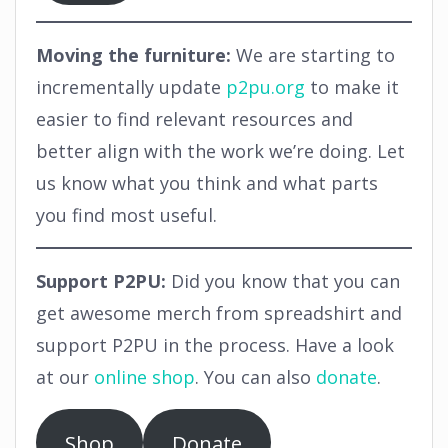
Moving the furniture:
We are starting to
incrementally update
p2pu.org
to make it
easier to find relevant resources and
better align with the work we’re doing. Let
us know what you think and what parts
you find most useful.
Support P2PU:
Did you know that you can
get awesome merch from spreadshirt and
support P2PU in the process. Have a look
at our
online shop
. You can also
donate
.
Shop
Donate