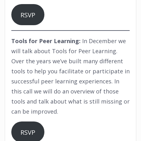
RSVP
Tools for Peer Learning:
In December we
will talk about Tools for Peer Learning.
Over the years we’ve built many different
tools to help you facilitate or participate in
successful peer learning experiences. In
this call we will do an overview of those
tools and talk about what is still missing or
can be improved.
RSVP