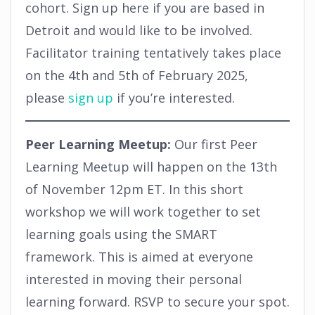
cohort. Sign up here if you are based in
Detroit and would like to be involved.
Facilitator training tentatively takes place
on the 4th and 5th of February 2025,
please
sign up
if you’re interested.
Peer Learning Meetup:
Our first Peer
Learning Meetup will happen on the 13th
of November 12pm ET. In this short
workshop we will work together to set
learning goals using the SMART
framework. This is aimed at everyone
interested in moving their personal
learning forward. RSVP to secure your spot.