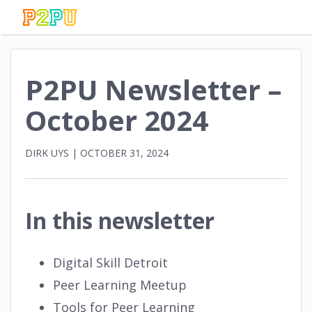
P2PU Newsletter –
October 2024
DIRK UYS
|
OCTOBER 31, 2024
In this newsletter
Digital Skill Detroit
Peer Learning Meetup
Tools for Peer Learning