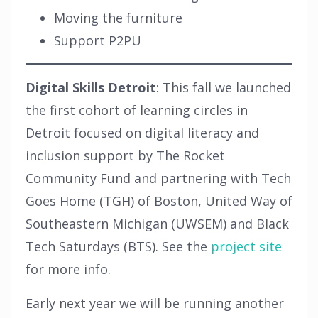
Moving the furniture
Support P2PU
Digital Skills Detroit
: This fall we launched
the first cohort of learning circles in
Detroit focused on digital literacy and
inclusion support by The Rocket
Community Fund and partnering with Tech
Goes Home (TGH) of Boston, United Way of
Southeastern Michigan (UWSEM) and Black
Tech Saturdays (BTS). See the
project site
for more info.
Early next year we will be running another