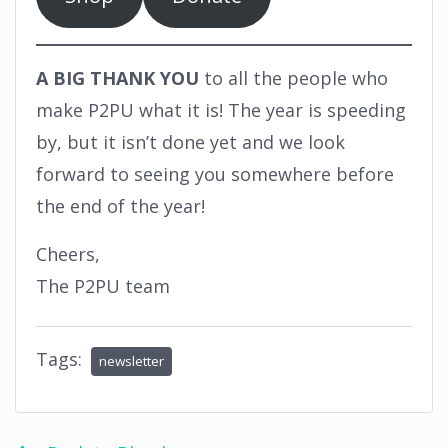
A BIG THANK YOU
to all the people who
make P2PU what it is! The year is speeding
by, but it isn’t done yet and we look
forward to seeing you somewhere before
the end of the year!
Cheers,
The P2PU team
Tags:
newsletter