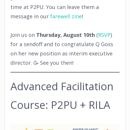
time at P2PU. You can leave them a
message in our
farewell zine
!
Join us on
Thursday, August 10th
(
RSVP
)
for a sendoff and to congratulate Q Goss
on her new position as interim executive
director. 🥳 See you then!
Advanced Facilitation
Course: P2PU + RILA