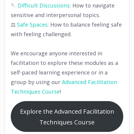
🪡
Difficult Discussions
: How to navigate
sensitive and interpersonal topics.
⚖️
Safe Spaces
: How to balance feeling safe
with feeling challenged.
We encourage anyone interested in
facilitation to explore these modules as a
self-paced learning experience or in a
group by using our
Advanced Facilitation
Techniques Course
!
Explore the Advanced Facilitation
Techniques Course