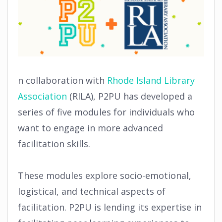
n collaboration with
Rhode Island Library
Association
(RILA), P2PU has developed a
series of five modules for individuals who
want to engage in more advanced
facilitation skills.
These modules explore socio-emotional,
logistical, and technical aspects of
facilitation. P2PU is lending its expertise in