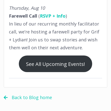
Thursday, Aug 10
Farewell Call
(
RSVP + Info
)
In lieu of our recurring monthly facilitator
call, we’re hosting a farewell party for Grif
+ Lydian! Join us to swap stories and wish
them well on their next adventure.
See All Upcoming Events!
Back to Blog home