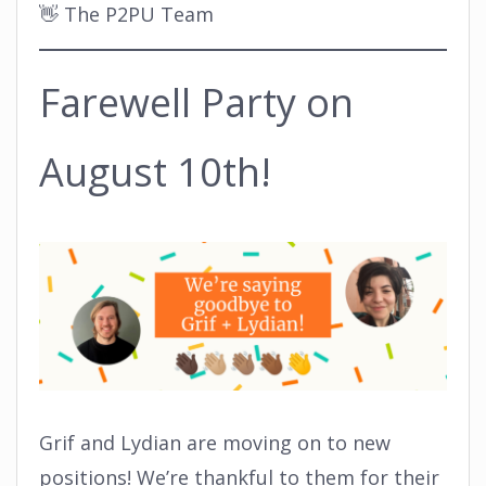
👋 The P2PU Team
Farewell Party on
August 10th!
Grif and Lydian are moving on to new
positions! We’re thankful to them for their