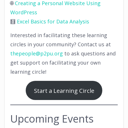
🌐
Creating a Personal Website Using
WordPress
🧮
Excel Basics for Data Analysis
Interested in facilitating these learning
circles in your community? Contact us at
thepeople@p2pu.org
to ask questions and
get support on facilitating your own
learning circle!
Start a Learning Circle
Upcoming Events