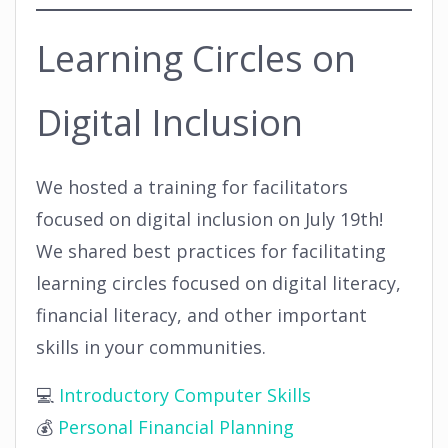
Learning Circles on
Digital Inclusion
We hosted a training for facilitators
focused on digital inclusion on July 19th!
We shared best practices for facilitating
learning circles focused on digital literacy,
financial literacy, and other important
skills in your communities.
💻
Introductory Computer Skills
💰
Personal Financial Planning