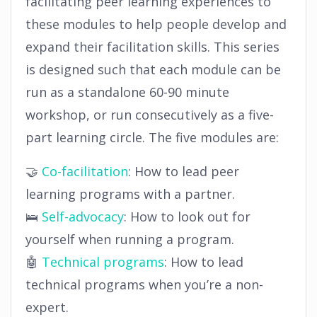
facilitating peer learning experiences to
these modules to help people develop and
expand their facilitation skills. This series
is designed such that each module can be
run as a standalone 60-90 minute
workshop, or run consecutively as a five-
part learning circle. The five modules are:
🤝
Co-facilitation
: How to lead peer
learning programs with a partner.
🛌
Self-advocacy
: How to look out for
yourself when running a program.
🤖
Technical programs
: How to lead
technical programs when you’re a non-
expert.