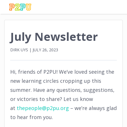
July Newsletter
DIRK UYS
|
JULY 26, 2023
Hi, friends of P2PU! We’ve loved seeing the
new learning circles cropping up this
summer. Have any questions, suggestions,
or victories to share? Let us know
at
thepeople@p2pu.org
– we’re always glad
to hear from you.