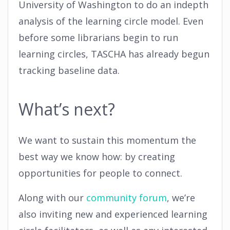
University of Washington to do an indepth
analysis of the learning circle model. Even
before some librarians begin to run
learning circles, TASCHA has already begun
tracking baseline data.
What’s next?
We want to sustain this momentum the
best way we know how: by creating
opportunities for people to connect.
Along with our
community forum
, we’re
also inviting new and experienced learning