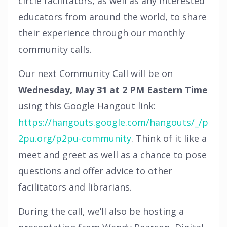
circle facilitators, as well as any interested
educators from around the world, to share
their experience through our monthly
community calls.
Our next Community Call will be on
Wednesday, May 31 at 2 PM Eastern Time
using this Google Hangout link:
https://hangouts.google.com/hangouts/_/p
2pu.org/p2pu-community
. Think of it like a
meet and greet as well as a chance to pose
questions and offer advice to other
facilitators and librarians.
During the call, we’ll also be hosting a