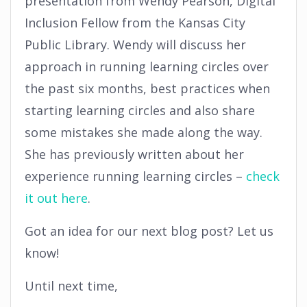
presentation from Wendy Pearson, Digital
Inclusion Fellow from the Kansas City
Public Library. Wendy will discuss her
approach in running learning circles over
the past six months, best practices when
starting learning circles and also share
some mistakes she made along the way.
She has previously written about her
experience running learning circles –
check
it out here
.
Got an idea for our next blog post? Let us
know!
Until next time,