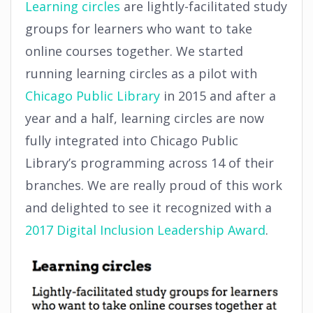
Learning circles
are lightly-facilitated study
groups for learners who want to take
online courses together. We started
running learning circles as a pilot with
Chicago Public Library
in 2015 and
after a
year and a half, learning circles are now
fully integrated into Chicago Public
Library’s programming across 14 of their
branches. We are really proud of this work
and delighted to see it recognized with
a
2017 Digital Inclusion Leadership Award
.