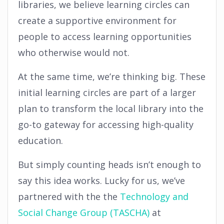
libraries, we believe learning circles can
create a supportive environment for
people to access learning opportunities
who otherwise would not.
At the same time, we’re thinking big. These
initial learning circles are part of a larger
plan to transform the local library into the
go-to gateway for accessing high-quality
education.
But simply counting heads isn’t enough to
say this idea works. Lucky for us, we’ve
partnered with the the
Technology and
Social Change Group (TASCHA)
at