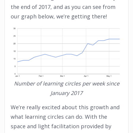
the end of 2017, and as you can see from
our graph below, we’re getting there!
Number of learning circles per week since
January 2017
We’re really excited about this growth and
what learning circles can do. With the
space and light facilitation provided by