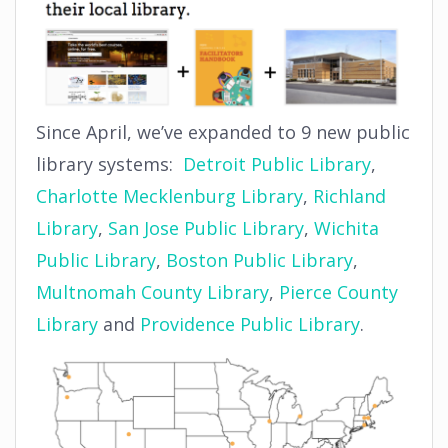
Since April, we’ve expanded to 9 new public
library systems:
Detroit Public Library
,
Charlotte Mecklenburg Library
,
Richland
Library
,
San Jose Public Library
,
Wichita
Public Library
,
Boston Public Library
,
Multnomah County Library
,
Pierce County
Library
and
Providence Public Library
.