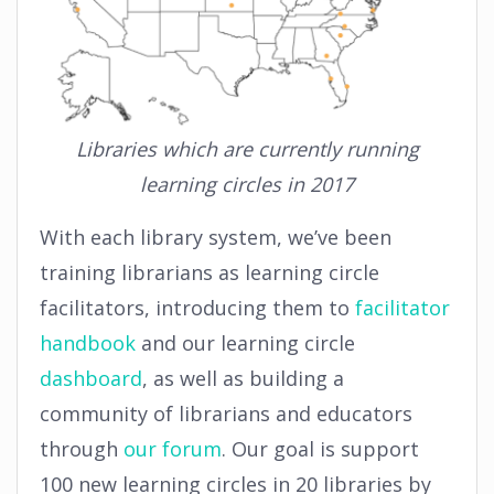
Libraries which are currently running
learning circles in 2017
With each library system, we’ve been
training librarians as learning circle
facilitators, introducing them to
facilitator
handbook
and our learning circle
dashboard
, as well as building a
community of librarians and educators
through
our forum
. Our goal is support
100 new learning circles in 20 libraries by