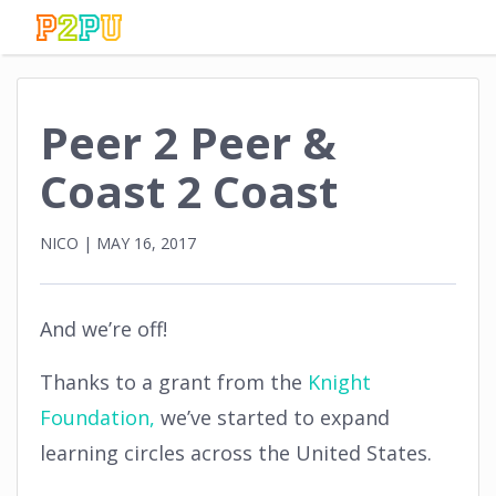
Peer 2 Peer &
Coast 2 Coast
NICO
|
MAY 16, 2017
And we’re off!
Thanks to a grant from the
Knight
Foundation,
we’ve started to expand
learning circles across the United States.