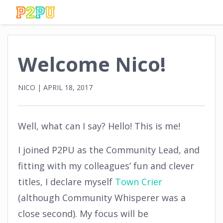
Welcome Nico!
NICO
|
APRIL 18, 2017
Well, what can I say? Hello! This is me!
I joined P2PU as the Community Lead, and
fitting with my colleagues’ fun and clever
titles, I declare myself
Town Crier
(although Community Whisperer was a
close second). My focus will be