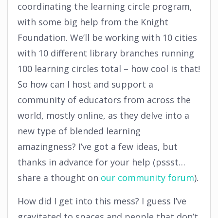
coordinating the learning circle program,
with some big help from the Knight
Foundation. We’ll be working with 10 cities
with 10 different library branches running
100 learning circles total – how cool is that!
So how can I host and support a
community of educators from across the
world, mostly online, as they delve into a
new type of blended learning
amazingness? I’ve got a few ideas, but
thanks in advance for your help (pssst…
share a thought on
our community forum
).
How did I get into this mess? I guess I’ve
gravitated to spaces and people that don’t