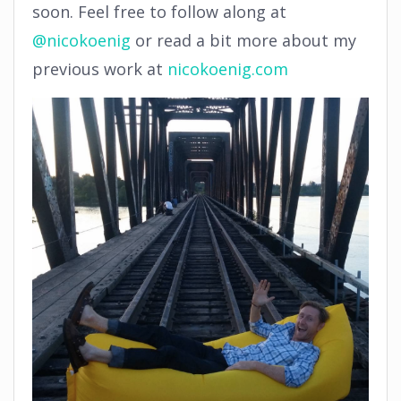
soon. Feel free to follow along at
@nicokoenig
or read a bit more about my
previous work at
nicokoenig.com