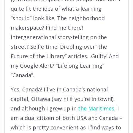
quite fit the idea of what a learning
“should” look like. The neighborhood
makerspace? Find me there!
Intergenerational story-telling on the
street? Selfie time! Drooling over “the
Future of the Library” articles…Guilty! And
my Google Alert? “Lifelong Learning”
“Canada”.
Yes, Canada! I live in Canada’s national
capital, Ottawa (say hi if you’re in town!),
and although I grew up in
the Maritimes
, I
am a dual citizen of both USA and Canada –
which is pretty convenient as I find ways to