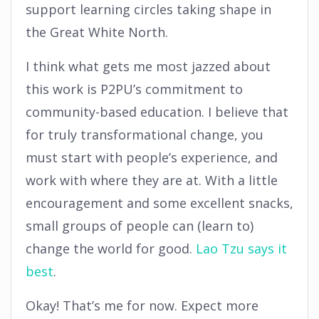
support learning circles taking shape in
the Great White North.
I think what gets me most jazzed about
this work is P2PU’s commitment to
community-based education. I believe that
for truly transformational change, you
must start with people’s experience, and
work with where they are at. With a little
encouragement and some excellent snacks,
small groups of people can (learn to)
change the world for good.
Lao Tzu says it
best
.
Okay! That’s me for now. Expect more