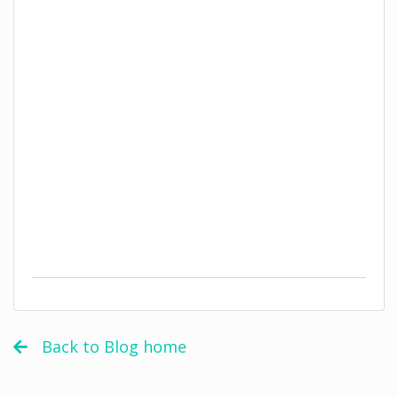
Back to Blog home