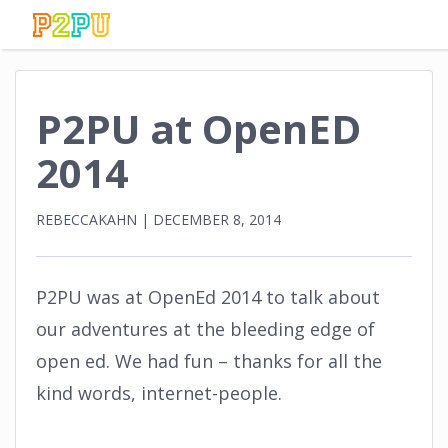
P2PU at OpenED
2014
REBECCAKAHN
|
DECEMBER 8, 2014
P2PU was at OpenEd 2014 to talk about
our adventures at the bleeding edge of
open ed. We had fun – thanks for all the
kind words, internet-people.