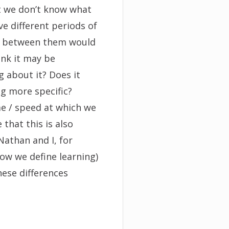
t we don’t know what
ve different periods of
es between them would
ink it may be
g about it? Does it
g more specific?
ime / speed at which we
 that this is also
Nathan and I, for
ow we define learning)
ese differences