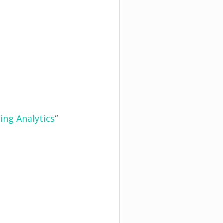
ing Analytics
“