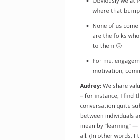
Obviously we at 
where that bumps 
None of us come f
are the folks who
to them 🙂
For me, engagemen
motivation, commu
Audrey:
We share valu
– for instance, I find
conversation quite su
between individuals an
mean by “learning” — or
all. (In other words, I