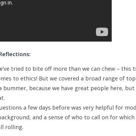
eflections:
e’ve tried to bite off more than we can chew – this t
omes to ethics! But we covered a broad range of topi
of a bummer, because we have great people here, but
at.
uestions a few days before was very helpful for mo
background, and a sense of who to call on for which 
l rolling.