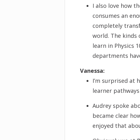
I also love how t
consumes an enou
completely transf
world. The kinds 
learn in Physics 1
departments hav
V
a
nessa:
I’m surprised at 
learner pathways 
Audrey spoke abo
became clear how 
enjoyed that abo