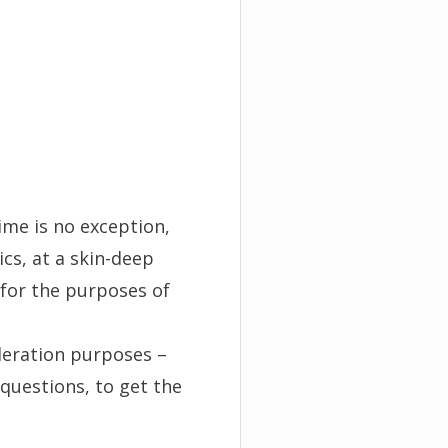
ime is no exception,
cs, at a skin-deep
 for the purposes of
deration purposes –
questions, to get the