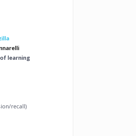
illa
nnarelli
of learning
on/recall)