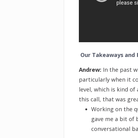
Our Takeaways and R
Andrew:
In the past w
particularly when it c
level, which is kind 
this call, that was gre
Working on the q
gave me a bit of 
conversational bal