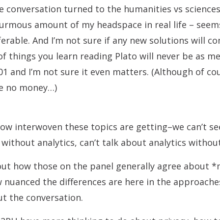
he conversation turned to the humanities vs sciences
rmous amount of my headspace in real life – seems
erable. And I’m not sure if any new solutions will co
of things you learn reading Plato will never be as m
01 and I’m not sure it even matters. (Although of cour
e no money…)
how interwoven these topics are getting–we can’t s
without analytics, can’t talk about analytics withou
ut how those on the panel generally agree about *m
nuanced the differences are here in the approaches
ut the conversation.