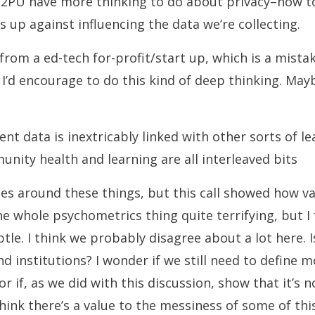
P2PU have more thinking to do about privacy–how t
up against influencing the data we’re collecting.
rom a ed-tech for-profit/start up, which is a mistak
 I’d encourage to do this kind of deep thinking. May
t data is inextricably linked with other sorts of l
nity health and learning are all interleaved bits
es around these things, but this call showed how v
 the whole psychometrics thing quite terrifying, but I
btle.
I think we probably disagree about a lot here. I
d institutions? I wonder if we still need to define 
 if, as we did with this discussion, show that it’s n
 think there’s a value to the messiness of some of thi