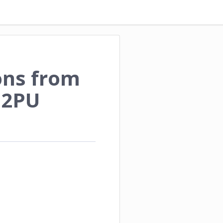
ons from
P2PU