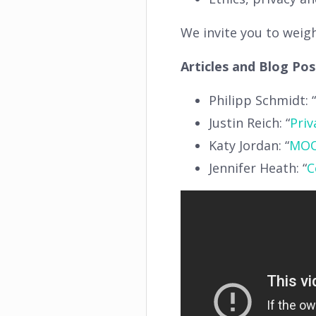
We invite you to weig
Articles and Blog Po
Philipp Schmidt: “
Justin Reich: “
Priv
Katy Jordan: “
MOO
Jennifer Heath: “
C