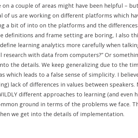
 on a couple of areas might have been helpful – bu
al of us are working on different platforms which ha
g a bit of into on the platforms and the differenc
e definitions and frame setting are boring, I also th
efine learning analytics more carefully when talkin
l research with data from computers?” Or somethin
 into the details. We keep generalizing due to the t
s which leads to a false sense of simplicity. I believe
ing) lack of differences in values between speakers. 
LDLY different approaches to learning (and even h
ommon ground in terms of the problems we face. Th
en we get into the details of implementation.