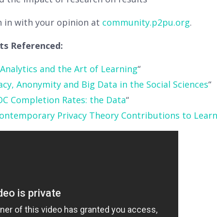
h in with your opinion at
community.p2pu.org
.
sts Referenced:
Analytics and the Art of Learning
“
acy, Anonymity and Big Data in the Social Sciences
“
C Completion Rates: the Data
“
ontemporary Privacy Theory Contributions to Learn