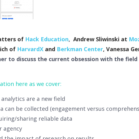
atters of
Hack Education
,
Andrew Sliwinski at
Moz
eich of
HarvardX
and
Berkman Center
, Vanessa Ge
 to discuss the current obsession with the field 
ation here as we cover:
analytics are a new field
ta can be collected (engagement versus comprehensi
quiring/sharing reliable data
r agency
nd the impact of research on results