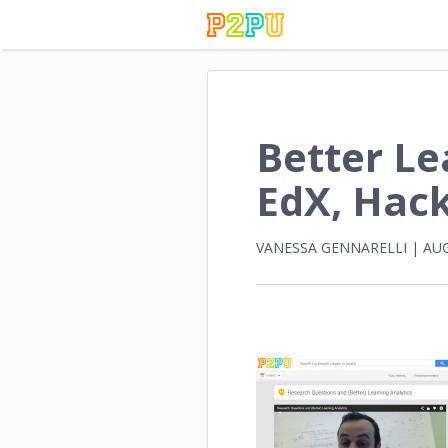
Better Le
EdX, Hack
VANESSA GENNARELLI
|
AUG