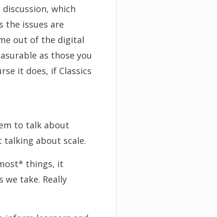
 discussion, which
 the issues are
me out of the digital
easurable as those you
se it does, if Classics
eem to talk about
t talking about scale.
ost* things, it
 we take. Really