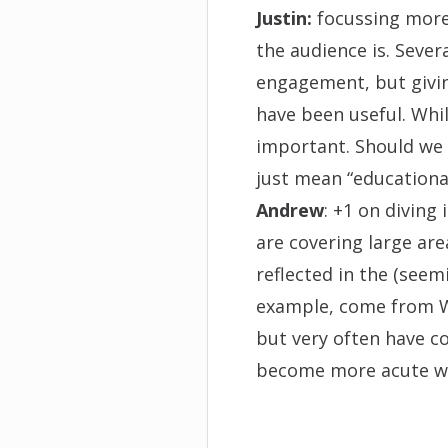
Justin:
focussing more
the audience is. Sever
engagement, but givin
have been useful.
Whil
important. Should we d
just mean “educationa
Andrew
: +1 on diving
are covering large area
reflected in the (seem
example, come from WI
but very often have c
become more acute wh