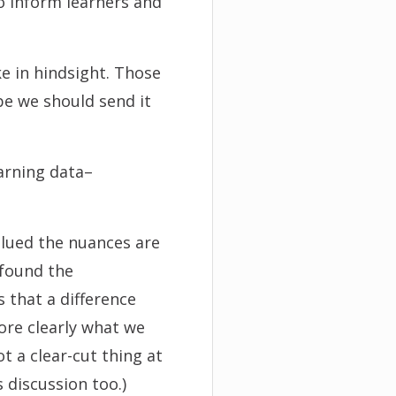
o inform learners and
e in hindsight. Those
be we should send it
earning data–
alued the nuances are
 found the
s that a difference
more clearly what we
ot a clear-cut thing at
s discussion too.)