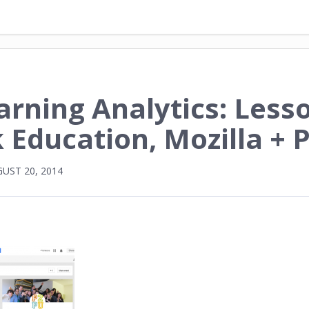
arning Analytics: Less
 Education, Mozilla + 
UST 20, 2014