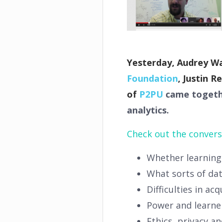
Yesterday, Audrey W
Foundation
, Justin R
of
P2PU
came together
analytics.
Check out the convers
Whether learning 
What sorts of da
Difficulties in ac
Power and learne
Ethics, privacy a