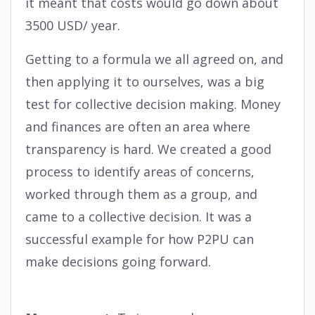
it meant that costs would go down about
3500 USD/ year.
Getting to a formula we all agreed on, and
then applying it to ourselves, was a big
test for collective decision making. Money
and finances are often an area where
transparency is hard. We created a good
process to identify areas of concerns,
worked through them as a group, and
came to a collective decision. It was a
successful example for how P2PU can
make decisions going forward.