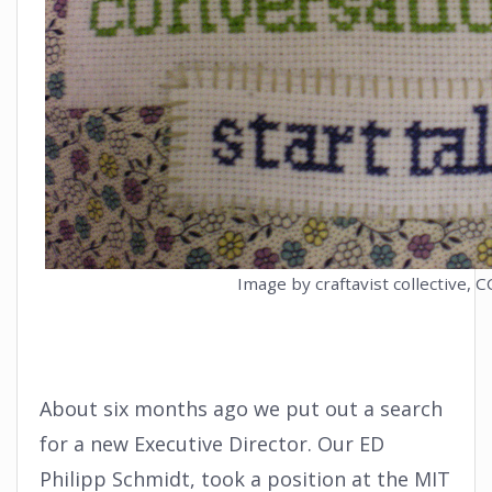
Image by craftavist collective, C
About six months ago we put out a search
for a new Executive Director. Our ED
Philipp Schmidt, took a position at the MIT