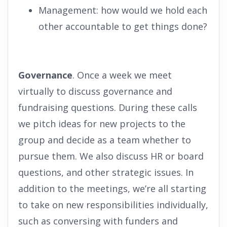
Management: how would we hold each
other accountable to get things done?
Governance
. Once a week we meet
virtually to discuss governance and
fundraising questions. During these calls
we pitch ideas for new projects to the
group and decide as a team whether to
pursue them. We also discuss HR or board
questions, and other strategic issues. In
addition to the meetings, we’re all starting
to take on new responsibilities individually,
such as conversing with funders and