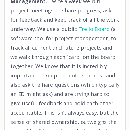
Management.
Twice a week we run
project meetings to share progress, ask
for feedback and keep track of all the work
underway. We use a public
Trello Board
(a
software tool for project management) to
track all current and future projects and
we walk through each “card” on the board
together. We know that it is incredibly
important to keep each other honest and
also ask the hard questions (which typically
an ED might ask) and are trying hard to
give useful feedback and hold each other
accountable. This isn’t always easy, but the
sense of shared ownership, outweighs the