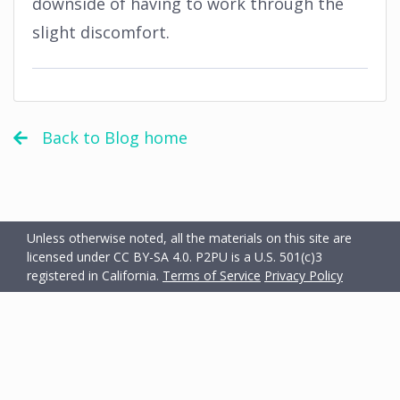
downside of having to work through the
slight discomfort.
Back to Blog home
Unless otherwise noted, all the materials on this site are
licensed under CC BY-SA 4.0.
P2PU is a U.S. 501(c)3
registered in California.
Terms of Service
Privacy Policy