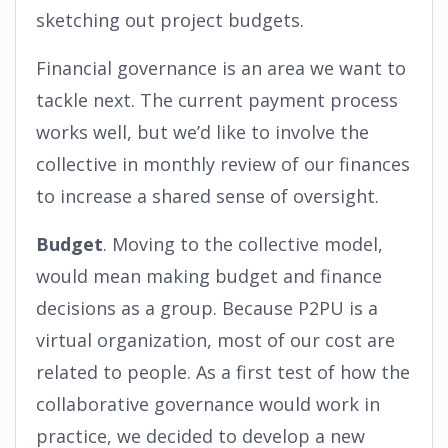
sketching out project budgets.
Financial governance is an area we want to
tackle next. The current payment process
works well, but we’d like to involve the
collective in monthly review of our finances
to increase a shared sense of oversight.
Budget
. Moving to the collective model,
would mean making budget and finance
decisions as a group. Because P2PU is a
virtual organization, most of our cost are
related to people. As a first test of how the
collaborative governance would work in
practice, we decided to develop a new