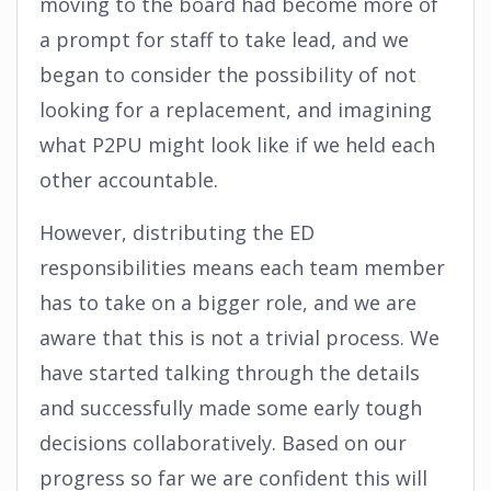
moving to the board had become more of
a prompt for staff to take lead, and we
began to consider the possibility of not
looking for a replacement, and imagining
what P2PU might look like if we held each
other accountable.
However, distributing the ED
responsibilities means each team member
has to take on a bigger role, and we are
aware that this is not a trivial process. We
have started talking through the details
and successfully made some early tough
decisions collaboratively. Based on our
progress so far we are confident this will