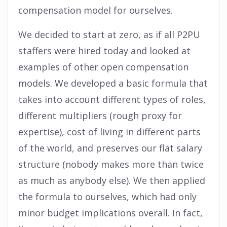
compensation model for ourselves.
We decided to start at zero, as if all P2PU
staffers were hired today and looked at
examples of other open compensation
models. We developed a basic formula that
takes into account different types of roles,
different multipliers (rough proxy for
expertise), cost of living in different parts
of the world, and preserves our flat salary
structure (nobody makes more than twice
as much as anybody else). We then applied
the formula to ourselves, which had only
minor budget implications overall. In fact,