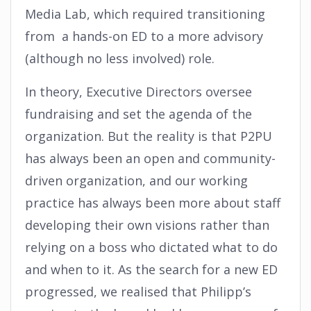
Media Lab, which required transitioning
from a hands-on ED to a more advisory
(although no less involved) role.
In theory, Executive Directors oversee
fundraising and set the agenda of the
organization. But the reality is that P2PU
has always been an open and community-
driven organization, and our working
practice has always been more about staff
developing their own visions rather than
relying on a boss who dictated what to do
and when to it. As the search for a new ED
progressed, we realised that Philipp’s