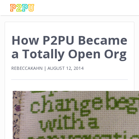
How P2PU Became
a Totally Open Org
REBECCAKAHN
|
AUGUST 12, 2014