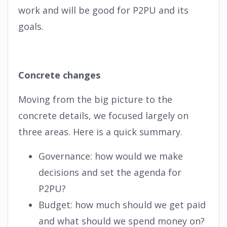
work and will be good for P2PU and its
goals.
Concrete changes
Moving from the big picture to the
concrete details, we focused largely on
three areas. Here is a quick summary.
Governance: how would we make
decisions and set the agenda for
P2PU?
Budget: how much should we get paid
and what should we spend money on?