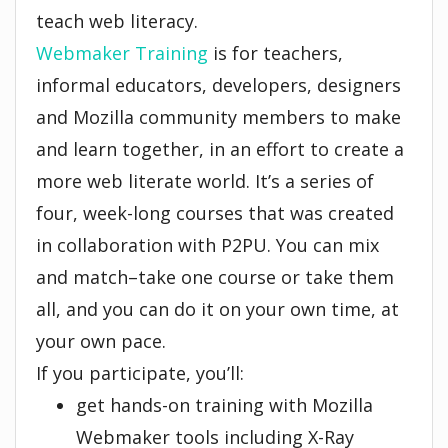
teach web literacy.
Webmaker Training
is for teachers,
informal educators, developers, designers
and Mozilla community members to make
and learn together, in an effort to create a
more web literate world. It’s a series of
four, week-long courses that was created
in collaboration with P2PU. You can mix
and match–take one course or take them
all, and you can do it on your own time, at
your own pace.
If you participate, you’ll:
get hands-on training with Mozilla
Webmaker tools including X-Ray