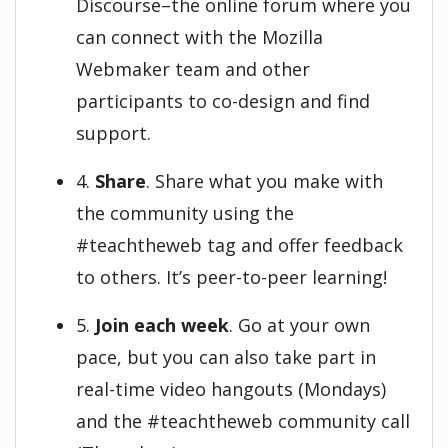
Discourse–the online forum where you
can connect with the Mozilla
Webmaker team and other
participants to co-design and find
support.
4.
Share
. Share what you make with
the community using the
#teachtheweb tag and offer feedback
to others. It’s peer-to-peer learning!
5.
Join each week
. Go at your own
pace, but you can also take part in
real-time video hangouts (Mondays)
and the #teachtheweb community call