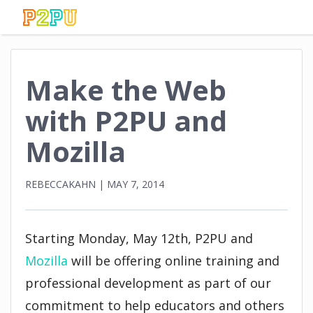
Make the Web
with P2PU and
Mozilla
REBECCAKAHN
|
MAY 7, 2014
Starting Monday, May 12th, P2PU and
Mozilla
will be offering online training and
professional development as part of our
commitment to help educators and others