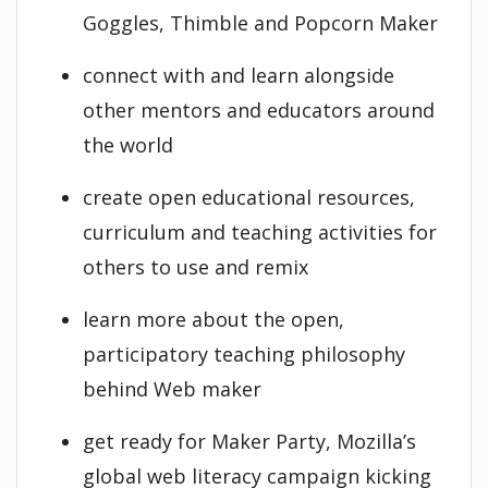
Goggles, Thimble and Popcorn Maker
connect with and learn alongside
other mentors and educators around
the world
create open educational resources,
curriculum and teaching activities for
others to use and remix
learn more about the open,
participatory teaching philosophy
behind Web maker
get ready for Maker Party, Mozilla’s
global web literacy campaign kicking