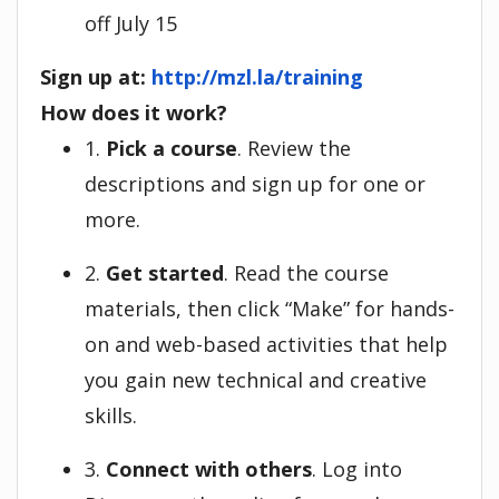
off July 15
Sign up at:
http://mzl.la/training
How does it work?
1.
Pick a course
. Review the
descriptions and sign up for one or
more.
2.
Get started
. Read the course
materials, then click “Make” for hands-
on and web-based activities that help
you gain new technical and creative
skills.
3.
Connect with others
. Log into