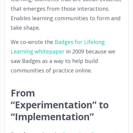
that emerges from those interactions.
Enables learning communities to form and
take shape.
We co-wrote the
Badges for Lifelong
Learning whitepaper
in 2009 because we
saw Badges as a way to help build
communities of practice online.
From
“Experimentation” to
“Implementation”