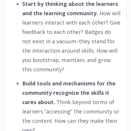
Start by thinking about the learners
and the learning community.
How will
learners interact with each other? Give
feedback to each other? Badges do
not exist in a vacuum–they stand for
the interaction around skills. How will
you bootstrap, maintain, and grow
this community?
Build tools and mechanisms for the
community recognize the skills it
cares about.
Think beyond terms of
learners “accessing” the community or
the content. How can they make their
own?