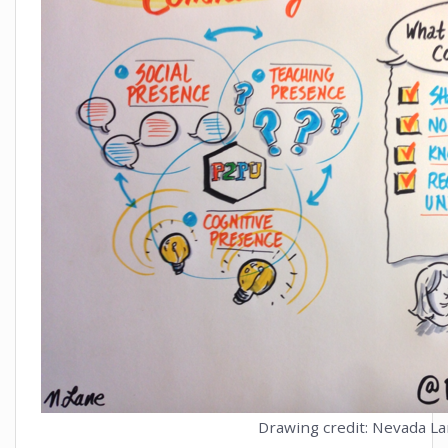
Drawing credit: Nevada L