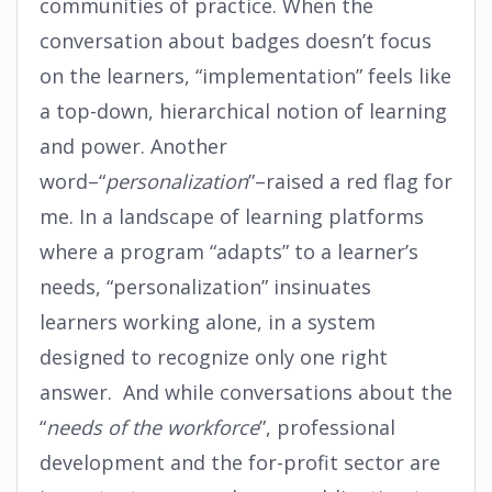
communities of practice. When the
conversation about badges doesn’t focus
on the learners, “implementation” feels like
a top-down, hierarchical notion of learning
and power. Another
word–“
personalization
”–raised a red flag for
me. In a landscape of learning platforms
where a program “adapts” to a learner’s
needs, “personalization” insinuates
learners working alone, in a system
designed to recognize only one right
answer. And while conversations about the
“
needs of the workforce
”, professional
development and the for-profit sector are