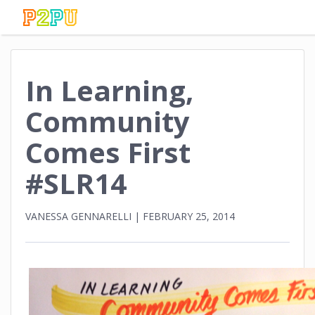
In Learning,
Community
Comes First
#SLR14
VANESSA GENNARELLI
|
FEBRUARY 25, 2014