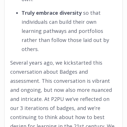
Truly embrace diversity
so that
individuals can build their own
learning pathways and portfolios
rather than follow those laid out by
others.
Several years ago, we kickstarted this
conversation about Badges and
assessment. This conversation is vibrant
and ongoing, but now also more nuanced
and intricate. At P2PU we’ve reflected on
our 3 iterations of badges, and we’re
continuing to think about how to best
design for learning in the 21st century. We