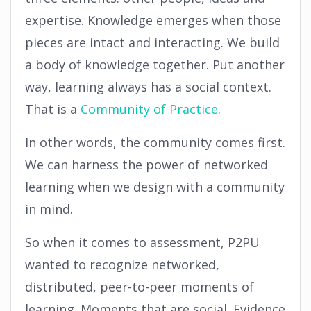
expertise. Knowledge emerges when those
pieces are intact and interacting. We build
a body of knowledge together. Put another
way, learning always has a social context.
That is a
Community of Practice
.
In other words, the community comes first.
We can harness the power of networked
learning when we design with a community
in mind.
So when it comes to assessment, P2PU
wanted to recognize networked,
distributed, peer-to-peer moments of
learning. Moments that are social. Evidence