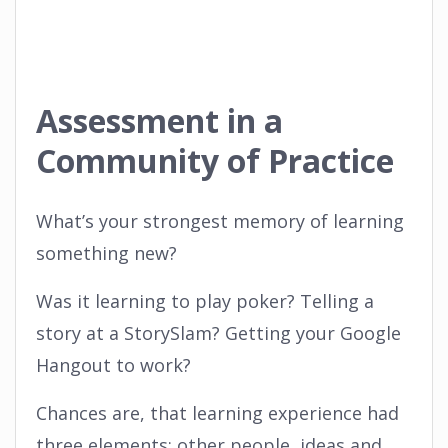
Assessment in a
Community of Practice
What’s your strongest memory of learning
something new?
Was it learning to play poker? Telling a
story at a StorySlam? Getting your Google
Hangout to work?
Chances are, that learning experience had
three elements: other people, ideas and