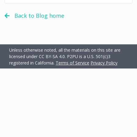
Back to Blog home
Unless otherwise noted, all the materials on this site are
licensed under CC BY-SA 4.0.
P2PU is a U.S. 501(c)3
registered in California.
Terms of Service
Privacy Policy