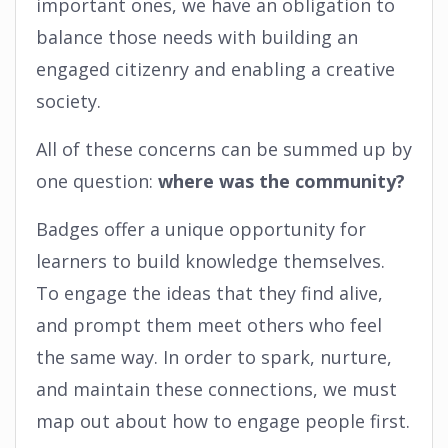
important ones, we have an obligation to
balance those needs with building an
engaged citizenry and enabling a creative
society.
All of these concerns can be summed up by
one question:
where was the community?
Badges offer a unique opportunity for
learners to build knowledge themselves.
To engage the ideas that they find alive,
and prompt them meet others who feel
the same way. In order to spark, nurture,
and maintain these connections, we must
map out about how to engage people first.