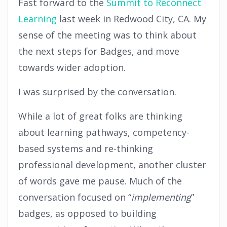
Fast forward to the
Summit to Reconnect
Learning
last week in Redwood City, CA. My
sense of the meeting was to think about
the next steps for Badges, and move
towards wider adoption.
I was surprised by the conversation.
While a lot of great folks are thinking
about learning pathways, competency-
based systems and re-thinking
professional development, another cluster
of words gave me pause. Much of the
conversation focused on “
implementing
”
badges, as opposed to building