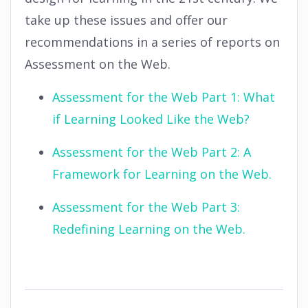
take up these issues and offer our
recommendations in a series of reports on
Assessment on the Web.
Assessment for the Web Part 1: What
if Learning Looked Like the Web?
Assessment for the Web Part 2: A
Framework for Learning on the Web.
Assessment for the Web Part 3:
Redefining Learning on the Web.