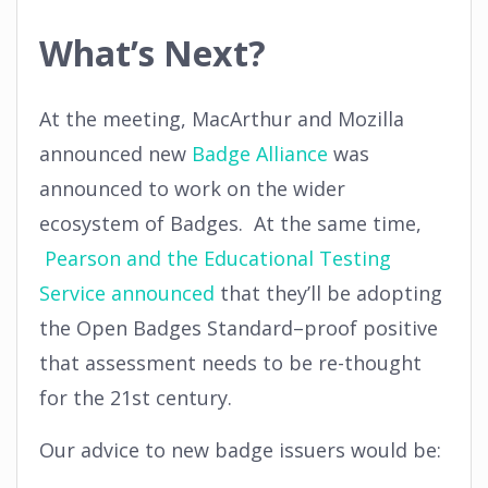
What’s Next?
At the meeting, MacArthur and Mozilla
announced new
Badge Alliance
was
announced to work on the wider
ecosystem of Badges. At the same time,
Pearson and the Educational Testing
Service announced
that they’ll be adopting
the Open Badges Standard–proof positive
that assessment needs to be re-thought
for the 21st century.
Our advice to new badge issuers would be: