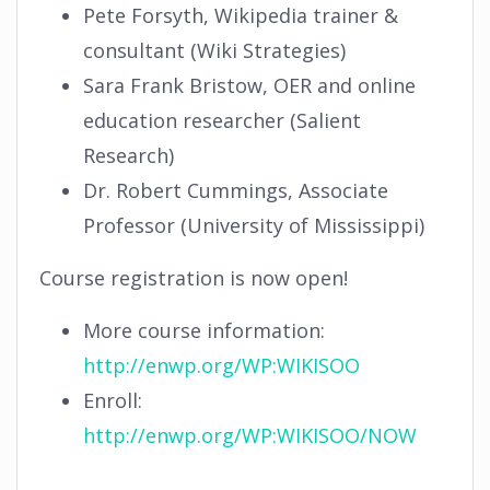
Pete Forsyth, Wikipedia trainer &
consultant (Wiki Strategies)
Sara Frank Bristow, OER and online
education researcher (Salient
Research)
Dr. Robert Cummings, Associate
Professor (University of Mississippi)
Course registration is now open!
More course information:
http://enwp.org/WP:WIKISOO
Enroll:
http://enwp.org/WP:WIKISOO/NOW