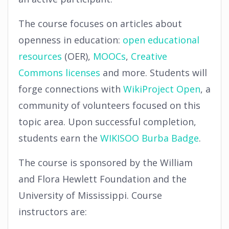
The course focuses on articles about
openness in education:
open educational
resources
(OER),
MOOCs
,
Creative
Commons
licenses
and more. Students will
forge connections with
WikiProject Open
, a
community of volunteers focused on this
topic area. Upon successful completion,
students earn the
WIKISOO Burba Badge
.
The course is sponsored by the William
and Flora Hewlett Foundation and the
University of Mississippi. Course
instructors are: