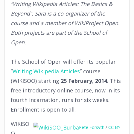
“Writing Wikipedia Articles: The Basics &
Beyond”. Sara is a co-organizer of the
course and a member of WikiProject Open.
Both projects are part of the School of
Open.
The School of Open will offer its popular
“
Writing Wikipedia Articles
” course
(WIKISOO) starting
25 February, 2014
. This
free introductory online course, now in its
fourth incarnation, runs for six weeks.
Enrollment is open to all.
WIKISO
Pete Forsyth
/
CC BY
O