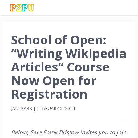
School of Open:
“Writing Wikipedia
Articles” Course
Now Open for
Registration
JANEPARK
|
FEBRUARY 3, 2014
Below, Sara Frank Bristow invites you to join