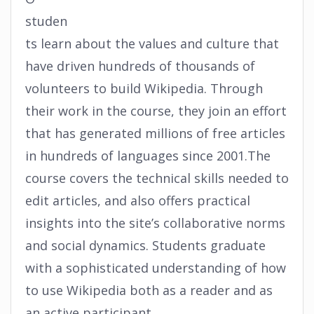
studen
ts learn about the values and culture that
have driven hundreds of thousands of
volunteers to build Wikipedia. Through
their work in the course, they join an effort
that has generated millions of free articles
in hundreds of languages since 2001.The
course covers the technical skills needed to
edit articles, and also offers practical
insights into the site’s collaborative norms
and social dynamics. Students graduate
with a sophisticated understanding of how
to use Wikipedia both as a reader and as
an active participant.