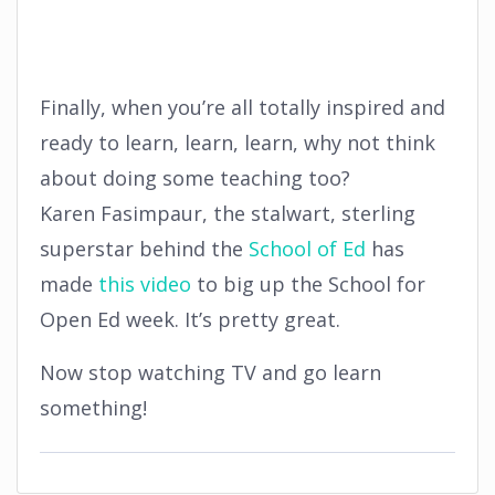
Finally, when you’re all totally inspired and
ready to learn, learn, learn, why not think
about doing some teaching too?
Karen Fasimpaur, the stalwart, sterling
superstar behind the
School of Ed
has
made
this video
to big up the School for
Open Ed week. It’s pretty great.
Now stop watching TV and go learn
something!