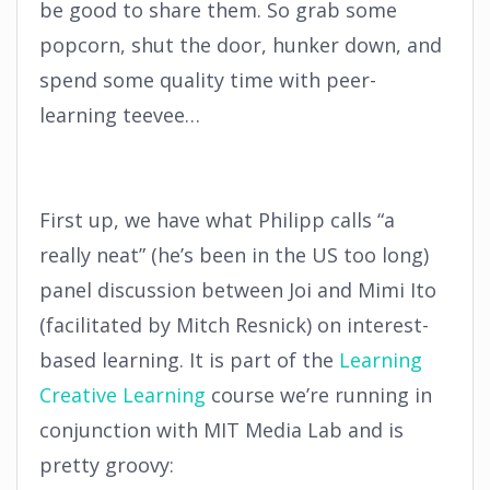
be good to share them. So grab some
popcorn, shut the door, hunker down, and
spend some quality time with peer-
learning teevee…
First up, we have what Philipp calls “a
really neat” (he’s been in the US too long)
panel discussion between Joi and Mimi Ito
(facilitated by Mitch Resnick) on interest-
based learning. It is part of the
Learning
Creative Learning
course we’re running in
conjunction with MIT Media Lab and is
pretty groovy: