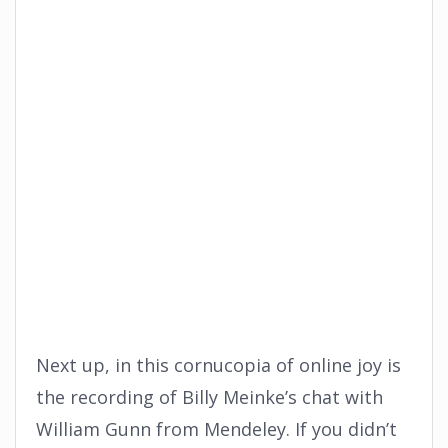
Next up, in this cornucopia of online joy is
the recording of Billy Meinke’s chat with
William Gunn from Mendeley. If you didn’t