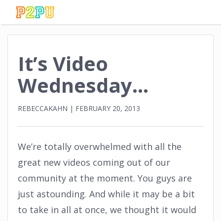
It’s Video
Wednesday…
REBECCAKAHN
|
FEBRUARY 20, 2013
We’re totally overwhelmed with all the
great new videos coming out of our
community at the moment. You guys are
just astounding. And while it may be a bit
to take in all at once, we thought it would