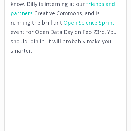
know, Billy is interning at our
friends and
partners
Creative Commons, and is
running the brilliant
Open Science Sprint
event for Open Data Day on Feb 23rd. You
should join in. It will probably make you
smarter.