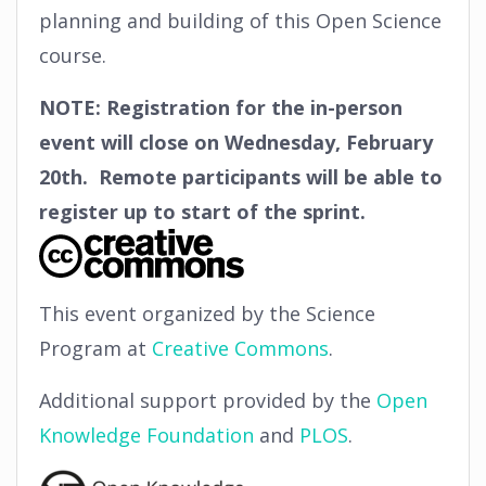
planning and building of this Open Science
course.
NOTE: Registration for the in-person
event will close on Wednesday, February
20th. Remote participants will be able to
register up to start of the sprint.
This event organized by the Science
Program at
Creative Commons
.
Additional support provided by the
Open
Knowledge Foundation
and
PLOS
.