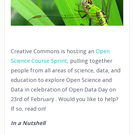
Creative Commons is hosting an
Open
Science Course Sprint
, pulling together
people from all areas of science, data, and
education to explore Open Science and
Data in celebration of Open Data Day on
23rd of February . Would you like to help?
If so, read on!
In a Nutshell