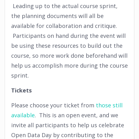
Leading up to the actual course sprint,
the planning documents will all be
available for collaboration and critique.
Participants on hand during the event will
be using these resources to build out the
course, so more work done beforehand will
help us accomplish more during the course
sprint.
Tickets
Please choose your ticket from
those still
available
. This is an open event, and we
invite all participants to help us celebrate
Open Data Day by contributing to the