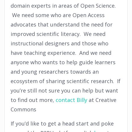
domain experts in areas of Open Science.
We need some who are Open Access
advocates that understand the need for
improved scientific literacy. We need
instructional designers and those who
have teaching experience. And we need
anyone who wants to help guide learners
and young researchers towards an
ecosystem of sharing scientific research. If
you’re still not sure you can help but want
to find out more,
contac
t Billy
at Creative
Commons
If you’d like to get a head start and poke