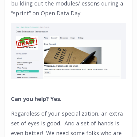
building out the modules/lessons during a
“sprint” on Open Data Day.
Can you help? Yes.
Regardless of your specialization, an extra
set of eyes is good. And a set of hands is
even better! We need some folks who are