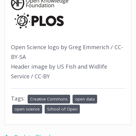
Open Science logo by Greg Emmerich / CC-
BY-SA
Header image by US Fish and Widlife
Service / CC-BY
Tags:
Creative Commons
open data
open science
School of Open