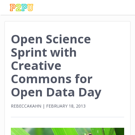
Open Science
Sprint with
Creative
Commons for
Open Data Day
REBECCAKAHN
|
FEBRUARY 18, 2013