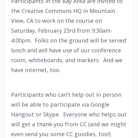
Participants in the Bay Area are invited to
the Creative Commons HQ in Mountain
View, CA to work on the course on
Saturday, February 23rd from 9:30am-
4:00pm. Folks on the ground will be served
lunch and will have use of our conference
room, whiteboards, and markers. And we
have internet, too.
Participants who can’t help out in person
will be able to participate via Google
Hangout or Skype. Everyone who helps out
will get a thank-you from CC (and we might
even send you some CC goodies, too!)