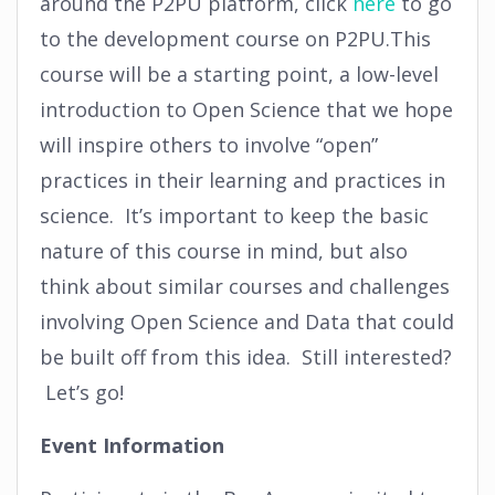
around the P2PU platform, click
here
to go
to the development course on P2PU.This
course will be a starting point, a low-level
introduction to Open Science that we hope
will inspire others to involve “open”
practices in their learning and practices in
science. It’s important to keep the basic
nature of this course in mind, but also
think about similar courses and challenges
involving Open Science and Data that could
be built off from this idea. Still interested?
Let’s go!
Event Information