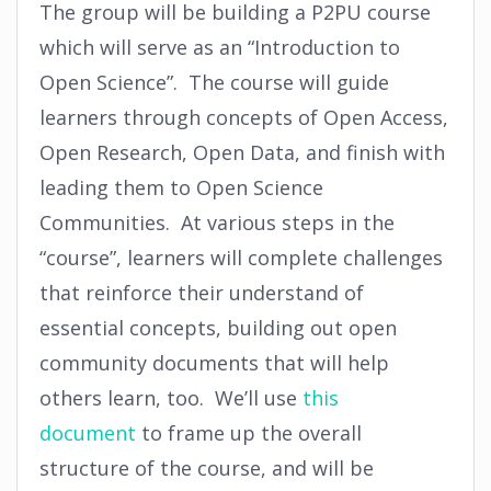
The group will be building a P2PU course
which will serve as an “Introduction to
Open Science”. The course will guide
learners through concepts of Open Access,
Open Research, Open Data, and finish with
leading them to Open Science
Communities. At various steps in the
“course”, learners will complete challenges
that reinforce their understand of
essential concepts, building out open
community documents that will help
others learn, too. We’ll use
this
document
to frame up the overall
structure of the course, and will be