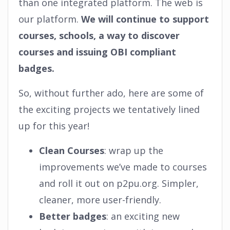
than one integrated platform. The web is
our platform.
We will continue to support
courses, schools, a way to discover
courses and issuing OBI compliant
badges.
So, without further ado, here are some of
the exciting projects we tentatively lined
up for this year!
Clean Courses
: wrap up the
improvements we’ve made to courses
and roll it out on p2pu.org. Simpler,
cleaner, more user-friendly.
Better badges
: an exciting new