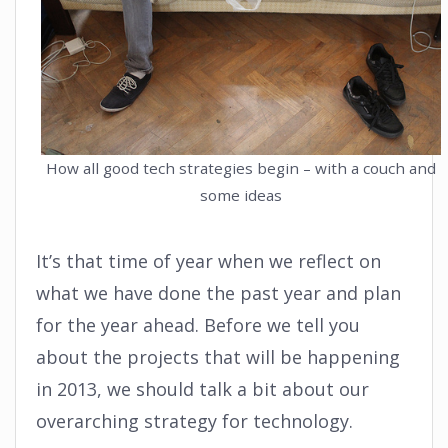
How all good tech strategies begin – with a couch and
some ideas
It’s that time of year when we reflect on
what we have done the past year and plan
for the year ahead. Before we tell you
about the projects that will be happening
in 2013, we should talk a bit about our
overarching strategy for technology.