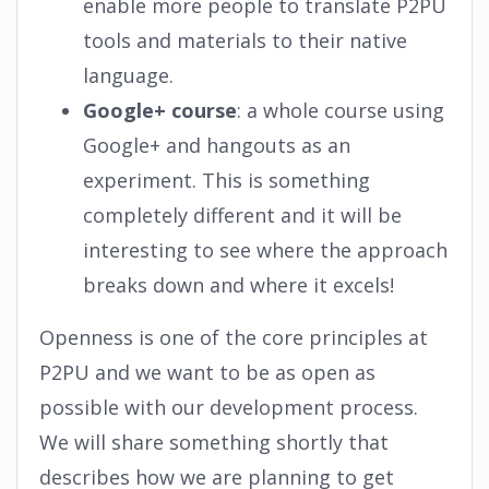
enable more people to translate P2PU
tools and materials to their native
language.
Google+ course
: a whole course using
Google+ and hangouts as an
experiment. This is something
completely different and it will be
interesting to see where the approach
breaks down and where it excels!
Openness is one of the core principles at
P2PU and we want to be as open as
possible with our development process.
We will share something shortly that
describes how we are planning to get