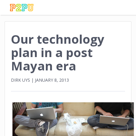
Our technology
plan in a post
Mayan era
DIRK UYS
|
JANUARY 8, 2013