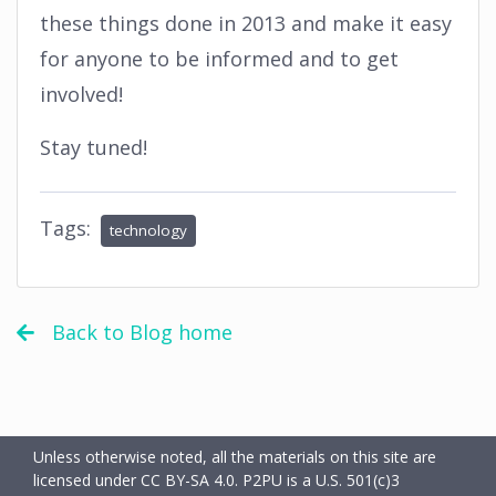
these things done in 2013 and make it easy
for anyone to be informed and to get
involved!
Stay tuned!
Tags:
technology
Back to Blog home
Unless otherwise noted, all the materials on this site are
licensed under CC BY-SA 4.0.
P2PU is a U.S. 501(c)3