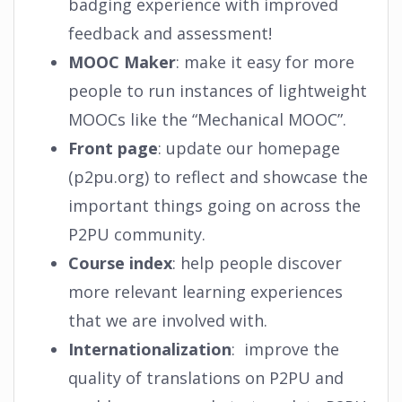
badging experience with improved
feedback and assessment!
MOOC Maker
: make it easy for more
people to run instances of lightweight
MOOCs like the “Mechanical MOOC”.
Front page
: update our homepage
(p2pu.org) to reflect and showcase the
important things going on across the
P2PU community.
Course index
: help people discover
more relevant learning experiences
that we are involved with.
Internationalization
: improve the
quality of translations on P2PU and