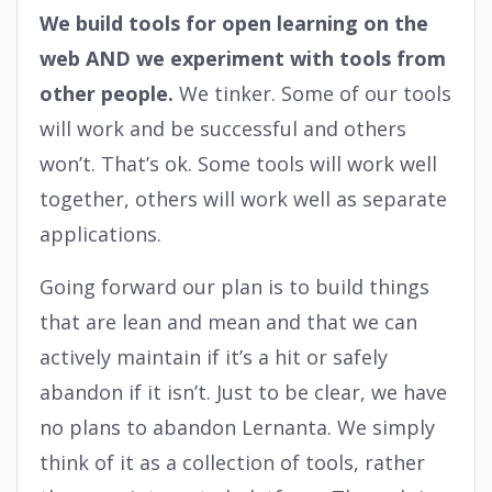
We build tools for open learning on the
web AND we experiment with tools from
other people.
We tinker. Some of our tools
will work and be successful and others
won’t. That’s ok. Some tools will work well
together, others will work well as separate
applications.
Going forward our plan is to build things
that are lean and mean and that we can
actively maintain if it’s a hit or safely
abandon if it isn’t. Just to be clear, we have
no plans to abandon Lernanta. We simply
think of it as a collection of tools, rather