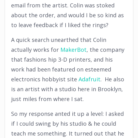
email from the artist. Colin was stoked
about the order, and would I be so kind as
to leave feedback if I liked the rings?
A quick search unearthed that Colin
actually works for
MakerBot
, the company
that fashions hip 3-D printers, and his
work had been featured on esteemed
electronics hobbyist site
Adafruit
. He also
is an artist with a studio here in Brooklyn,
just miles from where I sat.
So my response anted it up a level: I asked
if I could swing by his studio & he could
teach me something. It turned out that he