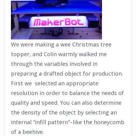
We were making a wee Christmas tree
topper, and Colin warmly walked me
through the variables involved in
preparing a drafted object for production.
First we selected an appropriate
resolution in order to balance the needs of
quality and speed. You can also determine
the density of the object by selecting an
internal “infill pattern”–like the honeycomb
of a beehive.