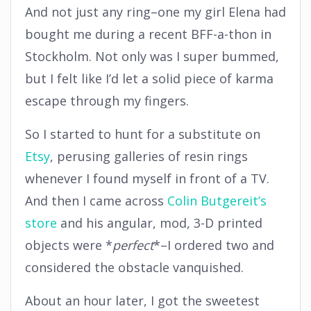
And not just any ring–one my girl Elena had
bought me during a recent BFF-a-thon in
Stockholm. Not only was I super bummed,
but I felt like I’d let a solid piece of karma
escape through my fingers.
So I started to hunt for a substitute on
Etsy
, perusing galleries of resin rings
whenever I found myself in front of a TV.
And then I came across
Colin Butgereit’s
store
and his angular, mod, 3-D printed
objects were *
perfect
*–I ordered two and
considered the obstacle vanquished.
About an hour later, I got the sweetest