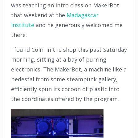
was teaching an intro class on MakerBot
that weekend at the
Madagascar
Institute
and he generously welcomed me
there.
I found Colin in the shop this past Saturday
morning, sitting at a bay of purring
electronics. The MakerBot, a machine like a
pedestal from some steampunk gallery,
efficiently spun its cocoon of plastic into
the coordinates offered by the program.