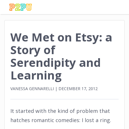
We Met on Etsy: a
Story of
Serendipity and
Learning
VANESSA GENNARELLI
|
DECEMBER 17, 2012
It started with the kind of problem that
hatches romantic comedies: I lost a ring.