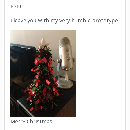
P2PU.
I leave you with my very humble prototype.
Merry Christmas.