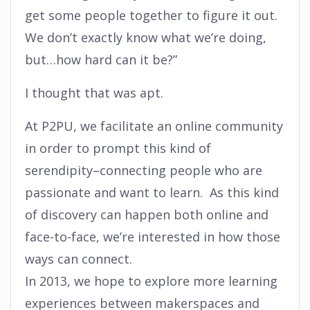
get some people together to figure it out.
We don’t exactly know what we’re doing,
but…how hard can it be?”
I thought that was apt.
At P2PU, we facilitate an online community
in order to prompt this kind of
serendipity–connecting people who are
passionate and want to learn. As this kind
of discovery can happen both online and
face-to-face, we’re interested in how those
ways can connect.
In 2013, we hope to explore more learning
experiences between makerspaces and