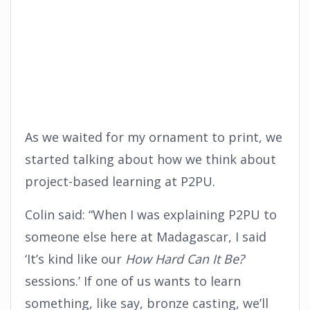
As we waited for my ornament to print, we
started talking about how we think about
project-based learning at P2PU.
Colin said: “When I was explaining P2PU to
someone else here at Madagascar, I said
‘It’s kind like our
How Hard Can It Be?
sessions.’ If one of us wants to learn
something, like say, bronze casting, we’ll