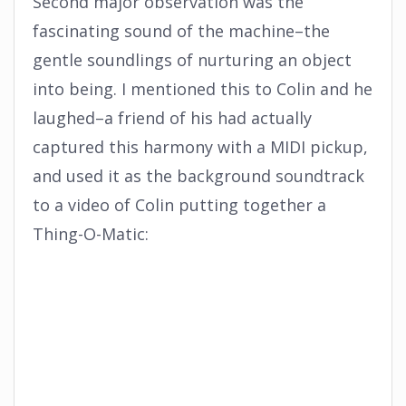
Second major observation was the
fascinating sound of the machine–the
gentle soundlings of nurturing an object
into being. I mentioned this to Colin and he
laughed–a friend of his had actually
captured this harmony with a MIDI pickup,
and used it as the background soundtrack
to a video of Colin putting together a
Thing-O-Matic: