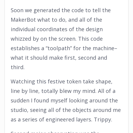
Soon we generated the code to tell the
MakerBot what to do, and all of the
individual coordinates of the design
whizzed by on the screen. This code
establishes a “toolpath” for the machine–
what it should make first, second and
third.
Watching this festive token take shape,
line by line, totally blew my mind. All of a
sudden I found myself looking around the
studio, seeing all of the objects around me
as a series of engineered layers. Trippy.