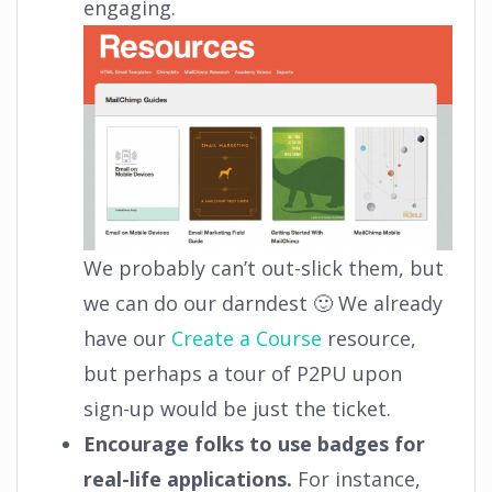
engaging.
We probably can’t out-slick them, but
we can do our darndest 🙂 We already
have our
Create a Course
resource,
but perhaps a tour of P2PU upon
sign-up would be just the ticket.
Encourage folks to use badges for
real-life applications.
For instance,