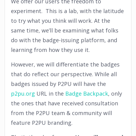
We offer our users the freedom to
experiment. This is a lab, with the latitude
to try what you think will work. At the
same time, we’ll be examining what folks
do with the badge-issuing platform, and
learning from how they use it.
However, we will differentiate the badges
that do reflect our perspective. While all
badges issued by P2PU will have the
p2pu.org
URL in the
Badge Backpack
, only
the ones that have received consultation
from the P2PU team & community will
feature P2PU branding.