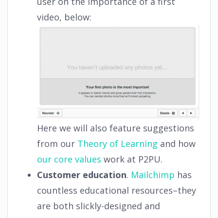
user on the importance of a first
video, below:
Here we will also feature suggestions
from our
Theory of Learning
and how
our core values
work at P2PU.
Customer education
.
Mailchimp
has
countless educational resources–they
are both slickly-designed and