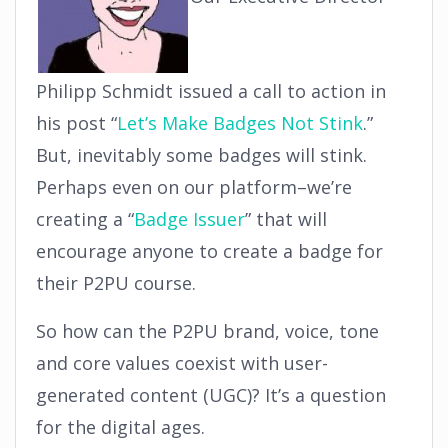
Philipp Schmidt issued a call to action in
his post “
Let’s Make Badges Not Stink
.”
But, inevitably some badges will stink.
Perhaps even on our platform–we’re
creating a “
Badge Issuer
” that will
encourage anyone to create a badge for
their P2PU course.
So how can the P2PU brand, voice, tone
and core values coexist with user-
generated content (UGC)? It’s a question
for the digital ages.