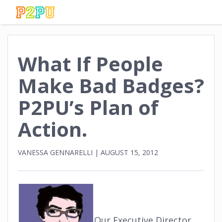
What If People
Make Bad Badges?
P2PU’s Plan of
Action.
VANESSA GENNARELLI
|
AUGUST 15, 2012
Our Executive Director