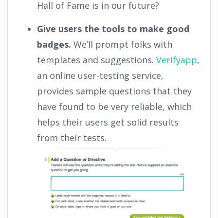
Hall of Fame is in our future?
Give users the tools to make good
badges.
We’ll prompt folks with
templates and suggestions.
Verifyapp
,
an online user-testing service,
provides sample questions that they
have found to be very reliable, which
helps their users get solid results
from their tests.