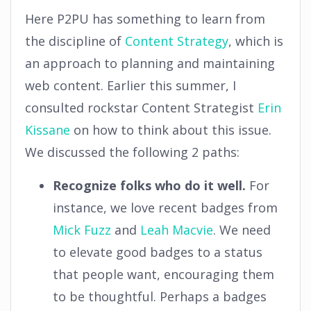
Here P2PU has something to learn from
the discipline of
Content Strategy
, which is
an approach to planning and maintaining
web content. Earlier this summer, I
consulted rockstar Content Strategist
Erin
Kissane
on how to think about this issue.
We discussed the following 2 paths:
Recognize folks who do it well.
For
instance, we love recent badges from
Mick Fuzz
and
Leah Macvie
. We need
to elevate good badges to a status
that people want, encouraging them
to be thoughtful. Perhaps a badges