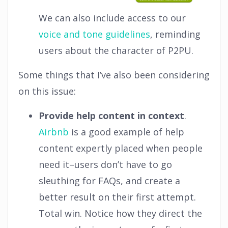
We can also include access to our
voice and tone guidelines
, reminding
users about the character of P2PU.
Some things that I’ve also been considering
on this issue:
Provide help content in context
.
Airbnb
is a good example of help
content expertly placed when people
need it–users don’t have to go
sleuthing for FAQs, and create a
better result on their first attempt.
Total win. Notice how they direct the