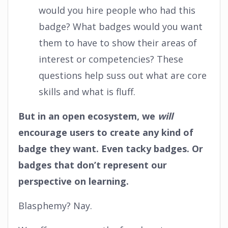
would you hire people who had this
badge? What badges would you want
them to have to show their areas of
interest or competencies? These
questions help suss out what are core
skills and what is fluff.
But in an open ecosystem, we
will
encourage users to create any kind of
badge they want. Even tacky badges. Or
badges that don’t represent our
perspective on learning.
Blasphemy? Nay.