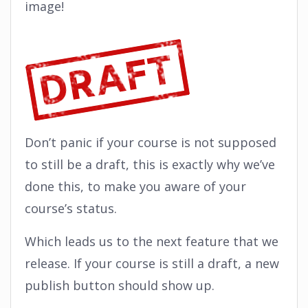
image!
Don’t panic if your course is not supposed
to still be a draft, this is exactly why we’ve
done this, to make you aware of your
course’s status.
Which leads us to the next feature that we
release. If your course is still a draft, a new
publish button should show up.