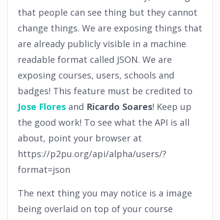
that people can see thing but they cannot
change things. We are exposing things that
are already publicly visible in a machine
readable format called JSON. We are
exposing courses, users, schools and
badges! This feature must be credited to
Jose Flores
and
Ricardo Soares
! Keep up
the good work! To see what the API is all
about, point your browser at
https://p2pu.org/api/alpha/users/?
format=json
The next thing you may notice is a image
being overlaid on top of your course