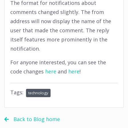
The format for notifications about
comments changed slightly. The from
address will now display the name of the
user that made the comment. The reply
itself features more prominently in the
notification.
For anyone interested, you can see the
code changes
here
and
here
!
Tags:
technology
Back to Blog home