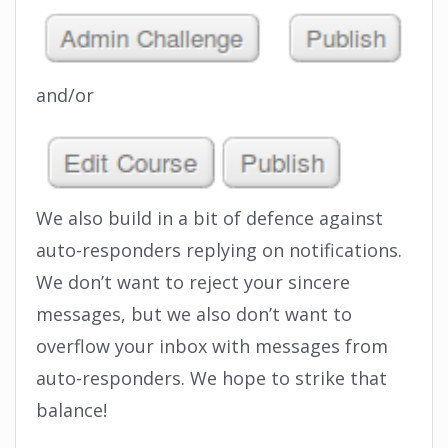
and/or
We also build in a bit of defence against
auto-responders replying on notifications.
We don’t want to reject your sincere
messages, but we also don’t want to
overflow your inbox with messages from
auto-responders. We hope to strike that
balance!