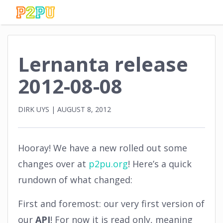
Lernanta release
2012-08-08
DIRK UYS
|
AUGUST 8, 2012
Hooray! We have a new rolled out some
changes over at
p2pu.org
! Here’s a quick
rundown of what changed:
First and foremost: our very first version of
our
API
! For now it is read only, meaning