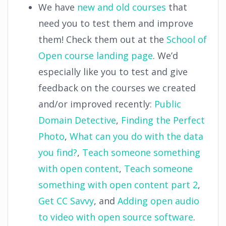
We have
new and old courses
that
need you to test them and improve
them! Check them out at the
School of
Open course landing page
. We’d
especially like you to test and give
feedback on the courses we created
and/or improved recently:
Public
Domain Detective
,
Finding the Perfect
Photo
,
What can you do with the data
you find?
,
Teach someone something
with open content
,
Teach someone
something with open content part 2
,
Get CC Savvy
, and
Adding open audio
to video with open source software
.