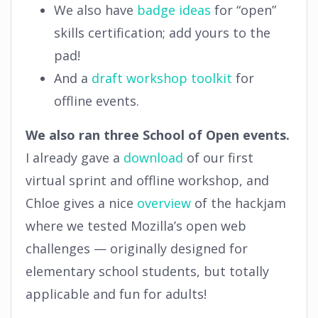
We also have
badge ideas
for “open”
skills certification; add yours to the
pad!
And a
draft workshop toolkit
for
offline events.
We also ran three School of Open events.
I already gave a
download
of our first
virtual sprint and offline workshop, and
Chloe gives a nice
overview
of the hackjam
where we tested Mozilla’s open web
challenges — originally designed for
elementary school students, but totally
applicable and fun for adults!