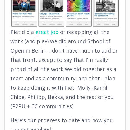
Piet did a
great job
of recapping all the
work (and play) we did around School of
Open in Berlin. I don’t have much to add on
that front, except to say that I’m really
proud of all the work we did together as a
team and as a community, and that I plan
to keep doing it with Piet, Molly, Kamil,
Chloe, Philipp, Bekka, and the rest of you
(P2PU + CC communities).
Here’s our progress to date and how you
can get involved: