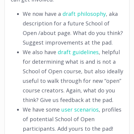
We now have a
draft philosophy
, aka
description for a future School of
Open /about page. What do you think?
Suggest improvements at the pad.
We also have
draft guidelines
, helpful
for determining what is and is not a
School of Open course, but also ideally
useful to walk through for new “open”
course creators. Again, what do you
think? Give us feedback at the pad.
We have some
user scenarios
, profiles
of potential School of Open
participants. Add yours to the pad!