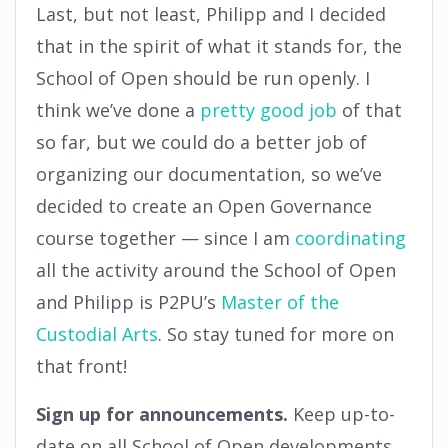
Last, but not least, Philipp and I decided
that in the spirit of what it stands for, the
School of Open should be run openly. I
think we’ve done a
pretty good job
of that
so far, but we could do a better job of
organizing our documentation, so we’ve
decided to create an Open Governance
course together — since I am
coordinating
all the activity around the School of Open
and Philipp is P2PU’s
Master of the
Custodial Arts
. So stay tuned for more on
that front!
Sign up for announcements.
Keep up-to-
date on all School of Open developments