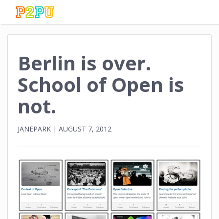
Berlin is over.
School of Open is
not.
JANEPARK
|
AUGUST 7, 2012