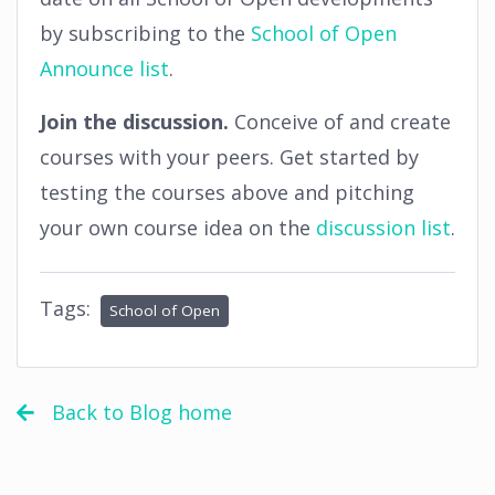
by subscribing to the
School of Open
Announce list
.
Join the discussion.
Conceive of and create
courses with your peers. Get started by
testing the courses above and pitching
your own course idea on the
discussion list
.
Tags:
School of Open
Back to Blog home