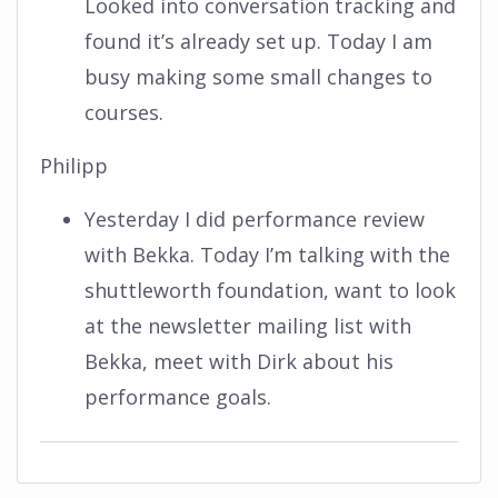
Looked into conversation tracking and
found it’s already set up. Today I am
busy making some small changes to
courses.
Philipp
Yesterday I did performance review
with Bekka. Today I’m talking with the
shuttleworth foundation, want to look
at the newsletter mailing list with
Bekka, meet with Dirk about his
performance goals.