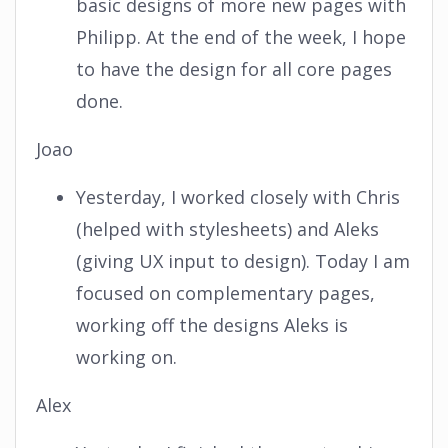
basic designs of more new pages with
Philipp. At the end of the week, I hope
to have the design for all core pages
done.
Joao
Yesterday, I worked closely with Chris
(helped with stylesheets) and Aleks
(giving UX input to design). Today I am
focused on complementary pages,
working off the designs Aleks is
working on.
Alex