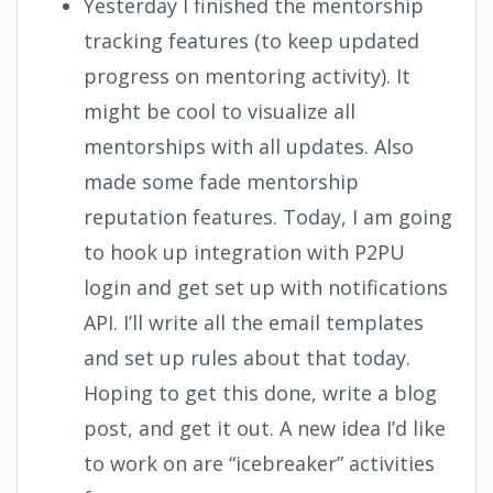
Yesterday I finished the mentorship
tracking features (to keep updated
progress on mentoring activity). It
might be cool to visualize all
mentorships with all updates. Also
made some fade mentorship
reputation features. Today, I am going
to hook up integration with P2PU
login and get set up with notifications
API. I’ll write all the email templates
and set up rules about that today.
Hoping to get this done, write a blog
post, and get it out. A new idea I’d like
to work on are “icebreaker” activities