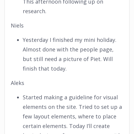
This afternoon following up on
research.
Niels
Yesterday I finished my mini holiday.
Almost done with the people page,
but still need a picture of Piet. Will
finish that today.
Aleks
Started making a guideline for visual
elements on the site. Tried to set up a
few layout elements, where to place
certain elements. Today I’ll create