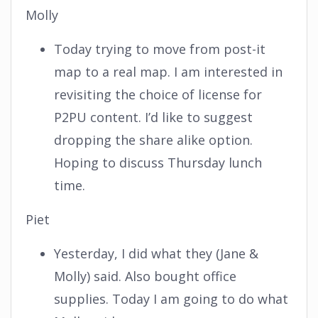
Molly
Today trying to move from post-it
map to a real map. I am interested in
revisiting the choice of license for
P2PU content. I’d like to suggest
dropping the share alike option.
Hoping to discuss Thursday lunch
time.
Piet
Yesterday, I did what they (Jane &
Molly) said. Also bought office
supplies. Today I am going to do what