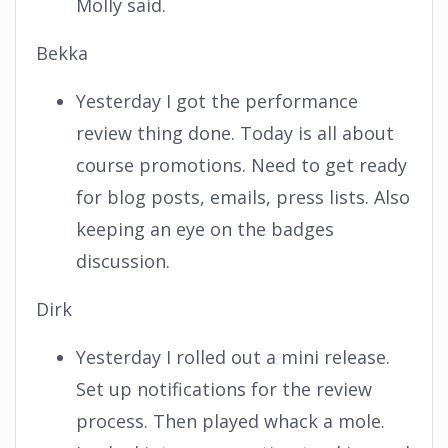
Molly said.
Bekka
Yesterday I got the performance
review thing done. Today is all about
course promotions. Need to get ready
for blog posts, emails, press lists. Also
keeping an eye on the badges
discussion.
Dirk
Yesterday I rolled out a mini release.
Set up notifications for the review
process. Then played whack a mole.