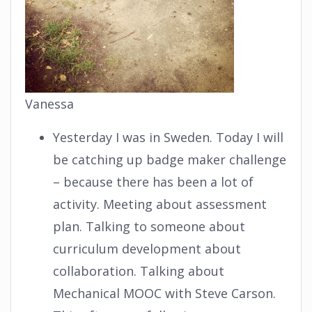
Vanessa
Yesterday I was in Sweden. Today I will
be catching up badge maker challenge
– because there has been a lot of
activity. Meeting about assessment
plan. Talking to someone about
curriculum development about
collaboration. Talking about
Mechanical MOOC with Steve Carson.