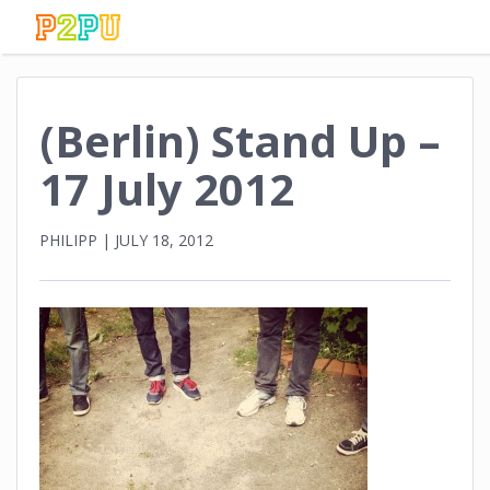
(Berlin) Stand Up –
17 July 2012
PHILIPP
|
JULY 18, 2012