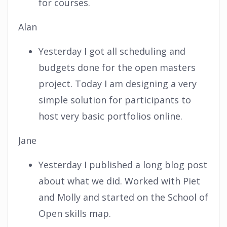
for courses.
Alan
Yesterday I got all scheduling and
budgets done for the open masters
project. Today I am designing a very
simple solution for participants to
host very basic portfolios online.
Jane
Yesterday I published a long blog post
about what we did. Worked with Piet
and Molly and started on the School of
Open skills map.