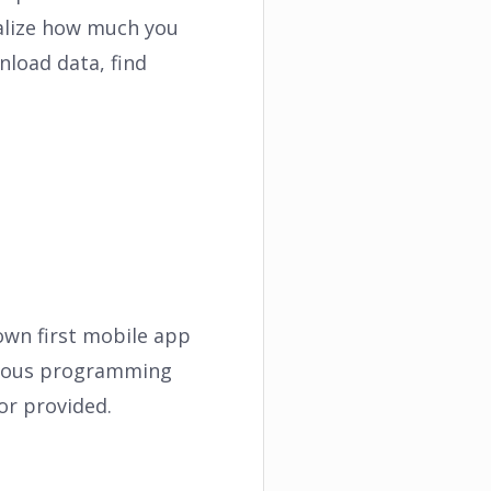
ealize how much you
nload data, find
own first mobile app
vious programming
or provided.