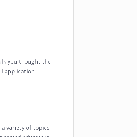
walk you thought the
l application.
a variety of topics