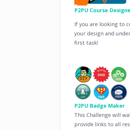
P2PU Course Designe
If you are looking to 
your design and under
first task!
P2PU Badge Maker
This Challenge will wa
provide links to all r