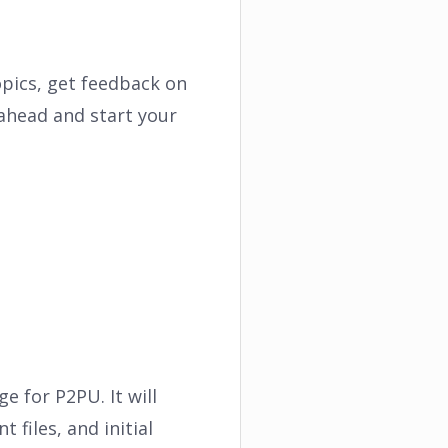
opics, get feedback on
ahead and start your
e for P2PU. It will
 files, and initial