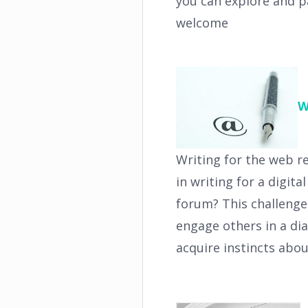
you can explore and p
welcome
W
Writing for the web r
in writing for a digit
forum? This challenge 
engage others in a dia
acquire instincts abo