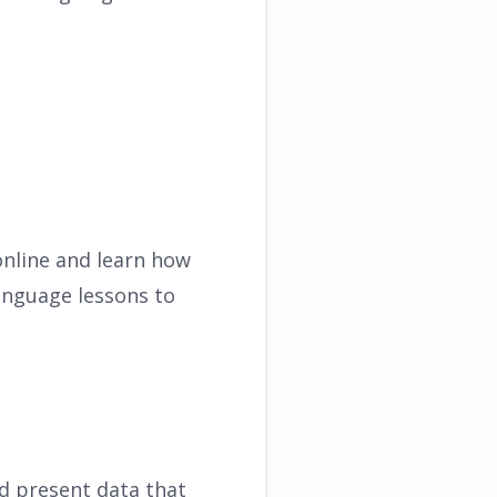
online and learn how
anguage lessons to
nd present data that