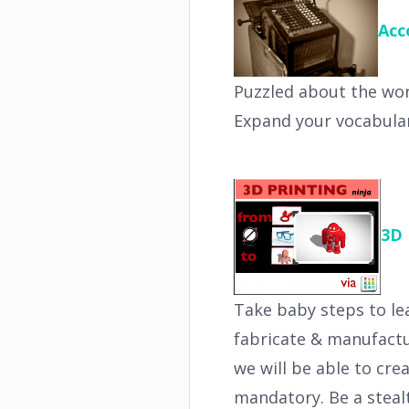
Acc
Puzzled about the word
Expand your vocabular
3D 
Take baby steps to le
fabricate & manufactu
we will be able to cre
mandatory. Be a stealt