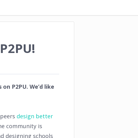
 P2PU!
 on P2PU. We’d like
r peers
design better
the community is
d designing schools