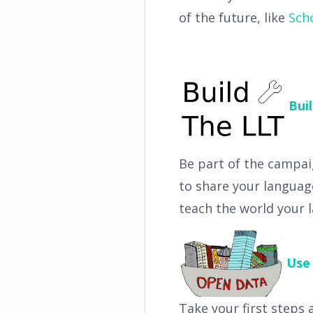
of the future, like
Sch
Bui
Be part of the campai
to share your languag
teach the world your 
Use
Take your first steps 