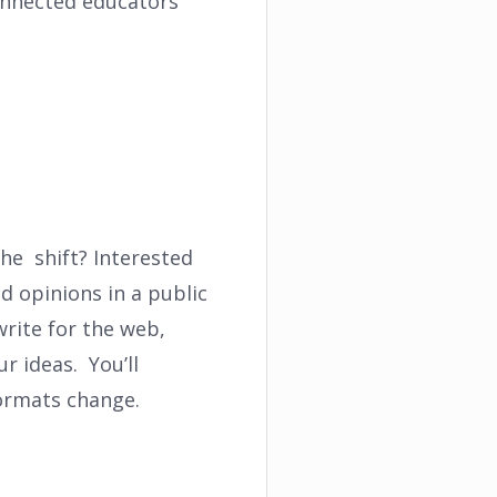
connected educators
he shift? Interested
d opinions in a public
 write for the web,
r ideas. You’ll
formats change.