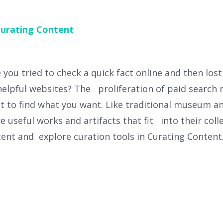
urating Content
ou tried to check a quick fact online and then los
helpful websites? The proliferation of paid search 
lt to find what you want. Like traditional museum a
re useful works and artifacts that fit into their coll
tent and explore curation tools in Curating Content