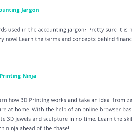
ounting Jargon
s used in the accounting jargon? Pretty sure it is n
y now! Learn the terms and concepts behind financi
Printing Ninja
arn how 3D Printing works and take an idea from zer
re at home. With the help of an online browser bas
ate 3D jewels and sculpture in no time. Learn the ski
h ninja ahead of the chase!