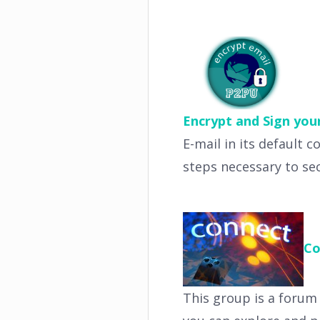
Encrypt and Sign you
E-mail in its default c
steps necessary to se
Co
This group is a forum