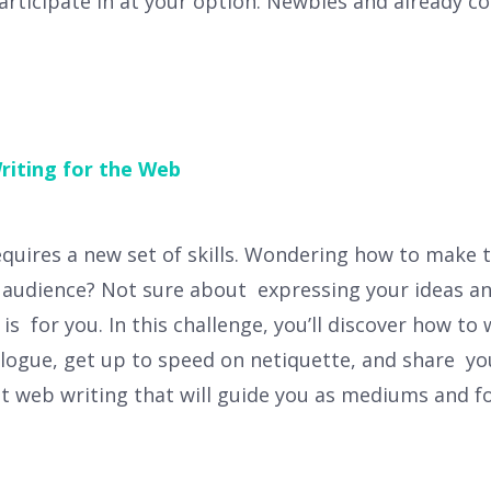
articipate in at your option. Newbies and already 
riting for the Web
equires a new set of skills. Wondering how to make t
al audience? Not sure about expressing your ideas an
is for you. In this challenge, you’ll discover how to
logue, get up to speed on netiquette, and share you
ut web writing that will guide you as mediums and 