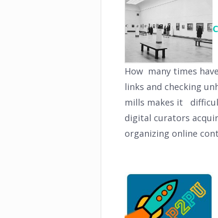
C
How many times have y
links and checking un
mills makes it difficu
digital curators acqui
organizing online con