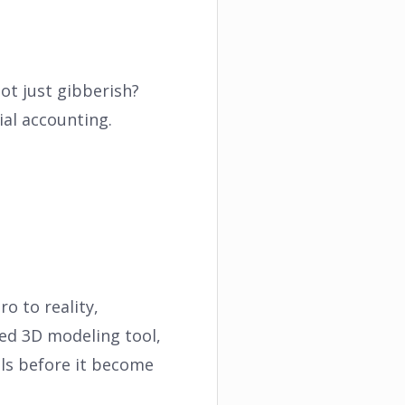
ot just gibberish?
al accounting.
o to reality,
ed 3D modeling tool,
lls before it become