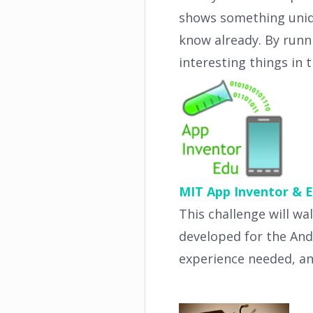
shows something uniqu
know already. By runn
interesting things in 
MIT App Inventor & E
This challenge will w
developed for the An
experience needed, an