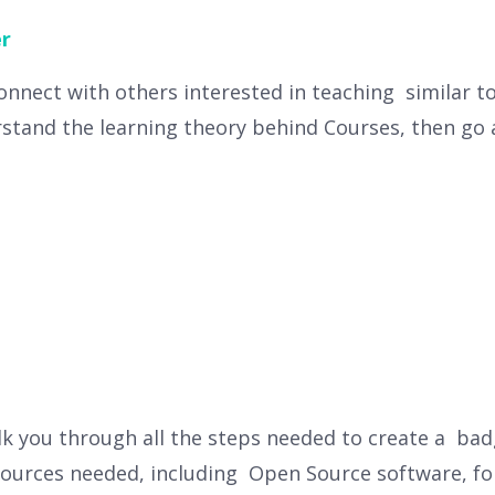
r
connect with others interested in teaching similar t
stand the learning theory behind Courses, then go 
lk you through all the steps needed to create a badg
esources needed, including Open Source software, font