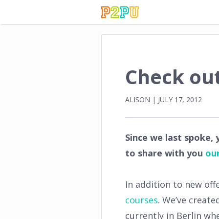
Check out
ALISON
|
JULY 17, 2012
Since we last spoke,
to share with you
our
In addition to new off
courses
. We’ve create
currently in Berlin w