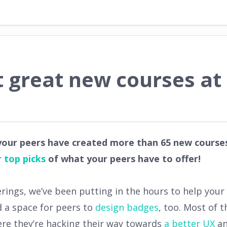
 great new courses at
 your peers have created more than 65 new courses
 top picks
of what your peers have to offer!
erings, we’ve been putting in the hours to help you
d a space for peers to
design badges
, too. Most of 
here they’re hacking their way towards
a better UX
an