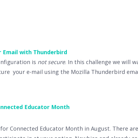
r Email with Thunderbird
onfiguration is
not secure
. In this challenge we will 
cure your e-mail using the Mozilla Thunderbird emai
nnected Educator Month
 for Connected Educator Month in August. There are 