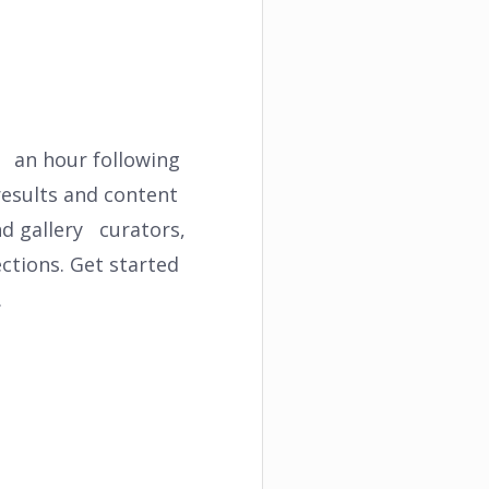
t an hour following
results and content
nd gallery curators,
ections. Get started
.