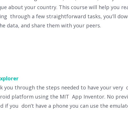
e about your country. This course will help you r
ing through a few straightforward tasks, you’ll dow
the data, and share them with your peers.
xplorer
alk you through the steps needed to have your very 
droid platform using the MIT App Inventor. No pre
d if you don’t have a phone you can use the emulat