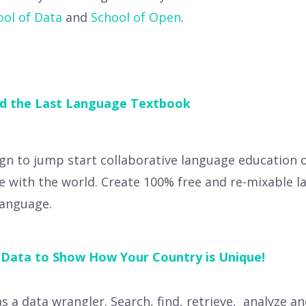
ool of Data
and
School of Open
.
ld the Last Language Textbook
gn to jump start collaborative language education 
e with the world. Create 100% free and re-mixable l
language.
 Data to Show How Your Country is Unique!
as a data wrangler. Search, find, retrieve, analyze a