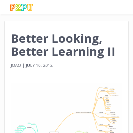
Better Looking,
Better Learning II
JOÃO
|
JULY 16, 2012