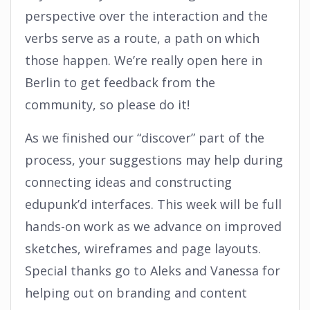
perspective over the interaction and the
verbs serve as a route, a path on which
those happen. We’re really open here in
Berlin to get feedback from the
community, so please do it!
As we finished our “discover” part of the
process, your suggestions may help during
connecting ideas and constructing
edupunk’d interfaces. This week will be full
hands-on work as we advance on improved
sketches, wireframes and page layouts.
Special thanks go to Aleks and Vanessa for
helping out on branding and content