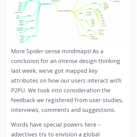
More Spider-sense mindmaps! As a
conclusion for an intense design thinking
last week, we’ve got mapped key
attributes on how our users interact with
P2PU. We took into consideration the
feedback we registered from user studies,
interviews, comments and suggestions.
Words have special powers here –
adjectives try to envision a global