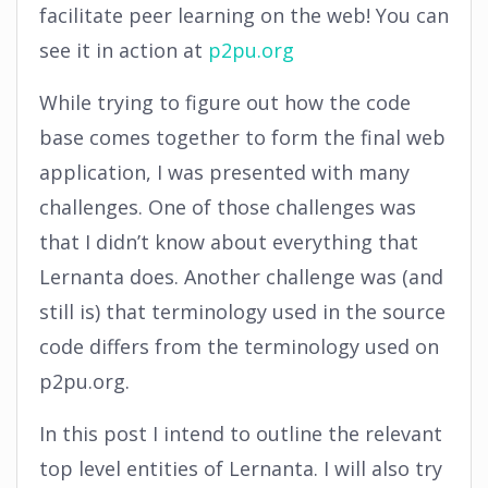
facilitate peer learning on the web! You can
see it in action at
p2pu.org
While trying to figure out how the code
base comes together to form the final web
application, I was presented with many
challenges. One of those challenges was
that I didn’t know about everything that
Lernanta does. Another challenge was (and
still is) that terminology used in the source
code differs from the terminology used on
p2pu.org.
In this post I intend to outline the relevant
top level entities of Lernanta. I will also try