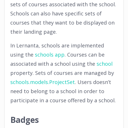
sets of courses associated with the school.
Schools can also have specific sets of
courses that they want to be displayed on
their landing page.
In Lernanta, schools are implemented
using the
schools app
. Courses can be
associated with a school using the
school
property. Sets of courses are managed by
schools.models.ProjectSet
. Users doesn’t
need to belong to a school in order to
participate in a course offered by a school.
Badges