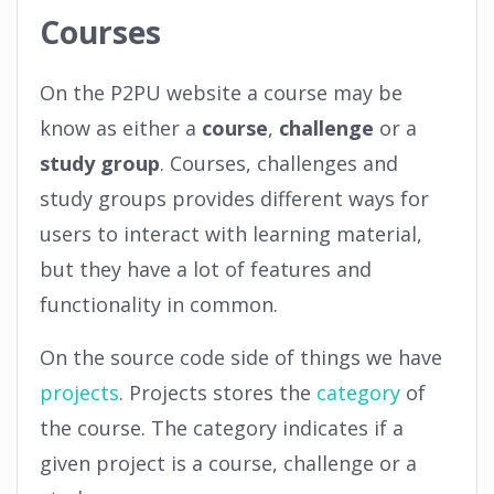
Courses
On the P2PU website a course may be
know as either a
course
,
challenge
or a
study group
. Courses, challenges and
study groups provides different ways for
users to interact with learning material,
but they have a lot of features and
functionality in common.
On the source code side of things we have
projects
. Projects stores the
category
of
the course. The category indicates if a
given project is a course, challenge or a