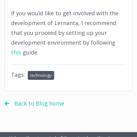
If you would like to get involved with the
development of Lernanta, I recommend
that you proceed by setting up your
development environment by following
this
guide.
Tags:
technology
Back to Blog home