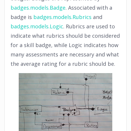
badges.models.Badge
. Associated with a
badge is
badges.models.Rubrics
and
badges.models.Logic
. Rubrics are used to
indicate what rubrics should be considered
for a skill badge, while Logic indicates how
many assessments are necessary and what
the average rating for a rubric should be.