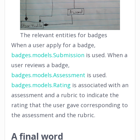
The relevant entities for badges
When a user apply for a badge,
badges.models.Submission
is used. When a
user reviews a badge,
badges.models.Assessment
is used.
badges.models.Rating
is associated with an
assessment and a rubric to indicate the
rating that the user gave corresponding to
the assessment and the rubric.
A final word