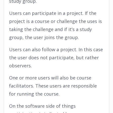
study group.
Users can participate in a project. If the
project is a course or challenge the uses is
taking the challenge and if it’s a study
group, the user joins the group.
Users can also follow a project. In this case
the user does not participate, but rather
observers.
One or more users will also be course
facilitators. These users are responsible
for running the course.
On the software side of things