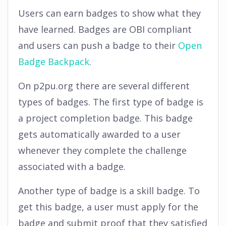
Users can earn badges to show what they
have learned. Badges are OBI compliant
and users can push a badge to their
Open
Badge Backpack
.
On p2pu.org there are several different
types of badges. The first type of badge is
a project completion badge. This badge
gets automatically awarded to a user
whenever they complete the challenge
associated with a badge.
Another type of badge is a skill badge. To
get this badge, a user must apply for the
badge and submit proof that they satisfied