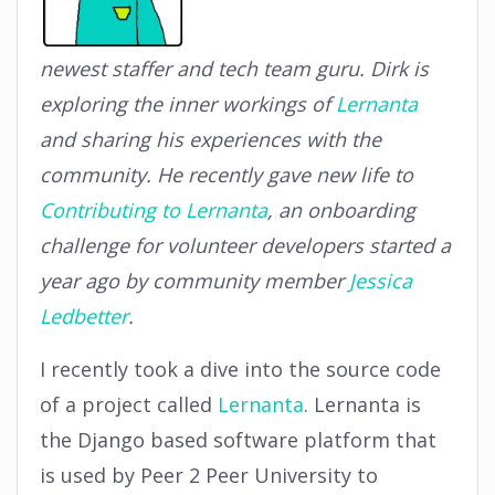
newest staffer and tech team guru. Dirk is
exploring the inner workings of
Lernanta
and sharing his experiences with the
community. He recently gave new life to
Contributing to Lernanta
, an onboarding
challenge for volunteer developers started a
year ago by community member
Jessica
Ledbetter
.
I recently took a dive into the source code
of a project called
Lernanta
. Lernanta is
the Django based software platform that
is used by Peer 2 Peer University to