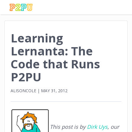
Learning
Lernanta: The
Code that Runs
P2PU
ALISONCOLE
|
MAY 31, 2012
This post is by
Dirk Uys
, our