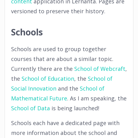
content
application in Lernanta. Pages are
versioned to preserve their history.
Schools
Schools are used to group together
courses that are about a similar topic.
Currently there are the
School of Webcraft
,
the
School of Education
, the
School of
Social Innovation
and the
School of
Mathematical Future
. As I am speaking, the
School of Data
is being launched!
Schools each have a dedicated page with
more information about the school and