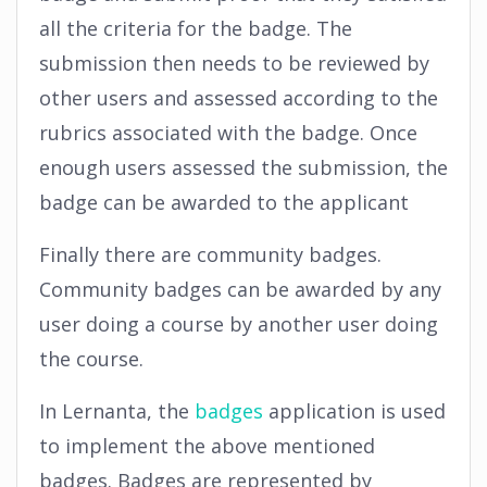
all the criteria for the badge. The
submission then needs to be reviewed by
other users and assessed according to the
rubrics associated with the badge. Once
enough users assessed the submission, the
badge can be awarded to the applicant
Finally there are community badges.
Community badges can be awarded by any
user doing a course by another user doing
the course.
In Lernanta, the
badges
application is used
to implement the above mentioned
badges. Badges are represented by