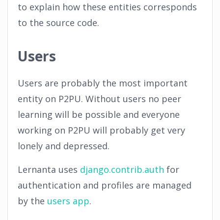
to explain how these entities corresponds
to the source code.
Users
Users are probably the most important
entity on P2PU. Without users no peer
learning will be possible and everyone
working on P2PU will probably get very
lonely and depressed.
Lernanta uses
django.contrib.auth
for
authentication and profiles are managed
by the
users app
.