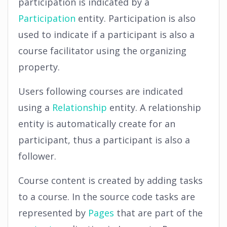
participation is indicated by a
Participation
entity. Participation is also
used to indicate if a participant is also a
course facilitator using the organizing
property.
Users following courses are indicated
using a
Relationship
entity. A relationship
entity is automatically create for an
participant, thus a participant is also a
follower.
Course content is created by adding tasks
to a course. In the source code tasks are
represented by
Pages
that are part of the