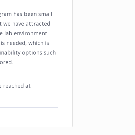
rogram has been small
st we have attracted
ve lab environment
 is needed, which is
inability options such
ored.
e reached at