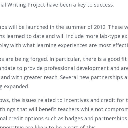
al Writing Project have been a key to success.
ps will be launched in the summer of 2012. These wi
ns learned to date and will include more lab-type e
lay with what learning experiences are most effecti
s are being forged. In particular, there is a good fi
ndate to provide professional development and are 
 and with greater reach. Several new partnerships a
ng expanded.
ows, the issues related to incentives and credit for 
 things that will benefit teachers while not comprom
mal credit options such as badges and partnerships 
nnovative are likely to be a part of this.