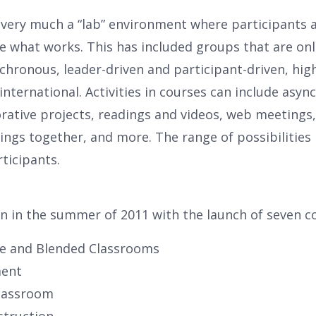
s very much a “lab” environment where participants 
e what works. This has included groups that are onl
ronous, leader-driven and participant-driven, highly
nternational. Activities in courses can include asy
rative projects, readings and videos, web meetings,
ngs together, and more. The range of possibilities i
ticipants.
n in the summer of 2011 with the launch of seven c
ne and Blended Classrooms
ment
Classroom