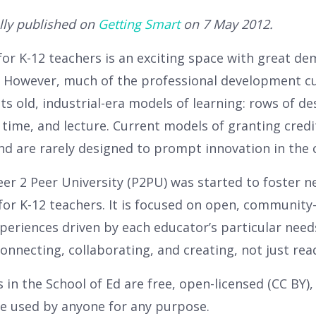
lly published on
Getting Smart
on 7 May 2012.
for K-12 teachers is an exciting space with great d
. However, much of the professional development cu
cts old, industrial-era models of learning: rows of d
 time, and lecture. Current models of granting credi
and are rarely designed to prompt innovation in the
eer 2 Peer University (P2PU) was started to foster 
for K-12 teachers. It is focused on open, community
xperiences driven by each educator’s particular nee
 connecting, collaborating, and creating, not just rea
 in the School of Ed are free, open-licensed (CC BY),
e used by anyone for any purpose.