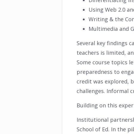
Differentiating In
Using Web 2.0 an
Writing & the Co
Multimedia and Gr
Several key findings ca
teachers is limited, 
Some course topics le
preparedness to engag
credit was explored, b
challenges. Informal c
Building on this expe
Institutional partners
School of Ed. In the 