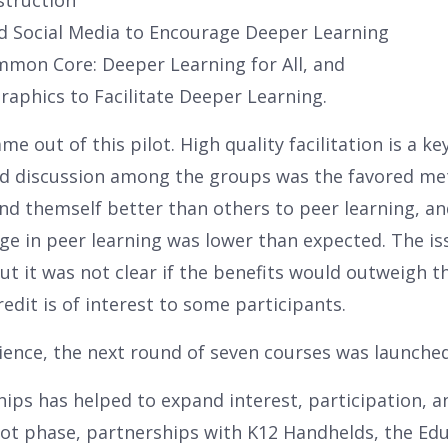
struction
d Social Media to Encourage Deeper Learning
mmon Core: Deeper Learning for All, and
aphics to Facilitate Deeper Learning.
me out of this pilot. High quality facilitation is a k
and discussion among the groups was the favored met
nd themself better than others to peer learning, an
e in peer learning was lower than expected. The is
ut it was not clear if the benefits would outweigh t
redit is of interest to some participants.
rience, the next round of seven courses was launched
hips has helped to expand interest, participation, an
pilot phase, partnerships with K12 Handhelds, the E