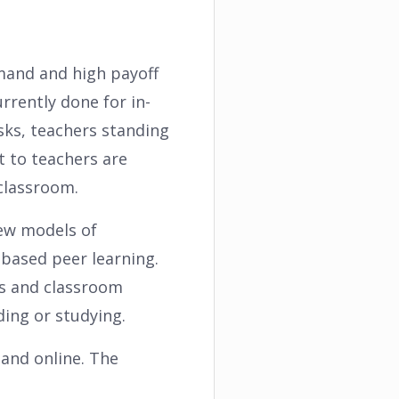
emand and high payoff
rrently done for in-
esks, teachers standing
t to teachers are
 classroom.
new models of
-based peer learning.
ds and classroom
ding or studying.
 and online. The