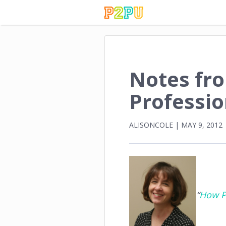
Notes fr
Professi
ALISONCOLE
|
MAY 9, 2012
“
How P