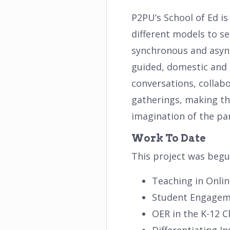
P2PU’s School of Ed i
different models to se
synchronous and asynch
guided, domestic and i
conversations, collabo
gatherings, making thi
imagination of the par
Work To Date
This project was begu
Teaching in Onli
Student Engage
OER in the K-12 