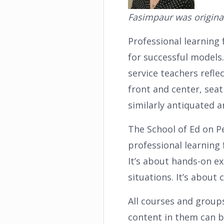
Fasimpaur was origina
Professional learning 
for successful models
service teachers refle
front and center, seat
similarly antiquated 
The School of Ed on P
professional learning 
It’s about hands-on e
situations. It’s about
All courses and groups
content in them can b