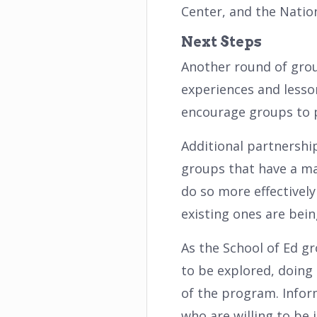
Center, and the Nation
Next Steps
Another round of grou
experiences and lesso
encourage groups to p
Additional partnership
groups that have a ma
do so more effectively
existing ones are bei
As the School of Ed gr
to be explored, doing
of the program. Infor
who are willing to be i