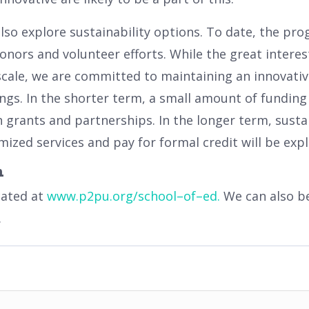
also explore sustainability options. To date, the p
onors and volunteer efforts. While the great intere
scale, we are committed to maintaining an innovati
ings. In the shorter term, a small amount of funding
 grants and partnerships. In the longer term, susta
ized services and pay for formal credit will be expl
n
cated at
www
.
p
2
pu
.
org
/
school
–
of
–
ed
.
We can also b
.