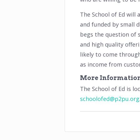
The School of Ed will 
and funded by small d
begs the question of 
and high quality offer
likely to come through
as income from custom
More Informatio
The School of Ed is lo
schoolofed
@
p
2
pu
.
org