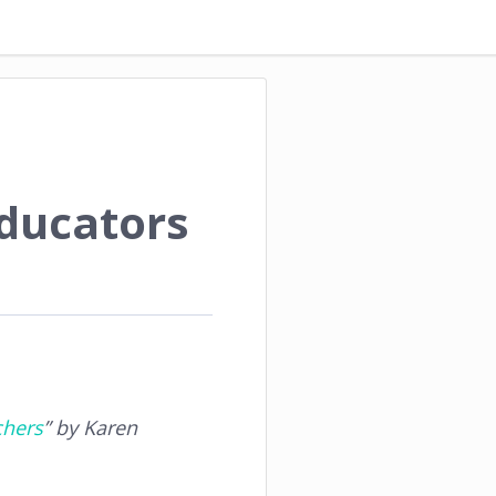
Educators
chers
” by Karen