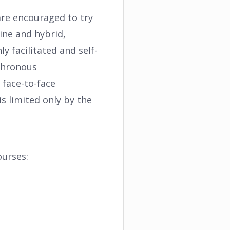
are encouraged to try
ine and hybrid,
 facilitated and self-
nchronous
 face-to-face
s limited only by the
ourses: