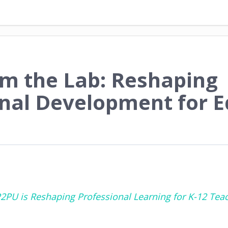
om the Lab: Reshaping
onal Development for 
2PU is Reshaping Professional Learning for K-12 Tea