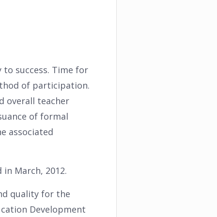
ey to success. Time for
hod of participation.
d overall teacher
suance of formal
he associated
 in March, 2012.
d quality for the
ducation Development