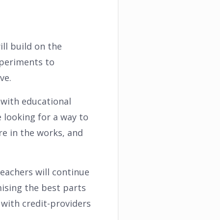
ll build on the
xperiments to
ve.
t with educational
looking for a way to
re in the works, and
teachers will continue
ising the best parts
with credit-providers