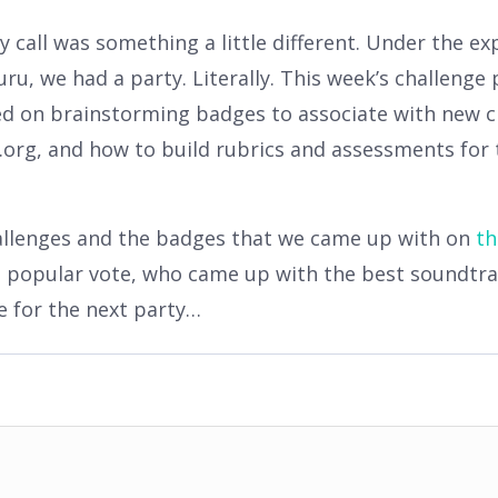
 call was something a little different. Under the ex
ru, we had a party. Literally. This week’s challenge
ed on brainstorming badges to associate with new c
org, and how to build rubrics and assessments for 
hallenges and the badges that we came up with on
th
popular vote, who came up with the best soundtrac
e for the next party…