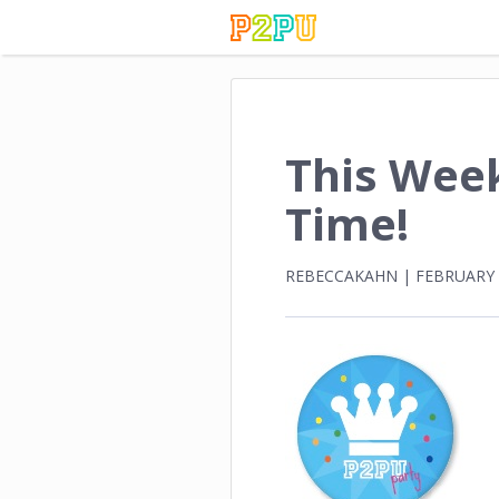
This Week
Time!
REBECCAKAHN
|
FEBRUARY 