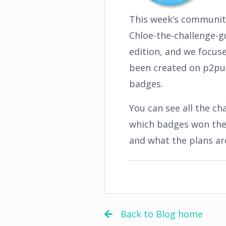
This week’s community
Chloe-the-challenge-gu
edition, and we focus
been created on p2pu.
badges.
You can see all the c
which badges won the 
and what the plans ar
Back to Blog home