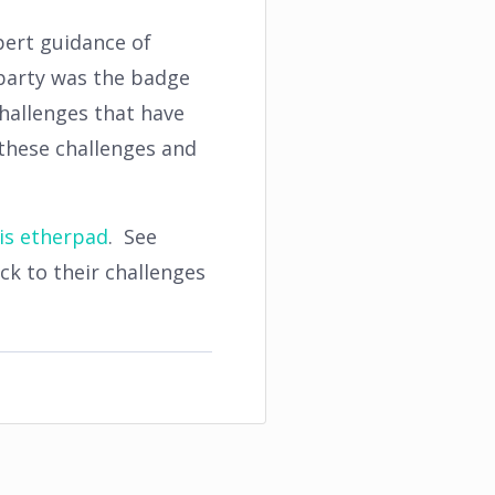
pert guidance of
 party was the badge
hallenges that have
these challenges and
is etherpad
. See
k to their challenges