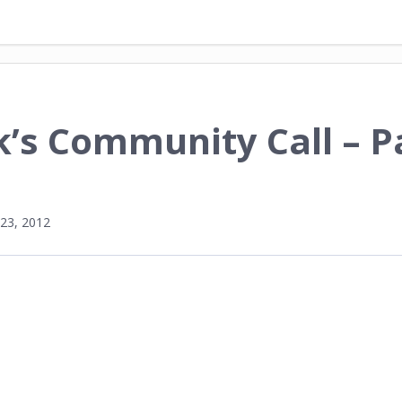
’s Community Call – P
23, 2012