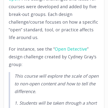
courses were developed and added by five
break-out groups. Each design
challenge/course focuses on how a specific
“open” standard, tool, or practice affects
life around us.
For instance, see the “
Open Detective
”
design challenge created by Cydney Gray’s
group:
This course will explore the scale of open
to non-open content and how to tell the
difference.
1. Students will be taken through a short