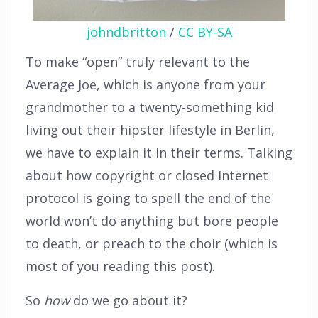
johndbritton
/
CC BY-SA
To make “open” truly relevant to the
Average Joe, which is anyone from your
grandmother to a twenty-something kid
living out their hipster lifestyle in Berlin,
we have to explain it in their terms. Talking
about how copyright or closed Internet
protocol is going to spell the end of the
world won’t do anything but bore people
to death, or preach to the choir (which is
most of you reading this post).
So
how
do we go about it?