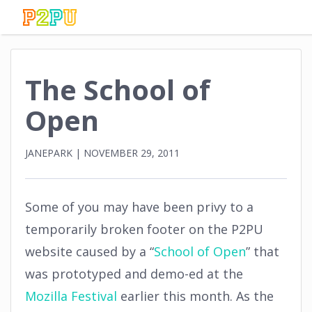
The School of
Open
JANEPARK
|
NOVEMBER 29, 2011
Some of you may have been privy to a
temporarily broken footer on the P2PU
website caused by a “
School of Open
” that
was prototyped and demo-ed at the
Mozilla Festival
earlier this month. As the