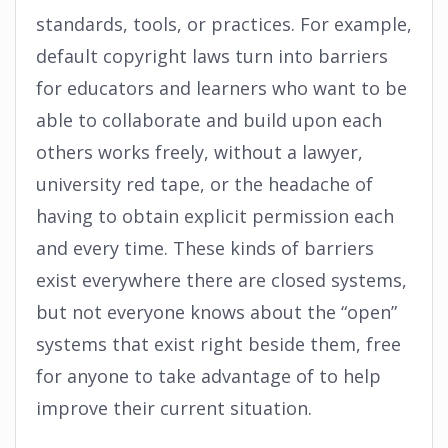
standards, tools, or practices. For example,
default copyright laws turn into barriers
for educators and learners who want to be
able to collaborate and build upon each
others works freely, without a lawyer,
university red tape, or the headache of
having to obtain explicit permission each
and every time. These kinds of barriers
exist everywhere there are closed systems,
but not everyone knows about the “open”
systems that exist right beside them, free
for anyone to take advantage of to help
improve their current situation.