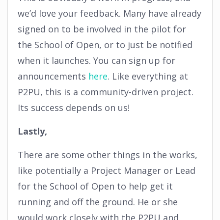
we’d love your feedback. Many have already
signed on to be involved in the pilot for
the School of Open, or to just be notified
when it launches. You can sign up for
announcements
here
. Like everything at
P2PU, this is a community-driven project.
Its success depends on us!
Lastly,
There are some other things in the works,
like potentially a Project Manager or Lead
for the School of Open to help get it
running and off the ground. He or she
would work closely with the P2PU and