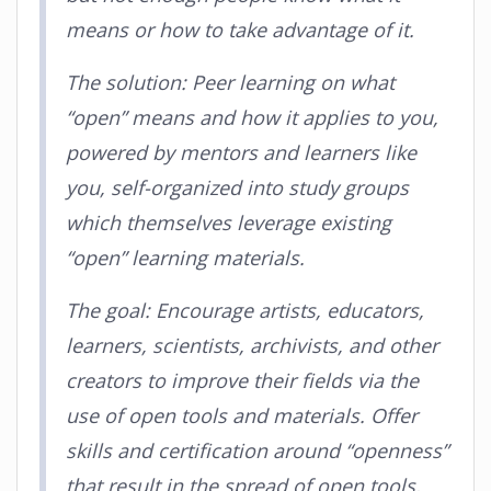
means or how to take advantage of it.
The solution: Peer learning on what
“open” means and how it applies to you,
powered by mentors and learners like
you, self-organized into study groups
which themselves leverage existing
“open” learning materials.
The goal: Encourage artists, educators,
learners, scientists, archivists, and other
creators to improve their fields via the
use of open tools and materials. Offer
skills and certification around “openness”
that result in the spread of open tools,