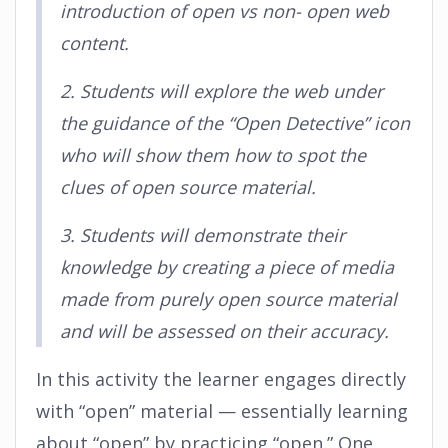
introduction of open vs non- open web
content.
2. Students will explore the web under
the guidance of the “Open Detective” icon
who will show them how to spot the
clues of open source material.
3. Students will demonstrate their
knowledge by creating a piece of media
made from purely open source material
and will be assessed on their accuracy.
In this activity the learner engages directly
with “open” material — essentially learning
about “open” by practicing “open.” One