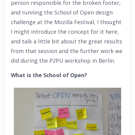
person responsible for the broken footer,
and running the School of Open design
challenge at the Mozilla Festival, I thought
I might introduce the concept for it here,
and talk a little bit about the great results
from that session and the further work we
did during the P2PU workshop in Berlin.
What is the School of Open?