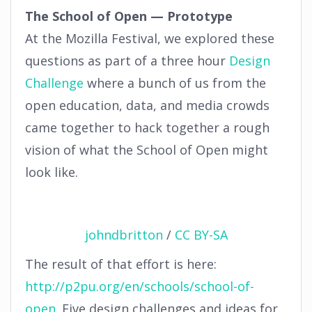
The School of Open — Prototype
At the Mozilla Festival, we explored these
questions as part of a three hour
Design
Challenge
where a bunch of us from the
open education, data, and media crowds
came together to hack together a rough
vision of what the School of Open might
look like.
johndbritton
/
CC BY-SA
The result of that effort is here:
http://p2pu.org/en/schools/school-of-
open
. Five design challenges and ideas for