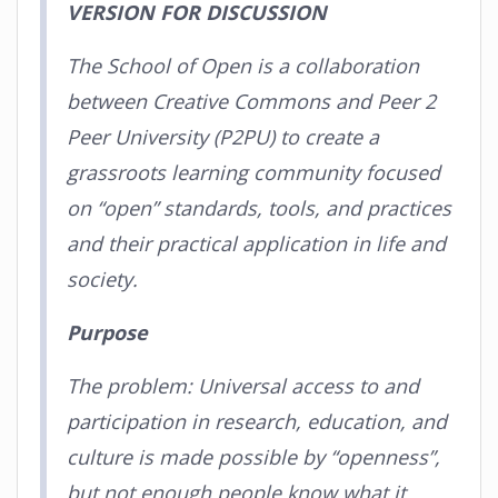
VERSION FOR DISCUSSION
The School of Open is a collaboration
between Creative Commons and Peer 2
Peer University (P2PU) to create a
grassroots learning community focused
on “open” standards, tools, and practices
and their practical application in life and
society.
Purpose
The problem: Universal access to and
participation in research, education, and
culture is made possible by “openness”,
but not enough people know what it