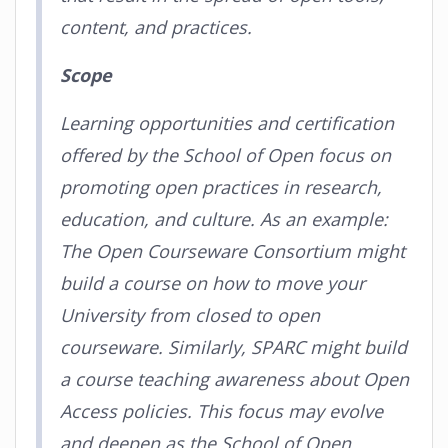
content, and practices.
Scope
Learning opportunities and certification
offered by the School of Open focus on
promoting open practices in research,
education, and culture. As an example:
The Open Courseware Consortium might
build a course on how to move your
University from closed to open
courseware. Similarly, SPARC might build
a course teaching awareness about Open
Access policies. This focus may evolve
and deepen as the School of Open