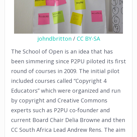
johndbritton
/
CC BY-SA
The School of Open is an idea that has
been simmering since P2PU piloted its first
round of courses in 2009. The initial pilot
included courses called “Copyright 4
Educators” which were organized and run
by copyright and Creative Commons
experts such as P2PU co-founder and
current Board Chair Delia Browne and then
CC South Africa Lead Andrew Rens. The aim