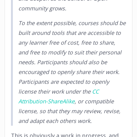
community grows.
To the extent possible, courses should be
built around tools that are accessible to
any learner free of cost, free to share,
and free to modify to suit their personal
needs. Participants should also be
encouraged to openly share their work.
Participants are expected to openly
license their work under the
CC
Attribution-ShareAlike
, or compatible
license, so that they may review, revise,
and adapt each others work.
This is obviously a work in progress, and