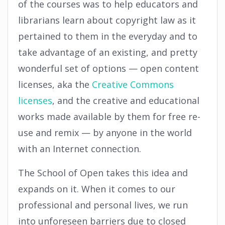
of the courses was to help educators and
librarians learn about copyright law as it
pertained to them in the everyday and to
take advantage of an existing, and pretty
wonderful set of options — open content
licenses, aka the
Creative Commons
licenses
, and the creative and educational
works made available by them for free re-
use and remix — by anyone in the world
with an Internet connection.
The School of Open takes this idea and
expands on it. When it comes to our
professional and personal lives, we run
into unforeseen barriers due to closed