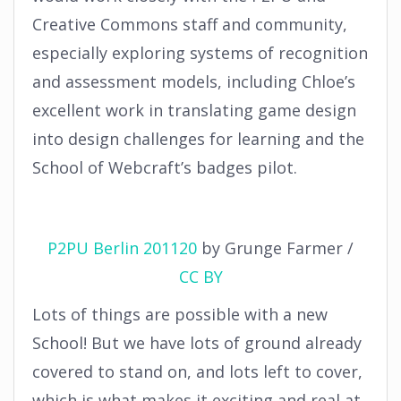
Creative Commons staff and community,
especially exploring systems of recognition
and assessment models, including Chloe’s
excellent work in translating game design
into design challenges for learning and the
School of Webcraft’s badges pilot.
P2PU Berlin 201120
by
Grunge Farmer
/
CC BY
Lots of things are possible with a new
School! But we have lots of ground already
covered to stand on, and lots left to cover,
which is what makes it exciting and real at