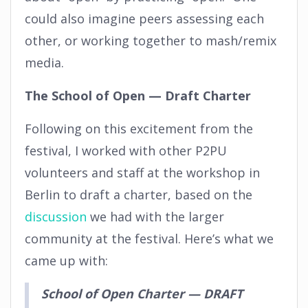
could also imagine peers assessing each
other, or working together to mash/remix
media.
The School of Open — Draft Charter
Following on this excitement from the
festival, I worked with other P2PU
volunteers and staff at the workshop in
Berlin to draft a charter, based on the
discussion
we had with the larger
community at the festival. Here’s what we
came up with:
School of Open Charter — DRAFT