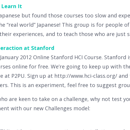
Learn It
Japanese but found those courses too slow and expen
e “real world” Japanese! This group is for people of 
their experiences, and to teach those who are just s
raction at Stanford
 January 2012 Online Stanford HCI Course. Stanford 
rses online for free. We’re going to keep up with
e at P2PU. Sign up at http://www.hci-class.org/ and 
rs. This is an experiment, feel free to suggest group
ho are keen to take on a challenge, why not test you
ment with our new Challenges model: