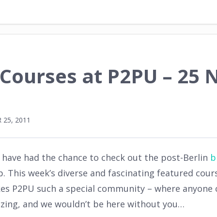
 Courses at P2PU – 25
25, 2011
l have had the chance to check out the post-Berlin
b
This week’s diverse and fascinating featured course
es P2PU such a special community – where anyone c
mazing, and we wouldn’t be here without you…