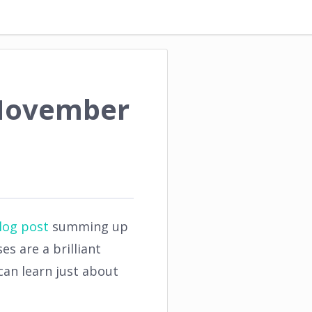
 November
log post
summing up
s are a brilliant
an learn just about