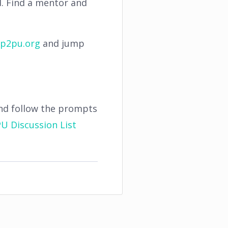
d. Find a mentor and
p2pu.org
and jump
nd follow the prompts
U Discussion List