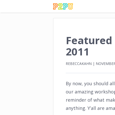
Featured
2011
REBECCAKAHN
|
NOVEMBER 
By now, you should al
our amazing workshop. 
reminder of what mak
anything. Y’all are a