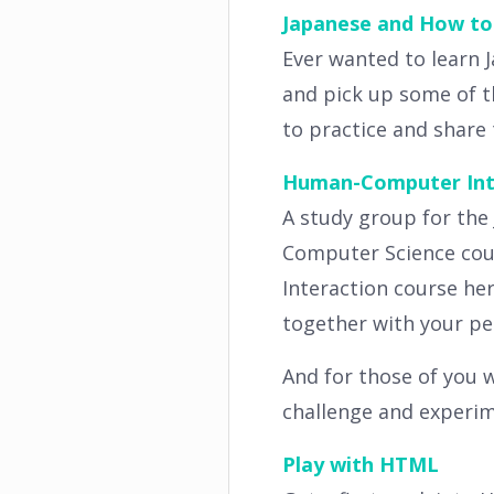
Japanese and How to 
Ever wanted to learn 
and pick up some of th
to practice and share 
Human-Computer Inte
A study group for the
Computer Science cou
Interaction course her
together with your pee
And for those of you w
challenge and experi
Play with HTML