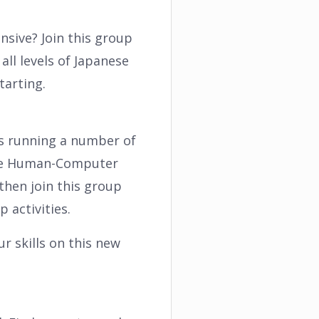
sive? Join this group
all levels of Japanese
tarting.
is running a number of
 the Human-Computer
then join this group
 activities.
r skills on this new