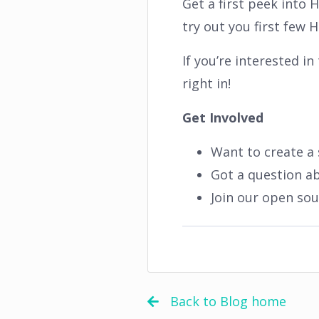
Get a first peek into
try out you first few
If you’re interested i
right in!
Get Involved
Want to create a 
Got a question a
Join our open so
Back to Blog home