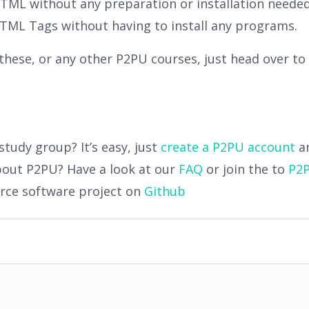
 HTML without any preparation or installation neede
 HTML Tags without having to install any programs.
n these, or any other P2PU courses, just head over to
study group? It’s easy, just
create a P2PU account
a
bout P2PU? Have a look at our
FAQ
or join the to
P2P
urce software project on
Github