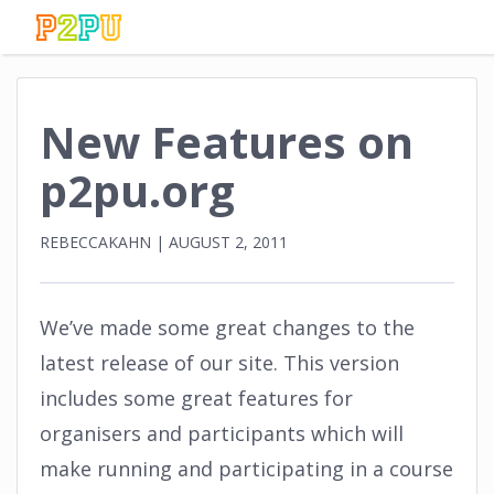
New Features on
p2pu.org
REBECCAKAHN
|
AUGUST 2, 2011
We’ve made some great changes to the
latest release of our site. This version
includes some great features for
organisers and participants which will
make running and participating in a course