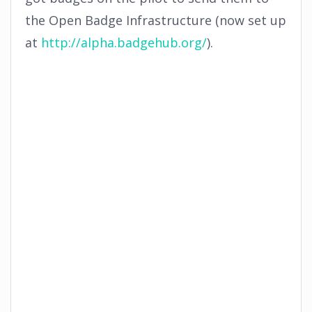
the Open Badge Infrastructure (now set up
at
http://alpha.badgehub.org/
).