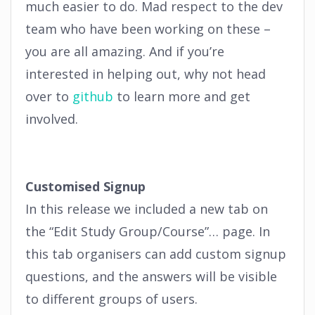
much easier to do. Mad respect to the dev
team who have been working on these –
you are all amazing. And if you’re
interested in helping out, why not head
over to
github
to learn more and get
involved.
Customised Signup
In this release we included a new tab on
the “Edit Study Group/Course”… page. In
this tab organisers can add custom signup
questions, and the answers will be visible
to different groups of users.