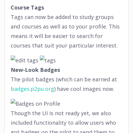
Course Tags
Tags can now be added to study groups
and courses as well as to your profile. This
means it will be easier to search for
courses that suit your particular interest.
New-Look Badges
The pilot badges (which can be earned at
badges.p2pu.org
) have cool images now.
Though the UI is not ready yet, we also
included functionality to allow users who
got badges on the pilot to send them to