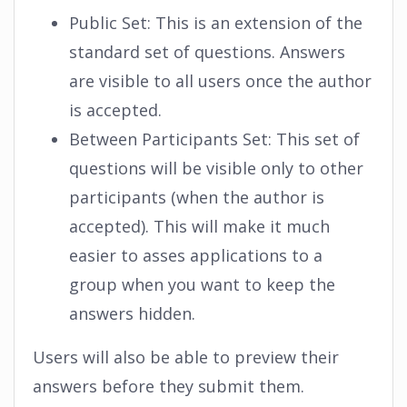
Public Set: This is an extension of the
standard set of questions. Answers
are visible to all users once the author
is accepted.
Between Participants Set: This set of
questions will be visible only to other
participants (when the author is
accepted). This will make it much
easier to asses applications to a
group when you want to keep the
answers hidden.
Users will also be able to preview their
answers before they submit them.