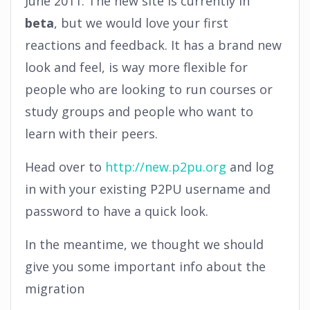
June 2011. The new site is currently in
beta
, but we would love your first
reactions and feedback. It has a brand new
look and feel, is way more flexible for
people who are looking to run courses or
study groups and people who want to
learn with their peers.
Head over to
http://new.p2pu.org
and log
in with your existing P2PU username and
password to have a quick look.
In the meantime, we thought we should
give you some important info about the
migration