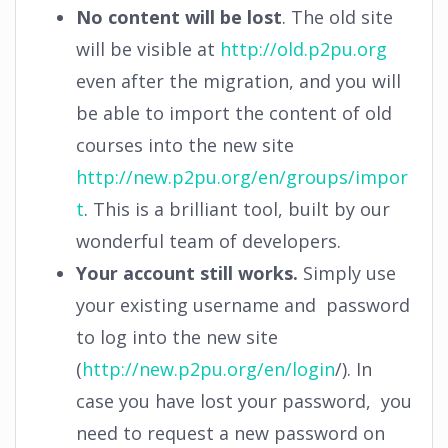
No content will be lost
. The old site
will be visible at
http://old.p2pu.org
even after the migration, and you will
be able to import the content of old
courses into the new site
http://new.p2pu.org/en/groups/impor
t
. This is a brilliant tool, built by our
wonderful team of developers.
Your account still works.
Simply use
your existing username and password
to log into the new site
(
http://new.p2pu.org/en/login
/). In
case you have lost your password, you
need to request a new password on