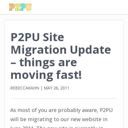
P2PU Site
Migration Update
– things are
moving fast!
REBECCAKAHN
|
MAY 26, 2011
As most of you are probably aware, P2PU
will be migrating to our new website in