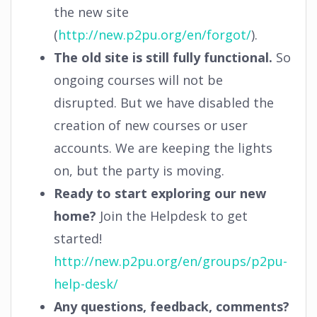
the new site
(
http://new.p2pu.org/en/forgot/
).
The old site is still fully functional.
So
ongoing courses will not be
disrupted. But we have disabled the
creation of new courses or user
accounts. We are keeping the lights
on, but the party is moving.
Ready to start exploring our new
home?
Join the Helpdesk to get
started!
http://new.p2pu.org/en/groups/p2pu-
help-desk/
Any questions, feedback, comments?