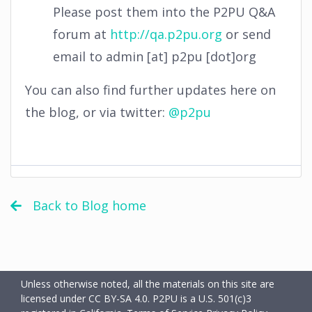
Please post them into the P2PU Q&A
forum at
http://qa.p2pu.org
or send
email to admin [at] p2pu [dot]org
You can also find further updates here on
the blog, or via twitter:
@p2pu
Back to Blog home
Unless otherwise noted, all the materials on this site are
licensed under CC BY-SA 4.0.
P2PU is a U.S. 501(c)3