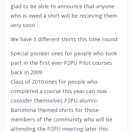
glad to be able to announce that anyone
who is owed a shirt will be recieving them
very soon.
We have 3 different shirts this time round:
Special pioneer ones for people who took
part in the first ever P2PU Pilot courses
back in 2009
Class of 2010 ones for people who
completed a course this year can now
consider themselves P2PU alumni
Barcelona-themed shirts for those
members of the community who will be
attending the P2PU meeting later this