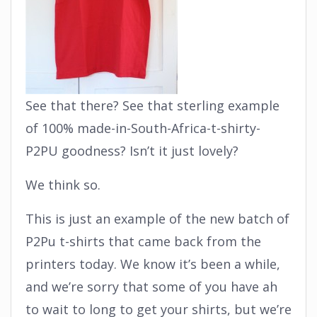
See that there? See that sterling example
of 100% made-in-South-Africa-t-shirty-
P2PU goodness? Isn’t it just lovely?
We think so.
This is just an example of the new batch of
P2Pu t-shirts that came back from the
printers today. We know it’s been a while,
and we’re sorry that some of you have ah
to wait to long to get your shirts, but we’re