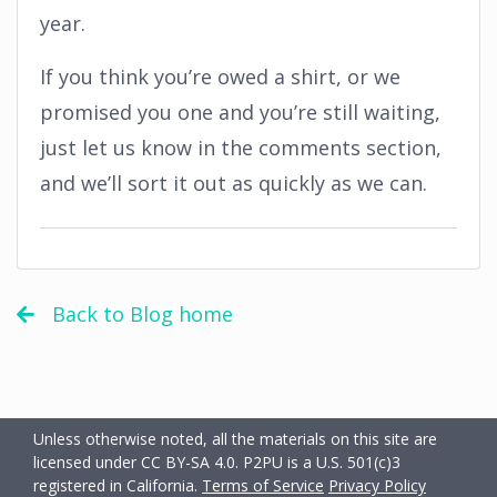
year.
If you think you’re owed a shirt, or we
promised you one and you’re still waiting,
just let us know in the comments section,
and we’ll sort it out as quickly as we can.
Back to Blog home
Unless otherwise noted, all the materials on this site are
licensed under CC BY-SA 4.0.
P2PU is a U.S. 501(c)3
registered in California.
Terms of Service
Privacy Policy