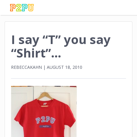
I say “T” you say
“Shirt”…
REBECCAKAHN
|
AUGUST 18, 2010