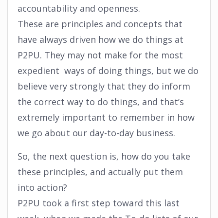
accountability and openness.
These are principles and concepts that
have always driven how we do things at
P2PU. They may not make for the most
expedient ways of doing things, but we do
believe very strongly that they do inform
the correct way to do things, and that’s
extremely important to remember in how
we go about our day-to-day business.
So, the next question is, how do you take
these principles, and actually put them
into action?
P2PU took a first step toward this last