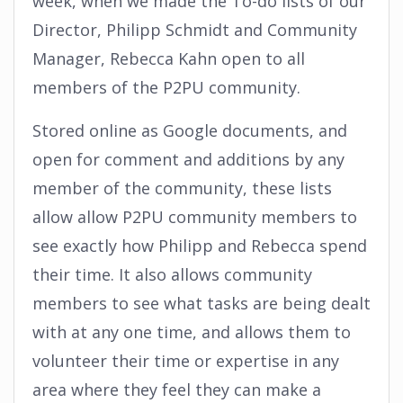
week, when we made the To-do lists of our
Director, Philipp Schmidt and Community
Manager, Rebecca Kahn open to all
members of the P2PU community.
Stored online as Google documents, and
open for comment and additions by any
member of the community, these lists
allow allow P2PU community members to
see exactly how Philipp and Rebecca spend
their time. It also allows community
members to see what tasks are being dealt
with at any one time, and allows them to
volunteer their time or expertise in any
area where they feel they can make a