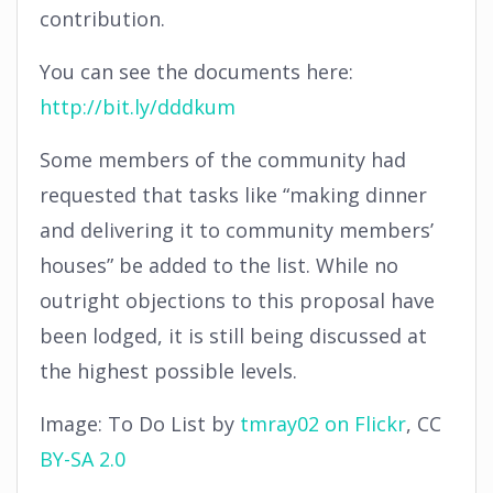
contribution.
You can see the documents here:
http://bit.ly/dddkum
Some members of the community had
requested that tasks like “making dinner
and delivering it to community members’
houses” be added to the list. While no
outright objections to this proposal have
been lodged, it is still being discussed at
the highest possible levels.
Image: To Do List by
tmray02 on Flickr
, CC
BY-SA 2.0