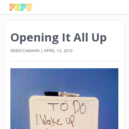
Opening It All Up
REBECCAKAHN
|
APRIL 13, 2010