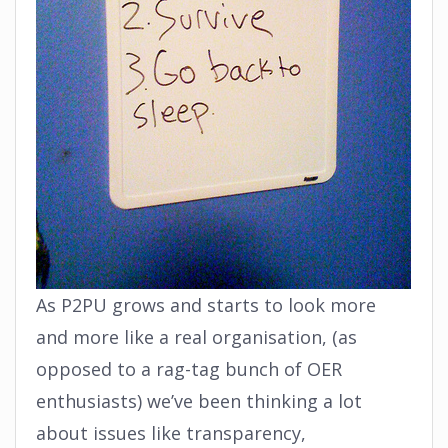
As P2PU grows and starts to look more
and more like a real organisation, (as
opposed to a rag-tag bunch of OER
enthusiasts) we’ve been thinking a lot
about issues like transparency,