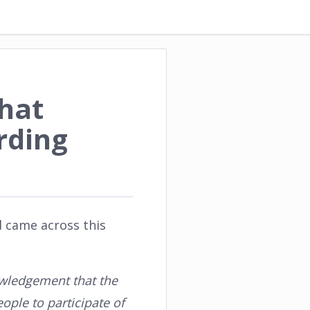
hat
rding
d came across this
nowledgement that the
ople to participate of