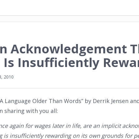
An Acknowledgement T
 Is Insufficiently Rewa
, 2010
 “A Language Older Than Words” by Derrik Jensen an
 sharing with you all:
nce again for wages later in life, are an implicit ack
 is insufficiently rewarding on its own grounds for pe