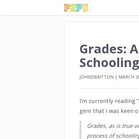
Grades: 
Schooling
JOHNDBRITTON
|
MARCH 28
I’m currently reading
gem that I was keen on
Grades, as is true o
process of schooling