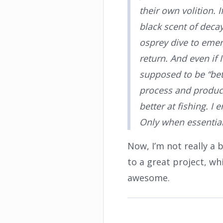
their own volition. 
black scent of decay
osprey dive to eme
return. And even if 
supposed to be “bett
process and product a
better at fishing. I
Only when essential
Now, I’m not really a 
to a great project, whi
awesome.