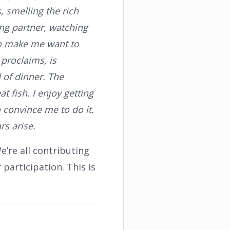
s, smelling the rich
ing partner, watching
to make me want to
 proclaims, is
d of dinner. The
t fish. I enjoy getting
o convince me to do it.
rs arise.
e’re all contributing
 participation. This is