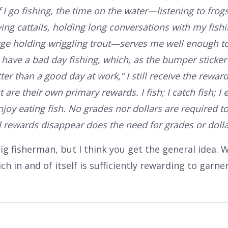
If I go fishing, the time on the water—listening to frog
ing cattails, holding long conversations with my fish
rge holding wriggling trout—serves me well enough 
I have a bad day fishing, which, as the bumper sticker
er than a good day at work,” I still receive the rewar
re their own primary rewards. I fish; I catch fish; I ea
 enjoy eating fish. No grades nor dollars are required t
 rewards disappear does the need for grades or dolla
big fisherman, but I think you get the general idea. W
ch in and of itself is sufficiently rewarding to garner